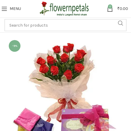
0
MENU
₹
0.00
-9%