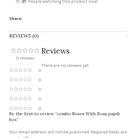
21
People watching this product now!
Share:
REVIEWS (0)
Reviews
0 reviews
There are no reviews yet.
0
0
0
0
0
Be the first to review “combo Roses With Soan papdi
box”
Your email address will not be published.
Required fields are