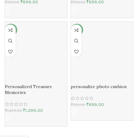
₹
699.00
₹
699.00
₹
799.00
₹
799.00
-7%
-13%
Personalized Treasure
personalize photo cushion
Memories
₹
699.00
₹
799.00
₹
1,299.00
₹
1,399.00