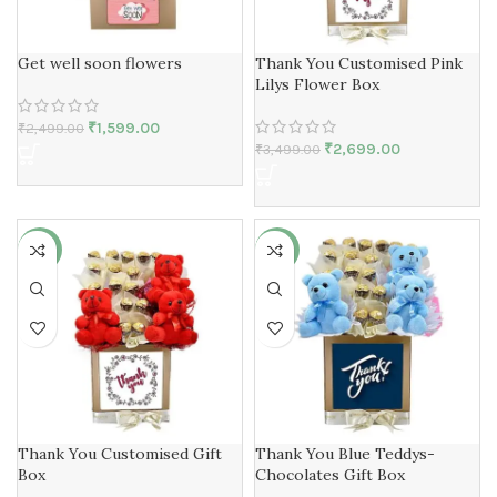
Get well soon flowers
Thank You Customised Pink
Lilys Flower Box
₹
1,599.00
₹
2,499.00
₹
2,699.00
₹
3,499.00
-25%
-25%
Thank You Customised Gift
Thank You Blue Teddys-
Box
Chocolates Gift Box