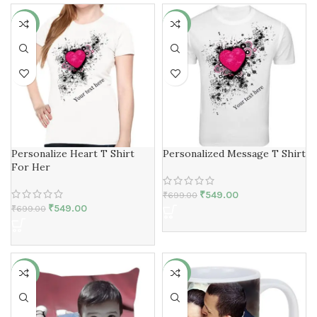
-21%
-21%
Personalize Heart T Shirt
Personalized Message T Shirt
For Her
₹
549.00
₹
699.00
₹
549.00
₹
699.00
-13%
-8%