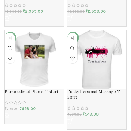
₹
2,999.00
₹
2,999.00
₹
3,999.00
₹
3,999.00
-18%
-21%
Personalized Photo T shirt
Funky Personal Message T
Shirt
₹
659.00
₹
799.00
₹
549.00
₹
699.00