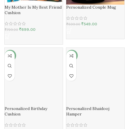
My Mother Is My Best Friend
Personalized Couple Mug
Cushion
₹
549.00
₹
599.00
₹
699.00
₹
799.00
-13%
-13%
Personalized Birthday
Personalized Bhaidooj
Cushion
Hamper