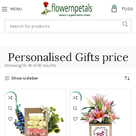
0
MENU
₹
0.00
Personalised Gifts price
Showing 13–16 of 16 results
Show sidebar
-36%
-23%