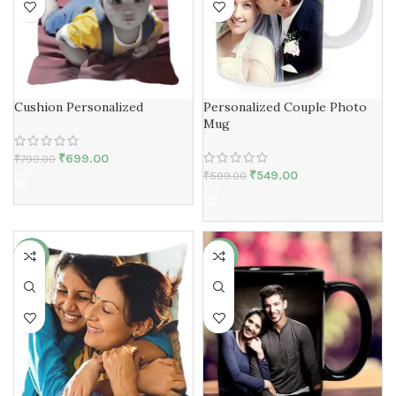
Cushion Personalized
Personalized Couple Photo
Mug
₹
699.00
₹
799.00
₹
549.00
₹
599.00
-13%
-8%