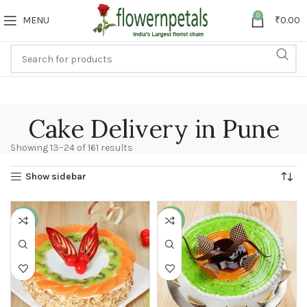
0
MENU
₹
0.00
Cake Delivery in Pune
Showing 13–24 of 161 results
Show sidebar
-11%
-13%