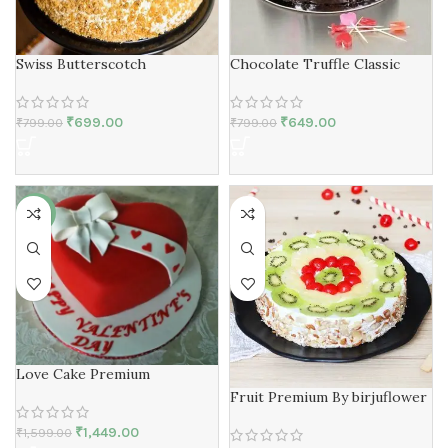
Swiss Butterscotch
Chocolate Truffle Classic
₹
699.00
₹
649.00
₹
799.00
₹
799.00
-9%
Love Cake Premium
Fruit Premium By birjuflower
₹
1,449.00
₹
1,599.00