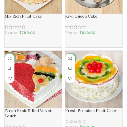
Mix Rich Fruit Cake
Kiwi Queen Cake
₹
799.00
₹
649.00
₹
899.00
₹
749.00
-7%
-7%
Fresh Fruit & Red Velvet
Fresh Premium Fruit Cake
Touch