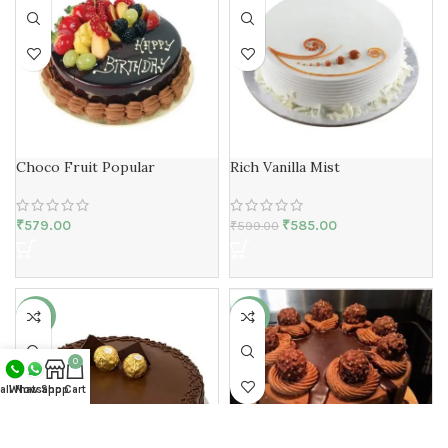
Choco Fruit Popular
Rich Vanilla Mist
₹
579.00
₹
585.00
₹
599.00
-17%
-10%
0
all Now
Whatsapp
Shop
Cart