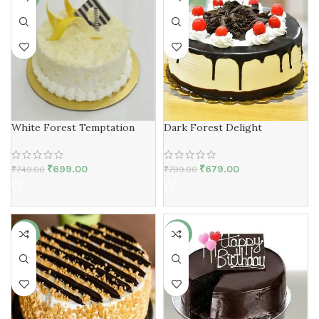
White Forest Temptation
Dark Forest Delight
₹
699.00
₹
679.00
₹
749.00
₹
799.00
-13%
-19%