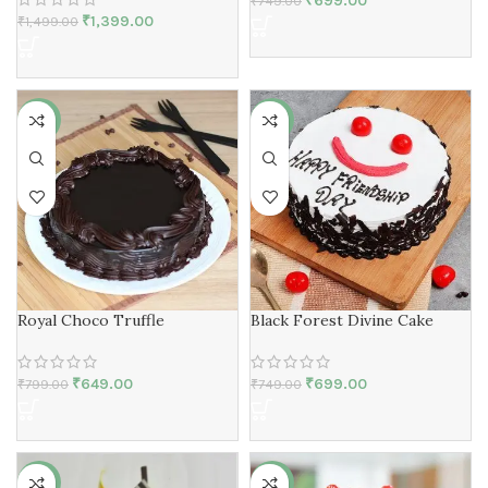
₹
699.00
₹
749.00
₹
1,399.00
₹
1,499.00
-19%
-7%
Royal Choco Truffle
Black Forest Divine Cake
₹
649.00
₹
699.00
₹
799.00
₹
749.00
-7%
-15%