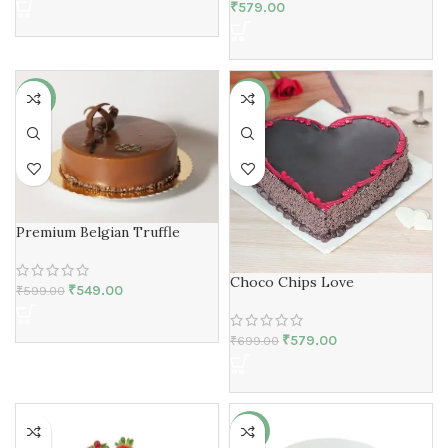
₹
579.00
-8%
-17%
Premium Belgian Truffle
Choco Chips Love
₹
549.00
₹
599.00
₹
579.00
₹
699.00
-2%