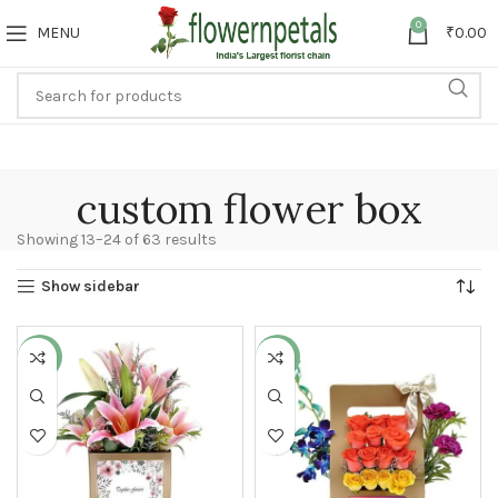
0
MENU
₹
0.00
custom flower box
Showing 13–24 of 63 results
Show sidebar
-27%
-9%