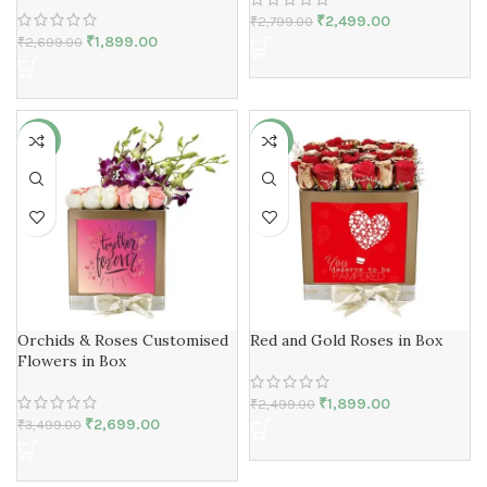
₹
2,499.00
₹
2,799.00
₹
1,899.00
₹
2,699.00
-23%
-24%
Orchids & Roses Customised
Red and Gold Roses in Box
Flowers in Box
₹
1,899.00
₹
2,499.00
₹
2,699.00
₹
3,499.00