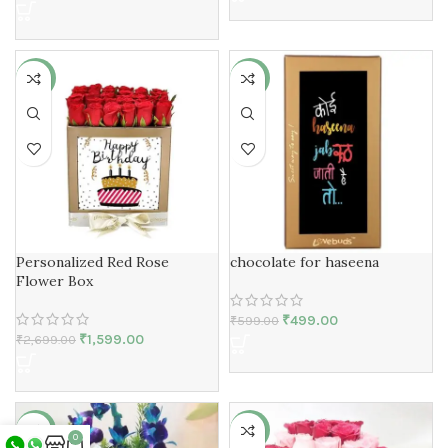
-41%
-17%
Personalized Red Rose
chocolate for haseena
Flower Box
₹
499.00
₹
599.00
₹
1,599.00
₹
2,699.00
-23%
-36%
0