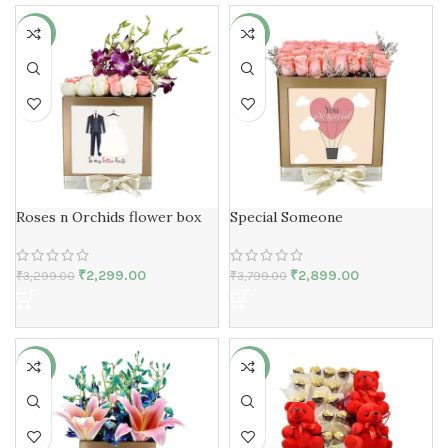
-30%
-24%
Roses n Orchids flower box
Special Someone
₹
2,299.00
₹
2,899.00
₹
3,299.00
₹
3,799.00
-29%
-25%