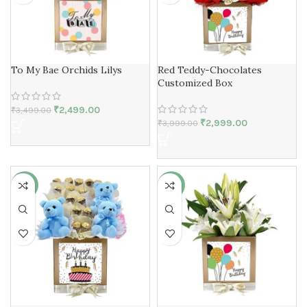
To My Bae Orchids Lilys
Red Teddy-Chocolates
Customized Box
₹
2,499.00
₹
3,499.00
₹
2,999.00
₹
3,999.00
-25%
-27%