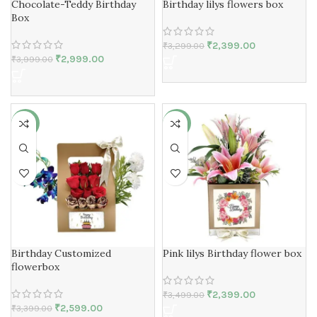
Chocolate-Teddy Birthday
Birthday lilys flowers box
Box
₹
2,399.00
₹
3,299.00
₹
2,999.00
₹
3,999.00
-24%
-31%
Birthday Customized
Pink lilys Birthday flower box
flowerbox
₹
2,399.00
₹
3,499.00
₹
2,599.00
₹
3,399.00