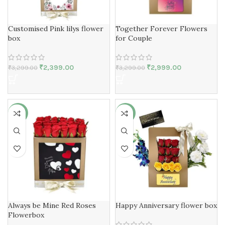
Customised Pink lilys flower
Together Forever Flowers
box
for Couple
₹
2,399.00
₹
2,999.00
₹
3,299.00
₹
3,299.00
-30%
-11%
Always be Mine Red Roses
Happy Anniversary flower box
Flowerbox