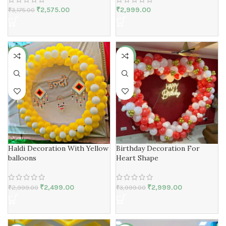
₹
2,575.00
₹
2,999.00
₹
3,175.00
-17%
-25%
Haldi Decoration With Yellow
Birthday Decoration For
balloons
Heart Shape
₹
2,499.00
₹
2,999.00
₹
2,999.00
₹
3,999.00