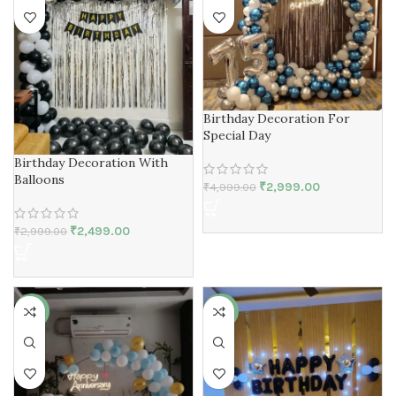
Birthday Decoration For
Special Day
Birthday Decoration With
Balloons
₹
2,999.00
₹
4,999.00
₹
2,499.00
₹
2,999.00
-22%
-23%