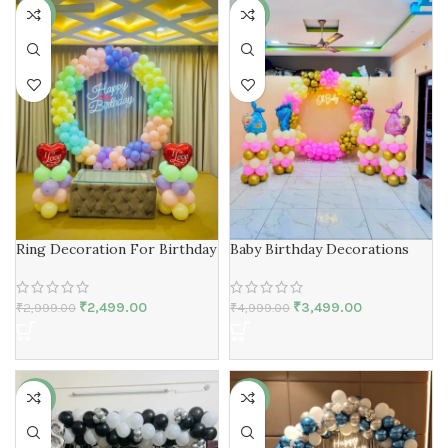
-17%
-30%
Ring Decoration For Birthday
Baby Birthday Decorations
₹
2,499.00
₹
3,499.00
₹
2,999.00
₹
4,999.00
-17%
-40%