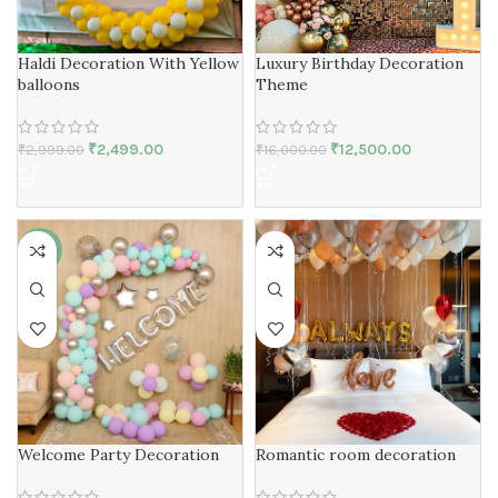
Haldi Decoration With Yellow
Luxury Birthday Decoration
balloons
Theme
₹
2,499.00
₹
12,500.00
₹
2,999.00
₹
16,000.00
-19%
Welcome Party Decoration
Romantic room decoration