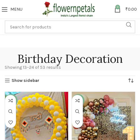
0
MENU
₹
0.00
Birthday Decoration
Showing 13–24 of 53 results
Show sidebar
-17%
-22%