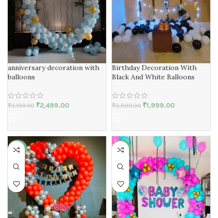
anniversary decoration with
Birthday Decoration With
balloons
Black And White Balloons
₹
2,499.00
₹
1,999.00
₹
3,199.00
₹
2,599.00
-25%
-19%