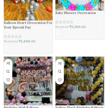
Baby Shower Decoration
Balloon Heart Decoration For
₹
2,599.00
Your Special Day
₹
3,199.00
₹
2,999.00
₹
3,999.00
-14%
-50%
Birthday Wall Balloon
Yellow Black Birthday Balloon