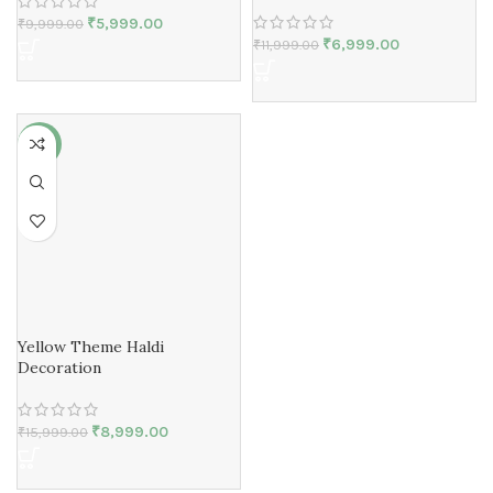
₹
5,999.00
₹
9,999.00
₹
6,999.00
₹
11,999.00
-44%
Yellow Theme Haldi
Decoration
₹
8,999.00
₹
15,999.00