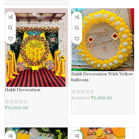
-17%
Haldi Decoration With Yellow
balloons
Haldi Decoration
₹
2,499.00
₹
2,999.00
₹
10,000.00
-94%
-25%