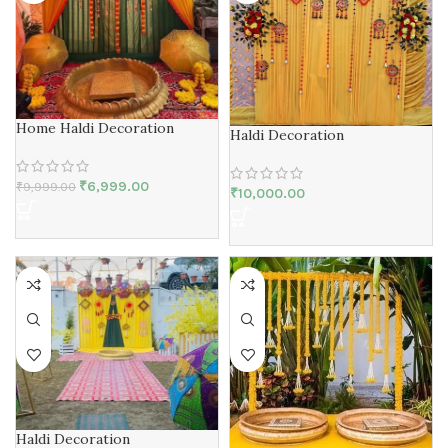
Home Haldi Decoration
Haldi Decoration
₹
6,999.00
₹
9,999.00
₹
10,000.00
Haldi Decoration