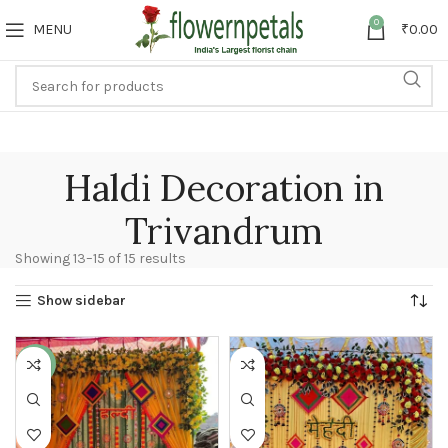
0
MENU
₹
0.00
Haldi Decoration in
Trivandrum
Showing 13–15 of 15 results
Show sidebar
-30%