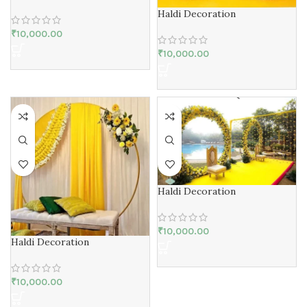
Haldi Decoration
₹
10,000.00
₹
10,000.00
Haldi Decoration
₹
10,000.00
Haldi Decoration
₹
10,000.00