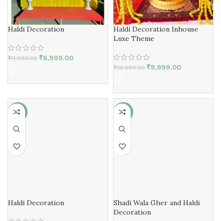
Haldi Decoration
Haldi Decoration Inhouse
Luxe Theme
₹
6,999.00
₹
11,999.00
₹
9,999.00
₹
19,999.00
-40%
-42%
Haldi Decoration
Shadi Wala Gher and Haldi
Decoration