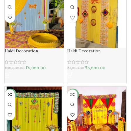
Haldi Decoration
Haldi Decoration
₹
5,999.00
₹
5,999.00
₹
99,999.00
₹
7,999.00
-42%
-50%