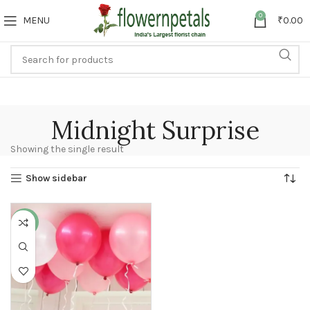
0
MENU
₹
0.00
Midnight Surprise
Showing the single result
Show sidebar
-25%