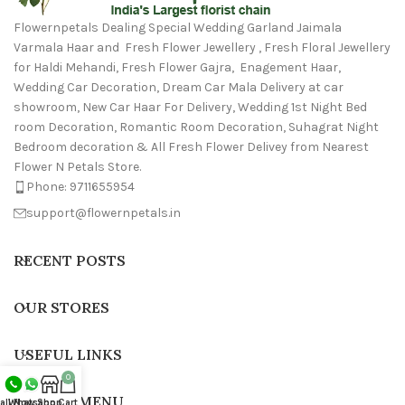
Flowernpetals Dealing Special Wedding Garland Jaimala
Varmala Haar and Fresh Flower Jewellery , Fresh Floral Jewellery
for Haldi Mehandi, Fresh Flower Gajra, Enagement Haar,
Wedding Car Decoration, Dream Car Mala Delivery at car
showroom, New Car Haar For Delivery, Wedding 1st Night Bed
room Decoration, Romantic Room Decoration, Suhagrat Night
Bedroom decoration & All Fresh Flower Delivey from Nearest
Flower N Petals Store.
Phone: 9711655954
support@flowernpetals.in
RECENT POSTS
OUR STORES
USEFUL LINKS
0
FOOTER MENU
all Now
Whatsapp
Shop
Cart