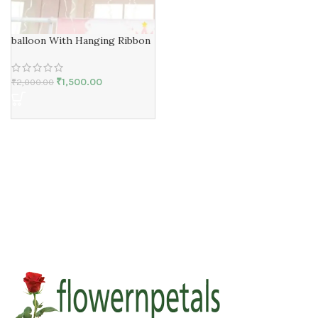
balloon With Hanging Ribbon
₹
1,500.00
₹
2,000.00