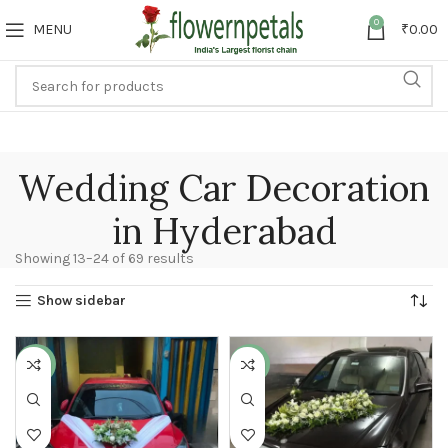
0
MENU
₹
0.00
Wedding Car Decoration
in Hyderabad
Showing 13–24 of 69 results
Show sidebar
-25%
-17%