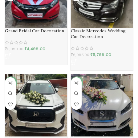
Grand Bridal Car Decoration
Classic Mercedes Wedding
Car Decoration
₹
4,499.00
₹
5,999.00
₹
5,799.00
₹
6,995.00
-17%
-23%