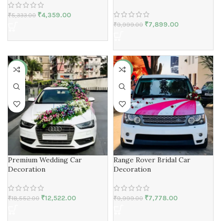
₹
4,359.00
₹
5,333.00
₹
7,899.00
₹
9,999.00
-33%
-22%
Premium Wedding Car
Range Rover Bridal Car
Decoration
Decoration
₹
12,522.00
₹
7,778.00
₹
18,552.00
₹
9,999.00