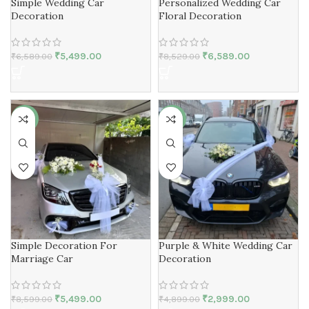
Simple Wedding Car
Personalized Wedding Car
Decoration
Floral Decoration
₹
5,499.00
₹
6,589.00
₹
6,589.00
₹
8,529.00
-36%
-39%
Simple Decoration For
Purple & White Wedding Car
Marriage Car
Decoration
₹
5,499.00
₹
2,999.00
₹
8,599.00
₹
4,899.00