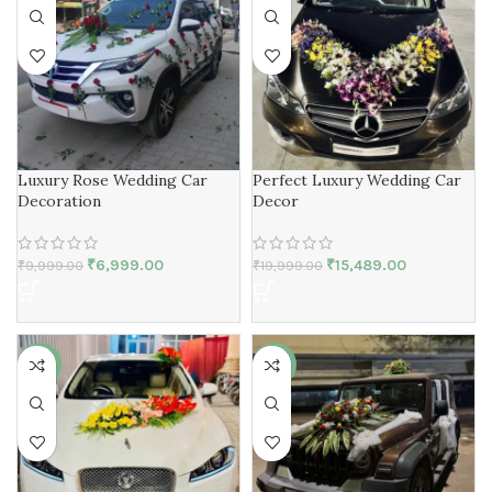
Luxury Rose Wedding Car
Perfect Luxury Wedding Car
Decoration
Decor
₹
6,999.00
₹
15,489.00
₹
9,999.00
₹
19,999.00
-27%
-20%