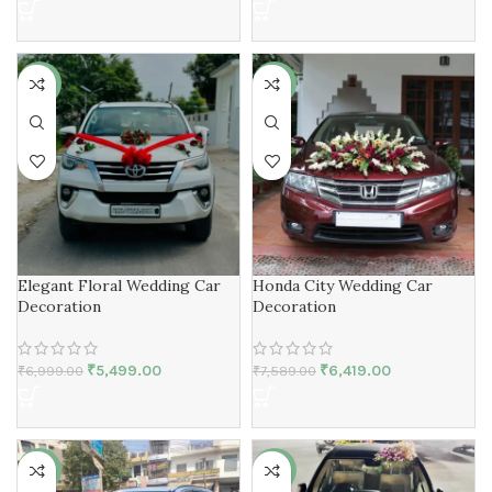
-21%
-15%
Elegant Floral Wedding Car
Honda City Wedding Car
Decoration
Decoration
₹
5,499.00
₹
6,419.00
₹
6,999.00
₹
7,589.00
-30%
-23%