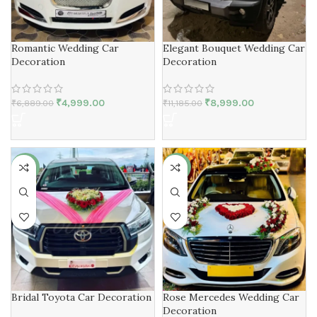
Romantic Wedding Car
Elegant Bouquet Wedding Car
Decoration
Decoration
₹
4,999.00
₹
8,999.00
₹
6,889.00
₹
11,185.00
-18%
-21%
Bridal Toyota Car Decoration
Rose Mercedes Wedding Car
Decoration