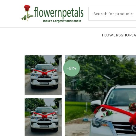
FLOWERS
SHOP
J
-21%