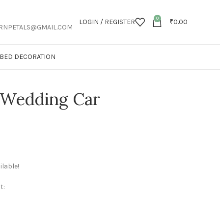
0
LOGIN / REGISTER
₹
0.00
RNPETALS@GMAIL.COM
T BED DECORATION
l Wedding Car
lable!
t: