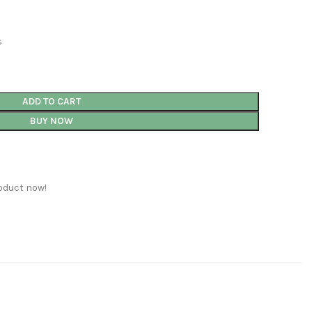
s
ADD TO CART
BUY NOW
oduct now!