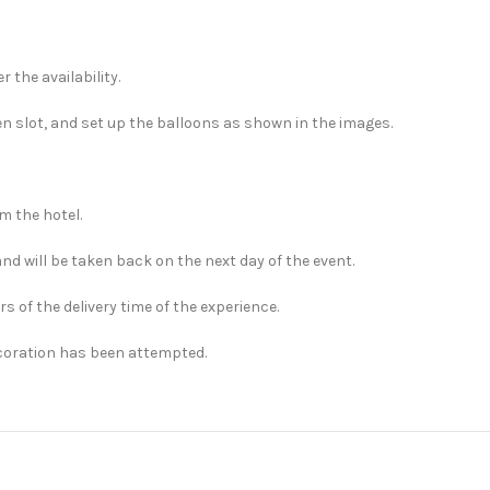
 the availability.
en slot, and set up the balloons as shown in the images.
m the hotel.
and will be taken back on the next day of the event.
rs of the delivery time of the experience.
ecoration has been attempted.