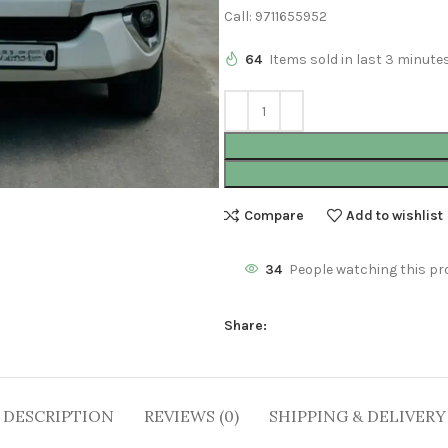
Call: 9711655952
64
Items sold in last 3 minute
Compare
Add to wishlist
34
People watching this pr
Share:
DESCRIPTION
REVIEWS (0)
SHIPPING & DELIVERY