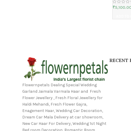
₹
5,100.0
ADD TO
RECENT 
Flowernpetals Dealing Special Wedding
Garland Jaimala Varmala Haar and Fresh
Flower Jewellery , Fresh Floral Jewellery for
Haldi Mehandi, Fresh Flower Gajra,
Enagement Haar, Wedding Car Decoration,
Dream Car Mala Delivery at car showroom,
New Car Haar For Delivery, Wedding 1st Night
Bed room Decoration, Romantic Room