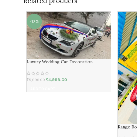
Related products
-17%
Luxury Wedding Car Decoration
₹
4,999.00
₹
5,999.00
ADD TO CART
Range Ro