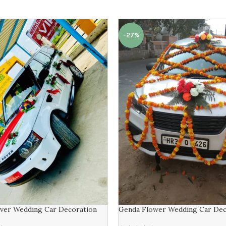
-27%
ver Wedding Car Decoration
Genda Flower Wedding Car Dec