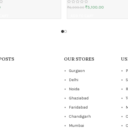
0
₹
5,100.00
₹
6,999.00
 CART
ADD TO CART
POSTS
OUR STORES
US
Gurgaon
P
Delhi
S
Noida
R
Ghaziabad
T
Faridabad
M
Chandigarh
C
Mumbai
C