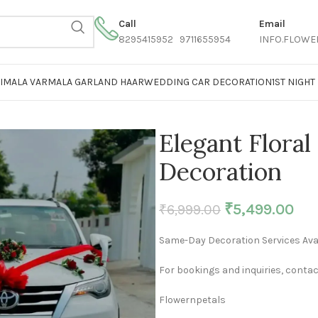
Call
Email
8295415952 9711655954
INFO.FLOWE
AIMALA VARMALA GARLAND HAAR
WEDDING CAR DECORATION
1ST NIGH
Elegant Flora
Decoration
₹
5,499.00
₹
6,999.00
Same-Day Decoration Services Avai
For bookings and inquiries, contac
Flowernpetals