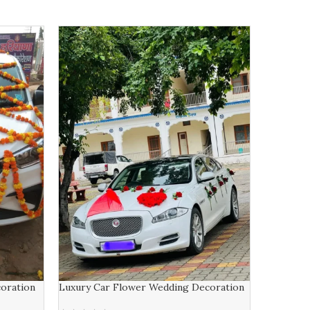
-9%
S Name C
₹
11,000.00
ADD TO 
oration
Luxury Car Flower Wedding Decoration