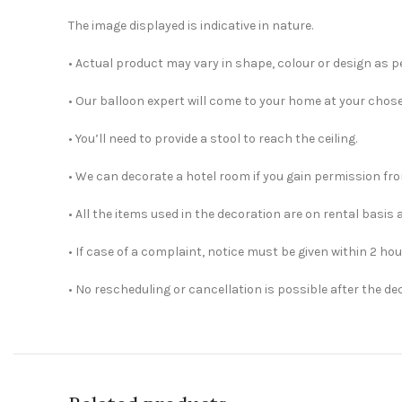
The image displayed is indicative in nature.
• Actual product may vary in shape, colour or design as per
• Our balloon expert will come to your home at your chos
• You’ll need to provide a stool to reach the ceiling.
• We can decorate a hotel room if you gain permission fro
• All the items used in the decoration are on rental basis 
• If case of a complaint, notice must be given within 2 hou
• No rescheduling or cancellation is possible after the d