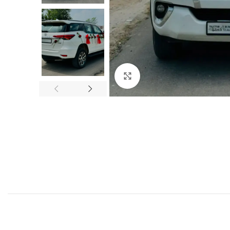
Click to enlarge