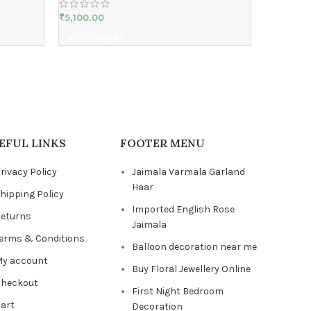
₹
5,100.00
ADD TO CART
EFUL LINKS
FOOTER MENU
rivacy Policy
Jaimala Varmala Garland
Haar
hipping Policy
Imported English Rose
eturns
Jaimala
erms & Conditions
Balloon decoration near me
y account
Buy Floral Jewellery Online
heckout
First Night Bedroom
art
Decoration