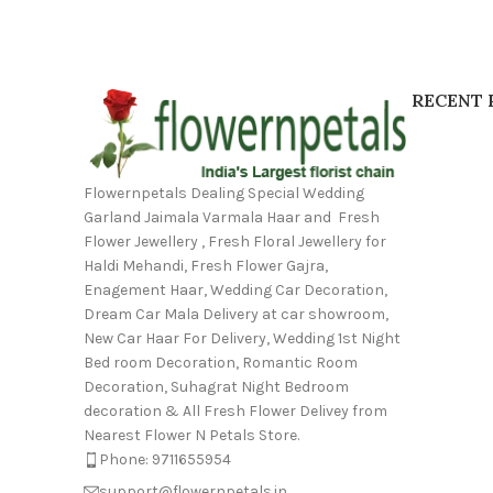
RECENT 
Flowernpetals Dealing Special Wedding
Garland Jaimala Varmala Haar and Fresh
Flower Jewellery , Fresh Floral Jewellery for
Haldi Mehandi, Fresh Flower Gajra,
Enagement Haar, Wedding Car Decoration,
Dream Car Mala Delivery at car showroom,
New Car Haar For Delivery, Wedding 1st Night
Bed room Decoration, Romantic Room
Decoration, Suhagrat Night Bedroom
decoration & All Fresh Flower Delivey from
Nearest Flower N Petals Store.
Phone: 9711655954
support@flowernpetals.in