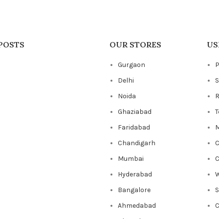
POSTS
OUR STORES
US
Gurgaon
P
Delhi
S
Noida
R
Ghaziabad
T
Faridabad
M
Chandigarh
C
Mumbai
C
Hyderabad
W
Bangalore
Ahmedabad
C