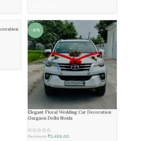
ADD TO CART
coration
-21%
Elegant Floral Wedding Car Decoration
Gurgaon Delhi Noida
₹
5,499.00
₹
6,999.00