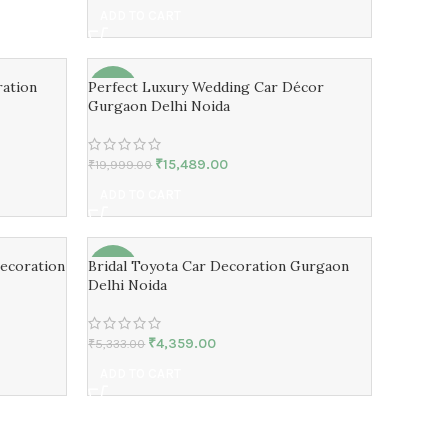
ADD TO CART
ation
Perfect Luxury Wedding Car Décor
-23%
Gurgaon Delhi Noida
₹
15,489.00
₹
19,999.00
ADD TO CART
ecoration
Bridal Toyota Car Decoration Gurgaon
-18%
Delhi Noida
₹
4,359.00
₹
5,333.00
ADD TO CART