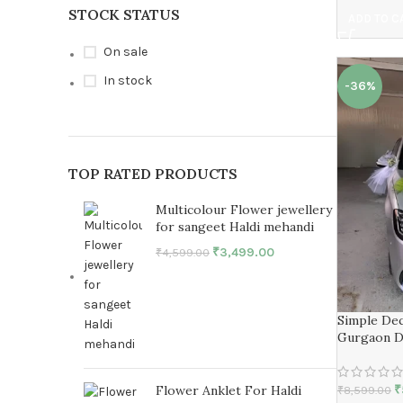
STOCK STATUS
ADD TO C
On sale
In stock
-36%
TOP RATED PRODUCTS
Multicolour Flower jewellery
for sangeet Haldi mehandi
₹
3,499.00
₹
4,599.00
Simple Dec
Gurgaon D
₹
Flower Anklet For Haldi
₹
8,599.00