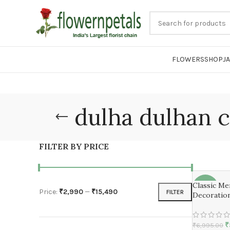
FLOWERS
SHOP
J
dulha dulhan c
FILTER BY PRICE
Classic M
-17%
Price:
₹2,990
—
₹15,490
FILTER
Decoratio
₹
₹
6,995.00