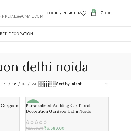
0
LOGIN / REGISTER
₹
0.00
RNPETALS@GMAIL.COM
T BED DECORATION
aon delhi noida
w
9
12
18
24
n Gurgaon
Personalized Wedding Car Floral
-23%
Decoration Gurgaon Delhi Noida
₹
6,589.00
₹
8,529.00