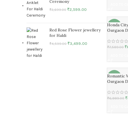
Ceremony
ADD TO C
₹
2,599.00
₹
3,699.00
Honda Cit
-15%
Red Rose Flower jewellery
Gurgaon D
for Haldi
₹
3,499.00
₹
4,599.00
₹
₹
7,589.00
ADD TO C
Romantic 
-27%
Gurgaon D
₹
₹
6,889.00
ADD TO C