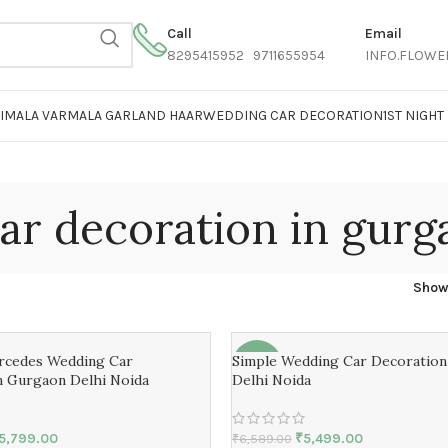
Call
Email
8295415952 9711655954
INFO.FLOWE
AIMALA VARMALA GARLAND HAAR
WEDDING CAR DECORATION
1ST NIGH
ar decoration in gurg
Sho
ercedes Wedding Car
Simple Wedding Car Decoratio
-17%
n Gurgaon Delhi Noida
Delhi Noida
5,799.00
₹
5,499.00
₹
6,589.00