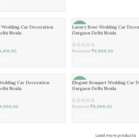
ART
y Wedding Car Decoration
Luxury Rose Wedding Car Decor
-30%
elhi Noida
Gurgaon Delhi Noida
6,419.00
₹
6,999.00
₹
9,999.00
ART
ADD TO CART
Wedding Car Decoration
Elegant Bouquet Wedding Car D
-20%
elhi Noida
Gurgaon Delhi Noida
4,999.00
₹
8,999.00
₹
11,185.00
ART
ADD TO CART
Load more products