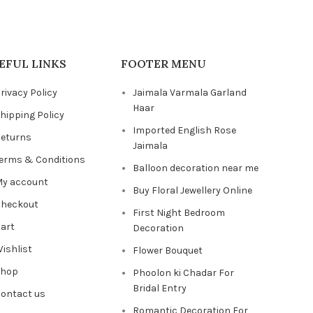
EFUL LINKS
FOOTER MENU
rivacy Policy
Jaimala Varmala Garland
Haar
hipping Policy
Imported English Rose
eturns
Jaimala
erms & Conditions
Balloon decoration near me
y account
Buy Floral Jewellery Online
heckout
First Night Bedroom
art
Decoration
ishlist
Flower Bouquet
Shop
Phoolon ki Chadar For
Bridal Entry
ontact us
Romantic Decoration For