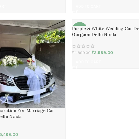
ART
ADD TO CART
Purple & White Wedding Car De
-39%
Gurgaon Delhi Noida
₹
2,999.00
₹
4,899.00
ADD TO CART
oration For Marriage Car
elhi Noida
5,499.00