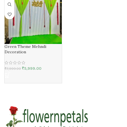
Green Theme Mehndi
Decoration
₹
5,999.00
₹
7,999.00