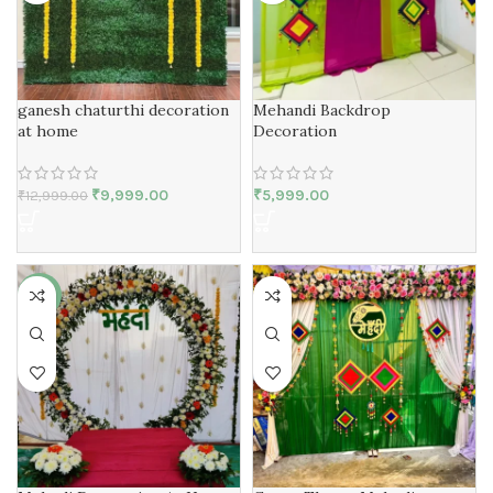
Mehandi Backdrop
ganesh chaturthi decoration
Decoration
at home
₹
5,999.00
₹
9,999.00
₹
12,999.00
-40%