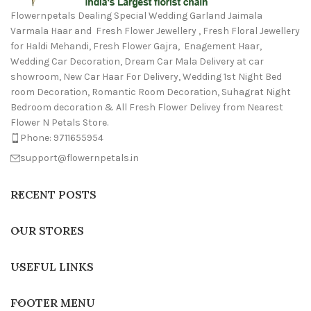
Flowernpetals Dealing Special Wedding Garland Jaimala
Varmala Haar and Fresh Flower Jewellery , Fresh Floral Jewellery
for Haldi Mehandi, Fresh Flower Gajra, Enagement Haar,
Wedding Car Decoration, Dream Car Mala Delivery at car
showroom, New Car Haar For Delivery, Wedding 1st Night Bed
room Decoration, Romantic Room Decoration, Suhagrat Night
Bedroom decoration & All Fresh Flower Delivey from Nearest
Flower N Petals Store.
Phone: 9711655954
support@flowernpetals.in
RECENT POSTS
OUR STORES
USEFUL LINKS
FOOTER MENU