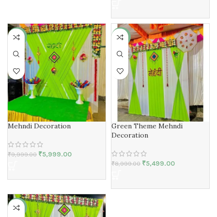
-40%
-39%
Mehndi Decoration
Green Theme Mehndi
Decoration
₹
5,999.00
₹
9,999.00
₹
5,499.00
₹
8,999.00
-25%