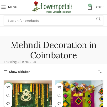
0
MENU
₹
0.00
Mehndi Decoration in
Coimbatore
Showing all 9 results
Show sidebar
-23%