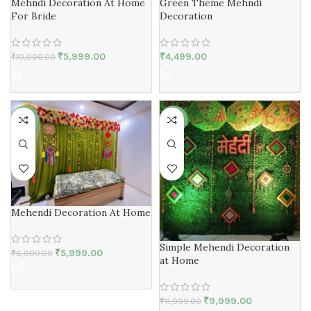
Mehndi Decoration At Home
Green Theme Mehndi
For Bride
Decoration
₹
5,999.00
₹
4,499.00
₹
10,000.00
-13%
-17%
Mehendi Decoration At Home
Simple Mehendi Decoration
₹
5,999.00
₹
6,900.00
at Home
₹
9,999.00
₹
11,999.00