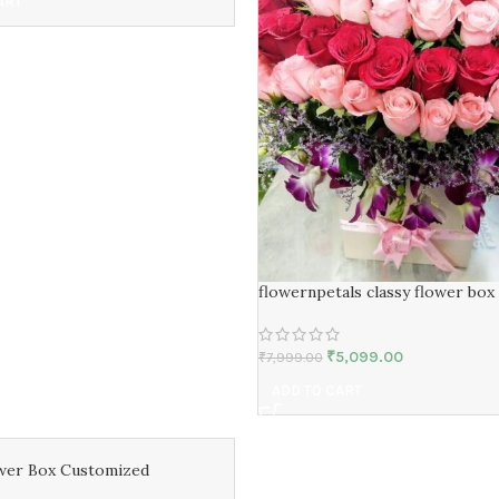
ART
flowernpetals classy flower box
₹
5,099.00
₹
7,999.00
ADD TO CART
wer Box Customized