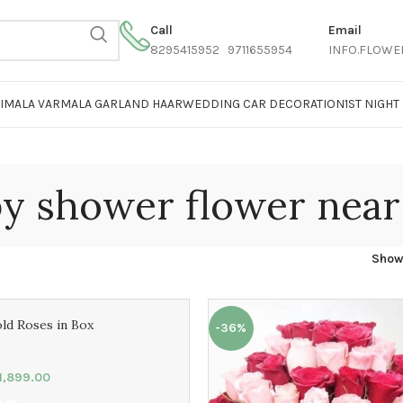
Call
Email
8295415952 9711655954
INFO.FLOWE
AIMALA VARMALA GARLAND HAAR
WEDDING CAR DECORATION
1ST NIGH
y shower flower nea
Sho
ld Roses in Box
-36%
1,899.00