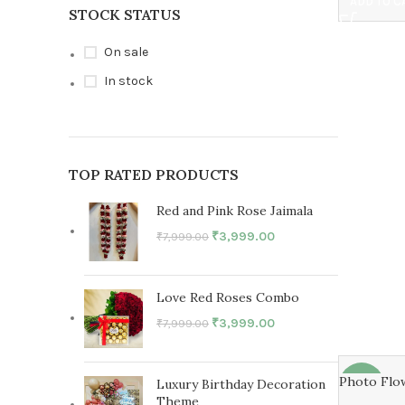
ADD TO C
STOCK STATUS
On sale
In stock
TOP RATED PRODUCTS
Red and Pink Rose Jaimala
₹
3,999.00
₹
7,999.00
Love Red Roses Combo
₹
3,999.00
₹
7,999.00
Photo Flo
Luxury Birthday Decoration
-27%
Theme