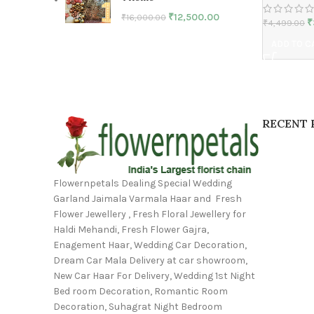
₹
12,500.00
₹
16,000.00
₹
₹
4,499.00
ADD TO C
RECENT 
Flowernpetals Dealing Special Wedding
Garland Jaimala Varmala Haar and Fresh
Flower Jewellery , Fresh Floral Jewellery for
Haldi Mehandi, Fresh Flower Gajra,
Enagement Haar, Wedding Car Decoration,
Dream Car Mala Delivery at car showroom,
New Car Haar For Delivery, Wedding 1st Night
Bed room Decoration, Romantic Room
Decoration, Suhagrat Night Bedroom