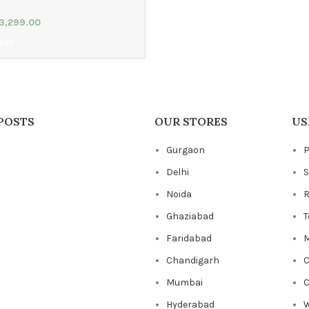
3,299.00
ART
POSTS
OUR STORES
US
Gurgaon
P
Delhi
S
Noida
R
Ghaziabad
T
Faridabad
M
Chandigarh
C
Mumbai
C
Hyderabad
W