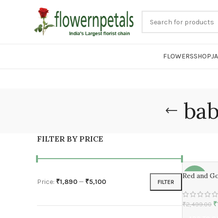
FLOWERS
SHOP
J
bab
FILTER BY PRICE
Red and Go
-24%
Price:
₹1,890
—
₹5,100
FILTER
₹
₹
2,499.00