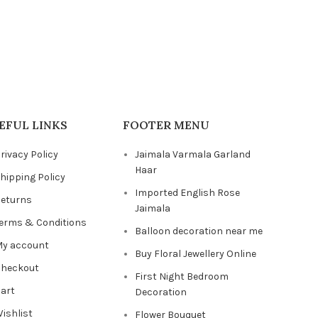
EFUL LINKS
FOOTER MENU
rivacy Policy
Jaimala Varmala Garland
Haar
hipping Policy
Imported English Rose
eturns
Jaimala
erms & Conditions
Balloon decoration near me
y account
Buy Floral Jewellery Online
heckout
First Night Bedroom
art
Decoration
ishlist
Flower Bouquet