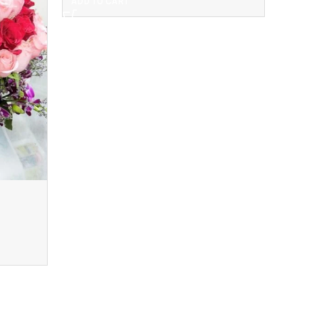
ADD TO CART