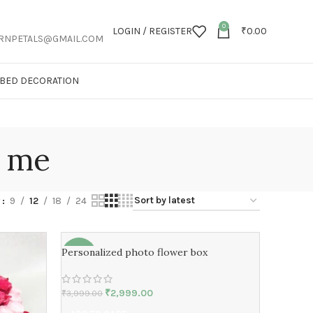
0
LOGIN / REGISTER
₹
0.00
RNPETALS@GMAIL.COM
T BED DECORATION
r me
w
9
12
18
24
Personalized photo flower box
-25%
₹
2,999.00
₹
3,999.00