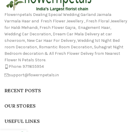
Flowernpetals Dealing Special Wedding Garland Jaimala
Varmala Haar and Fresh Flower Jewellery , Fresh Floral Jewellery
for Haldi Mehandi, Fresh Flower Gajra, Enagement Haar,
Wedding Car Decoration, Dream Car Mala Delivery at car
showroom, New Car Haar For Delivery, Wedding 1st Night Bed
room Decoration, Romantic Room Decoration, Suhagrat Night
Bedroom decoration & All Fresh Flower Delivey from Nearest
Flower N Petals Store.
Phone: 9711655954
support@flowernpetals.in
RECENT POSTS
OUR STORES
USEFUL LINKS