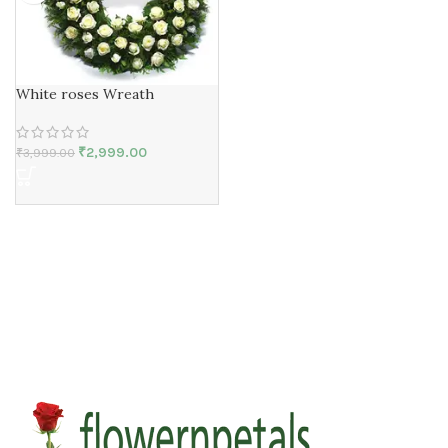
White roses Wreath
₹
2,999.00
₹
3,999.00