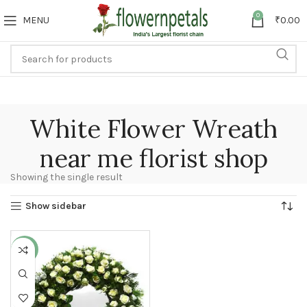
0
MENU
₹
0.00
White Flower Wreath
near me florist shop
Showing the single result
Show sidebar
-25%