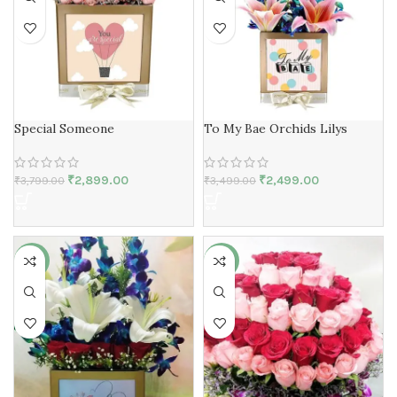
Special Someone
To My Bae Orchids Lilys
₹
2,899.00
₹
2,499.00
₹
3,799.00
₹
3,499.00
-23%
-36%