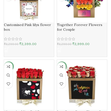
Customised Pink lilys flower
Together Forever Flowers
box
for Couple
₹
2,399.00
₹
2,999.00
₹
3,299.00
₹
3,299.00
-30%
-31%