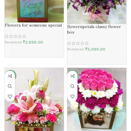
Flowers for someone special
flowernpetals classy flower
box
₹
2,699.00
₹
3,499.00
₹
5,099.00
₹
7,999.00
-25%
-27%