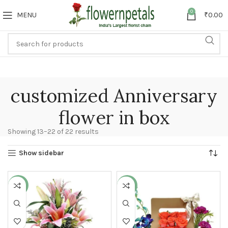
0
MENU
₹
0.00
customized Anniversary
flower in box
Showing 13–22 of 22 results
Show sidebar
-27%
-9%