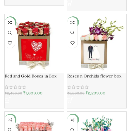
-24%
-30%
Red and Gold Roses in Box
Roses n Orchids flower box
₹
1,899.00
₹
2,299.00
₹
2,499.00
₹
3,299.00
-24%
-29%