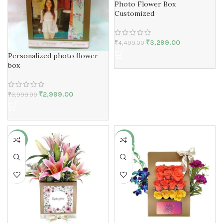
Photo Flower Box
Customized
₹
3,299.00
₹
4,499.00
Personalized photo flower
box
₹
2,999.00
₹
3,999.00
-7%
-11%