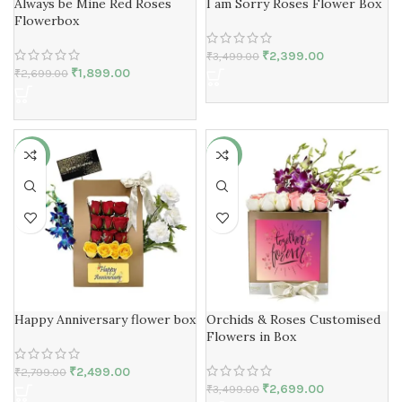
Always be Mine Red Roses
I am Sorry Roses Flower Box
Flowerbox
₹
2,399.00
₹
3,499.00
₹
1,899.00
₹
2,699.00
-11%
-23%
Happy Anniversary flower box
Orchids & Roses Customised
Flowers in Box
₹
2,499.00
₹
2,799.00
₹
2,699.00
₹
3,499.00