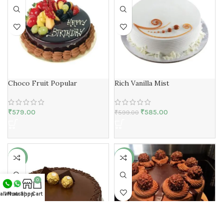
Choco Fruit Popular
Rich Vanilla Mist
₹
579.00
₹
585.00
₹
599.00
-17%
-10%
0
all Now
Whatsapp
Shop
Cart