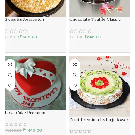
Swiss Butterscotch
Chocolate Truffle Classic
₹
699.00
₹
649.00
₹
799.00
₹
799.00
-9%
Love Cake Premium
Fruit Premium By birjuflower
₹
1,449.00
₹
1,599.00