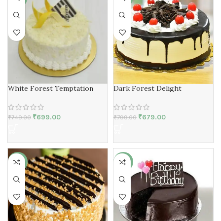
White Forest Temptation
Dark Forest Delight
₹
699.00
₹
679.00
₹
749.00
₹
799.00
-13%
-19%