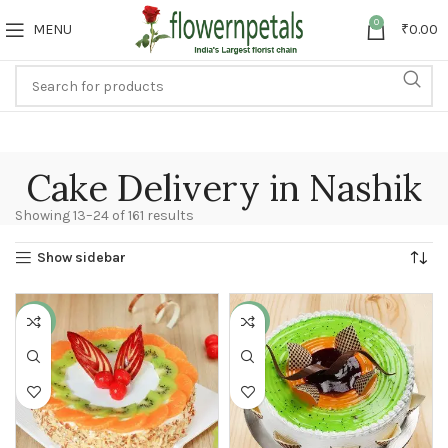
0
MENU
₹
0.00
Cake Delivery in Nashik
Showing 13–24 of 161 results
Show sidebar
-11%
-13%