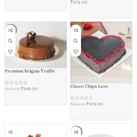
₹
579.00
-8%
-17%
Premium Belgian Truffle
Choco Chips Love
₹
549.00
₹
599.00
₹
579.00
₹
699.00
-2%