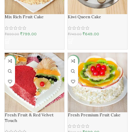
Mix Rich Fruit Cake
Kiwi Queen Cake
₹
799.00
₹
649.00
₹
899.00
₹
749.00
-7%
-7%
Fresh Fruit & Red Velvet
Fresh Premium Fruit Cake
Touch