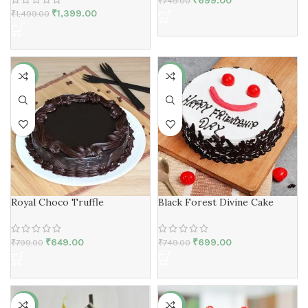
₹
699.00
₹
749.00
₹
1,399.00
₹
1,499.00
-19%
-7%
Royal Choco Truffle
Black Forest Divine Cake
₹
649.00
₹
699.00
₹
799.00
₹
749.00
-7%
-15%