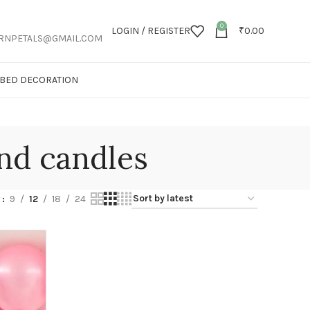
0
LOGIN / REGISTER
₹
0.00
RNPETALS@GMAIL.COM
T BED DECORATION
nd candles
w
9
12
18
24