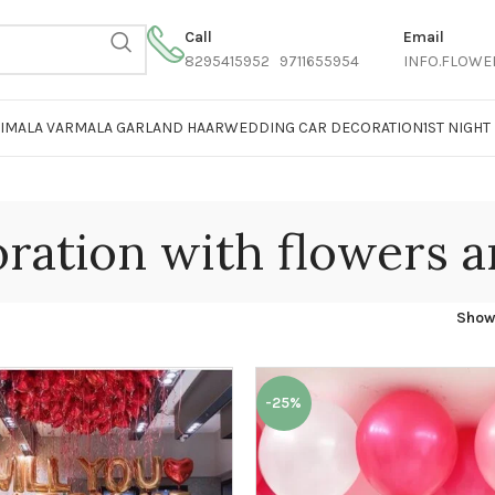
Call
Email
8295415952 9711655954
INFO.FLOWE
AIMALA VARMALA GARLAND HAAR
WEDDING CAR DECORATION
1ST NIGH
ration with flowers a
Sho
-25%