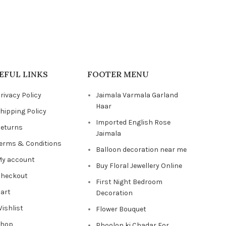
EFUL LINKS
FOOTER MENU
rivacy Policy
Jaimala Varmala Garland
Haar
hipping Policy
Imported English Rose
eturns
Jaimala
erms & Conditions
Balloon decoration near me
y account
Buy Floral Jewellery Online
heckout
First Night Bedroom
art
Decoration
ishlist
Flower Bouquet
Shop
Phoolon ki Chadar For