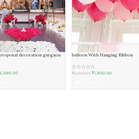
proposal decoration gurgaon
balloon With Hanging Ribbon
3,599.00
₹
1,500.00
₹
2,000.00
ART
ADD TO CART