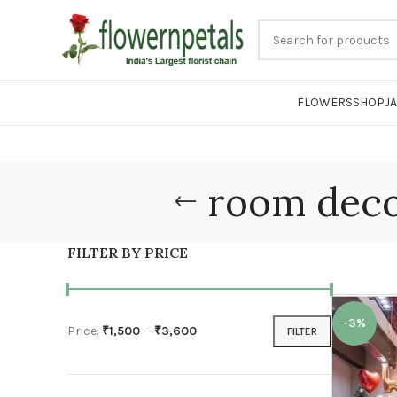
FLOWERS
SHOP
J
room deco
FILTER BY PRICE
-3%
Price:
₹1,500
—
₹3,600
FILTER