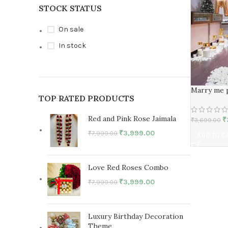
STOCK STATUS
On sale
In stock
Marry me 
TOP RATED PRODUCTS
Red and Pink Rose Jaimala
₹
₹
3,699.00
₹
3,999.00
₹
7,999.00
ADD TO C
Love Red Roses Combo
₹
3,999.00
₹
7,999.00
Luxury Birthday Decoration
Theme