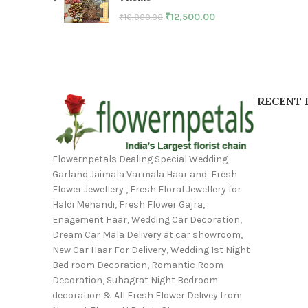
₹
12,500.00
₹
16,000.00
RECENT 
Flowernpetals Dealing Special Wedding
Garland Jaimala Varmala Haar and Fresh
Flower Jewellery , Fresh Floral Jewellery for
Haldi Mehandi, Fresh Flower Gajra,
Enagement Haar, Wedding Car Decoration,
Dream Car Mala Delivery at car showroom,
New Car Haar For Delivery, Wedding 1st Night
Bed room Decoration, Romantic Room
Decoration, Suhagrat Night Bedroom
decoration & All Fresh Flower Delivey from