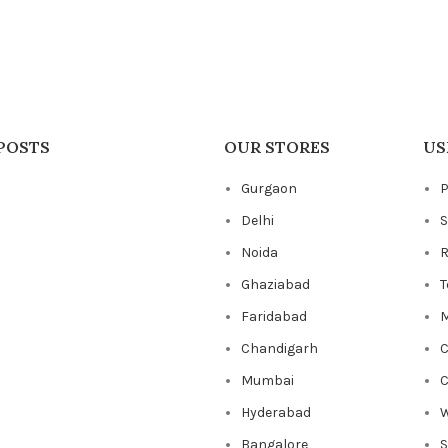
POSTS
OUR STORES
US
Gurgaon
P
Delhi
S
Noida
R
Ghaziabad
T
Faridabad
M
Chandigarh
C
Mumbai
C
Hyderabad
W
Bangalore