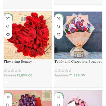
-11%
-23%
Flowering Beauty
Teddy and Chocolate Bouquet
₹
1,899.00
₹
1,999.00
₹
2,141.00
₹
2,599.00
-26%
-11%