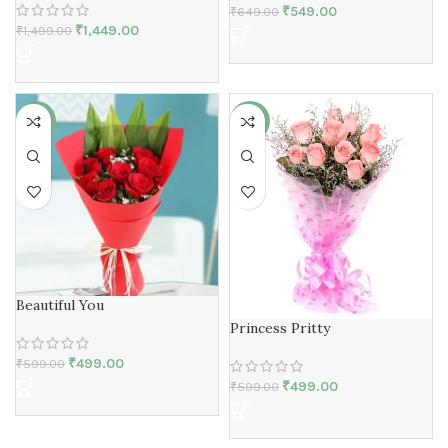
₹
549.00
₹
649.00
₹
1,449.00
₹
1,499.00
-17%
-17%
Beautiful You
Princess Pritty
₹
499.00
₹
599.00
₹
499.00
₹
599.00