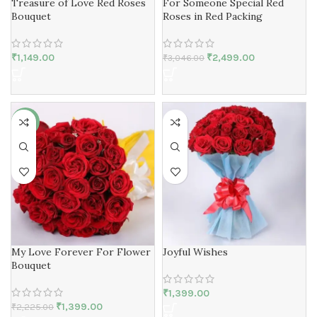
Treasure of Love Red Roses
For Someone Special Red
Bouquet
Roses in Red Packing
₹
1,149.00
₹
2,499.00
₹
3,046.00
-37%
My Love Forever For Flower
Joyful Wishes
Bouquet
₹
1,399.00
₹
1,399.00
₹
2,225.00