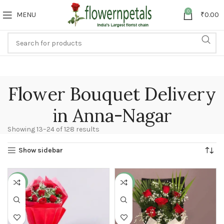
0
MENU
₹
0.00
Flower Bouquet Delivery
in Anna-Nagar
Showing 13–24 of 128 results
Show sidebar
-31%
-15%