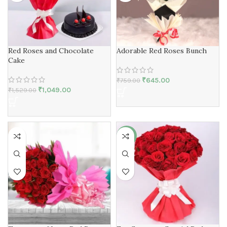
Red Roses and Chocolate
Adorable Red Roses Bunch
Cake
₹
645.00
₹
759.00
₹
1,049.00
₹
1,529.00
-18%