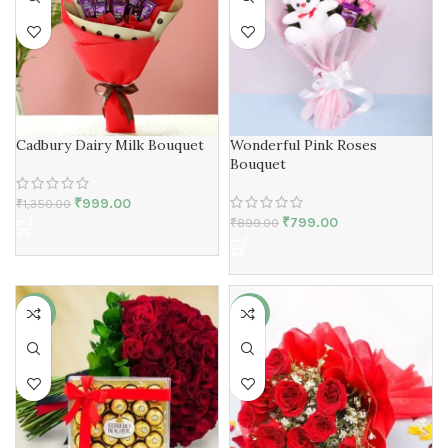
Cadbury Dairy Milk Bouquet
Wonderful Pink Roses
Bouquet
₹
999.00
₹
1,350.00
₹
799.00
₹
899.00
-50%
-25%