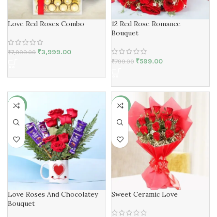
Love Red Roses Combo
12 Red Rose Romance
Bouquet
₹
3,999.00
₹
7,999.00
₹
599.00
₹
799.00
-3%
-15%
Love Roses And Chocolatey
Sweet Ceramic Love
Bouquet