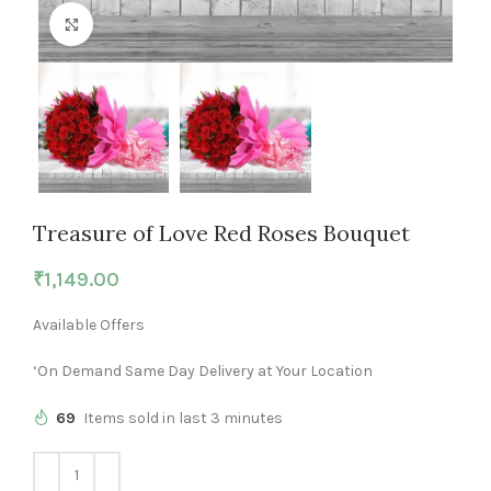
Click to enlarge
Treasure of Love Red Roses Bouquet
₹
1,149.00
Available Offers
‘On Demand Same Day Delivery at Your Location
69
Items sold in last 3 minutes