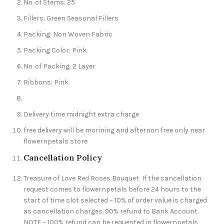
No. of Stems: 25
Fillers: Green Seasonal Fillers
Packing: Non Woven Fabric
Packing Color: Pink
No. of Packing: 2 Layer
Ribbons: Pink
Delivery time midnight extra charge
free delivery will be morining and afternon free only near
flowernpetals store
Cancellation Policy
Treasure of Love Red Roses Bouquet If the cancellation
request comes to flowernpetals before 24 hours to the
start of time slot selected – 10% of order value is charged
as cancellation charges. 90% refund to Bank Account.
NOTE – 100% refund can be requested in flowernpetals