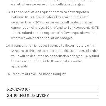
wallet, where we waive off cancellation charges.
If the cancellation request comes to flowernpetals
between 12 – 24 hours before the start of time slot
selected then – 20% of order value will be deducted as
cancellation charges. 80% refund to Bank Account. NOTE
– 100% refund can be requested in flowernpetals wallet,
where we waive off cancellation charges.
If cancellation is request comes to flowernpetals within
12 hours to the start of time slot selected – 100% of order
value will be deducted as cancellation charges. 0% refund
to Bank account or 0% to flowernpetals wallet
applicable.
Treasure of Love Red Roses Bouquet
REVIEWS (0)
SHIPPING & DELIVERY