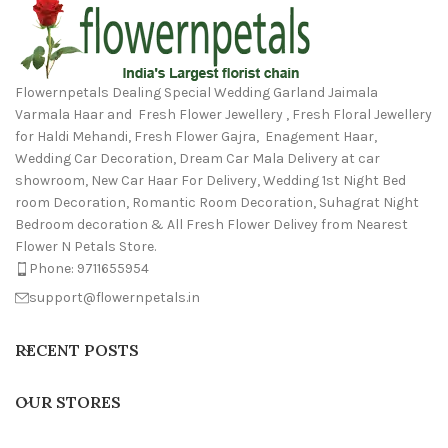
Flowernpetals Dealing Special Wedding Garland Jaimala
Varmala Haar and Fresh Flower Jewellery , Fresh Floral Jewellery
for Haldi Mehandi, Fresh Flower Gajra, Enagement Haar,
Wedding Car Decoration, Dream Car Mala Delivery at car
showroom, New Car Haar For Delivery, Wedding 1st Night Bed
room Decoration, Romantic Room Decoration, Suhagrat Night
Bedroom decoration & All Fresh Flower Delivey from Nearest
Flower N Petals Store.
Phone: 9711655954
support@flowernpetals.in
RECENT POSTS
OUR STORES