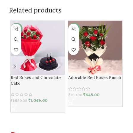
Related products
-31%
-15%
-3
Red Roses and Chocolate
Adorable Red Roses Bunch
My 
Cake
Flo
₹
645.00
₹
759.00
₹
1,049.00
₹
1,529.00
₹
2,