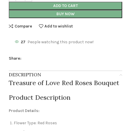
ADD TO CART
BUY NOW
Compare
Add to wishlist
27
People watching this product now!
Share:
DESCRIPTION
Treasure of Love Red Roses Bouquet
Product Description
Product Details:
Flower Type: Red Roses