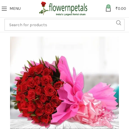
0
MENU
₹
0.00