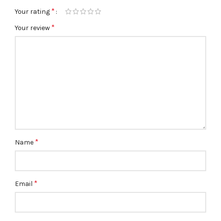
*
Your rating
*
Your review
*
Name
*
Email