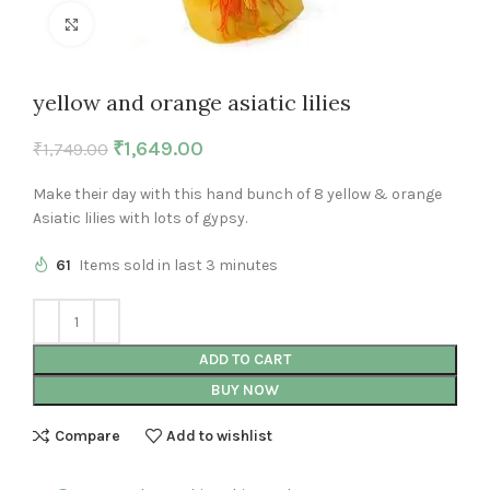
Click to enlarge
yellow and orange asiatic lilies
₹
1,649.00
₹
1,749.00
Make their day with this hand bunch of 8 yellow & orange
Asiatic lilies with lots of gypsy.
61
Items sold in last 3 minutes
ADD TO CART
BUY NOW
Compare
Add to wishlist