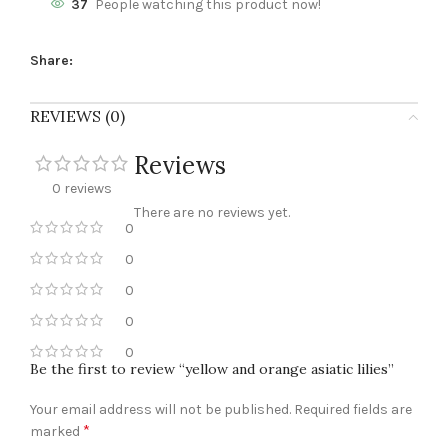
37
People watching this product now!
Share:
REVIEWS (0)
Reviews
0 reviews
There are no reviews yet.
0
0
0
0
0
Be the first to review “yellow and orange asiatic lilies”
Your email address will not be published.
Required fields are
*
marked