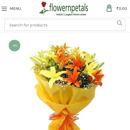
0
MENU
₹
0.00
-6%