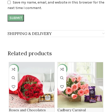
Save my name, email, and website in this browser for the
next time I comment.
SHIPPING & DELIVERY
Related products
-16%
-19%
-1
Roses and Chocolates
Cadbury Carnival
Lux