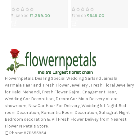
₹
1,399.00
₹
649.00
₹
1,659.00
₹
799.00
₹
2,
Flowernpetals Dealing Special Wedding Garland Jaimala
Varmala Haar and Fresh Flower Jewellery , Fresh Floral Jewellery
for Haldi Mehandi, Fresh Flower Gajra, Enagement Haar,
Wedding Car Decoration, Dream Car Mala Delivery at car
showroom, New Car Haar For Delivery, Wedding 1st Night Bed
room Decoration, Romantic Room Decoration, Suhagrat Night
Bedroom decoration & All Fresh Flower Delivey from Nearest
Flower N Petals Store.
Phone: 9711655954