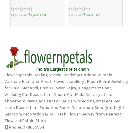
₹
1,499.00
₹
649.00
₹
1,599.00
₹
799.00
₹
1,
Flowernpetals Dealing Special Wedding Garland Jaimala
Varmala Haar and Fresh Flower Jewellery , Fresh Floral Jewellery
for Haldi Mehandi, Fresh Flower Gajra, Enagement Haar,
Wedding Car Decoration, Dream Car Mala Delivery at car
showroom, New Car Haar For Delivery, Wedding 1st Night Bed
room Decoration, Romantic Room Decoration, Suhagrat Night
Bedroom decoration & All Fresh Flower Delivey from Nearest
Flower N Petals Store.
Phone: 9711655954