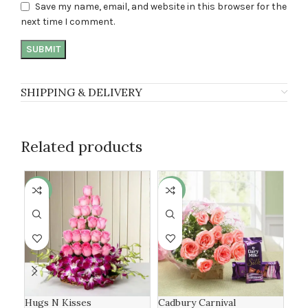
Save my name, email, and website in this browser for the
next time I comment.
SHIPPING & DELIVERY
Related products
-6%
-19%
-8
Hugs N Kisses
Cadbury Carnival
Ros