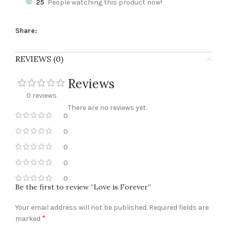
25
People watching this product now!
Share:
REVIEWS (0)
Reviews
0 reviews
There are no reviews yet.
0
0
0
0
0
Be the first to review “Love is Forever”
Your email address will not be published.
Required fields are
*
marked