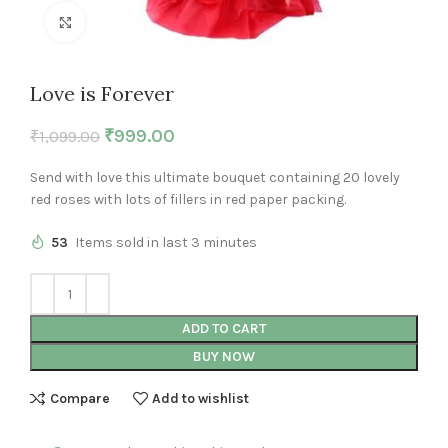
Click to enlarge
Love is Forever
₹
999.00
₹
1,099.00
Send with love this ultimate bouquet containing 20 lovely
red roses with lots of fillers in red paper packing.
53
Items sold in last 3 minutes
ADD TO CART
BUY NOW
Compare
Add to wishlist