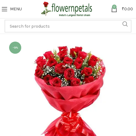
0
MENU
₹
0.00
-9%