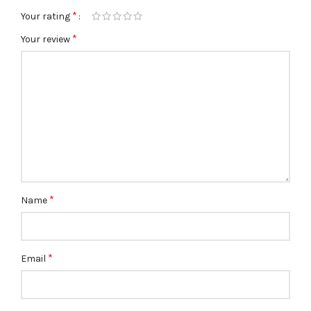
*
Your rating
*
Your review
*
Name
*
Email