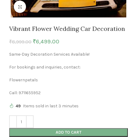
Click to enlarge
Vibrant Flower Wedding Car Decoration
₹
6,499.00
₹
8,999.00
Same-Day Decoration Services Available!
For bookings and inquiries, contact:
Flowernpetals
Call: 9711655952
49
Items sold in last 3 minutes
ADD TO CART