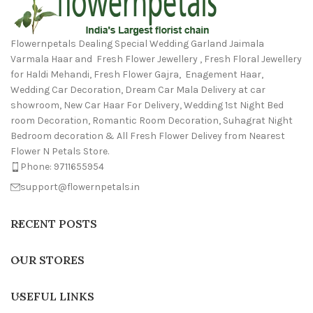
Flowernpetals Dealing Special Wedding Garland Jaimala
Varmala Haar and Fresh Flower Jewellery , Fresh Floral Jewellery
for Haldi Mehandi, Fresh Flower Gajra, Enagement Haar,
Wedding Car Decoration, Dream Car Mala Delivery at car
showroom, New Car Haar For Delivery, Wedding 1st Night Bed
room Decoration, Romantic Room Decoration, Suhagrat Night
Bedroom decoration & All Fresh Flower Delivey from Nearest
Flower N Petals Store.
Phone: 9711655954
support@flowernpetals.in
RECENT POSTS
OUR STORES
USEFUL LINKS