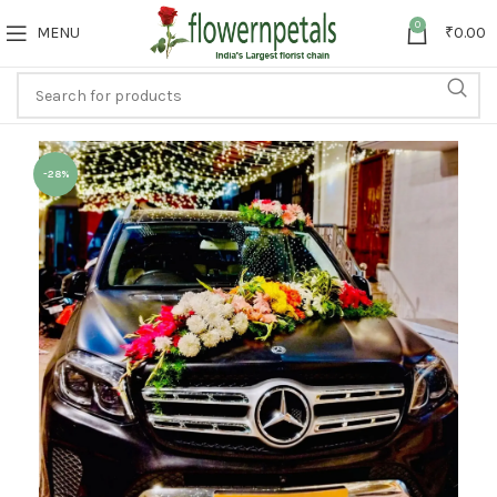
0
MENU
₹
0.00
-28%