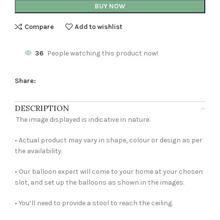
BUY NOW
Compare
Add to wishlist
36
People watching this product now!
Share:
DESCRIPTION
The image displayed is indicative in nature.
• Actual product may vary in shape, colour or design as per
the availability.
• Our balloon expert will come to your home at your chosen
slot, and set up the balloons as shown in the images.
• You’ll need to provide a stool to reach the ceiling.