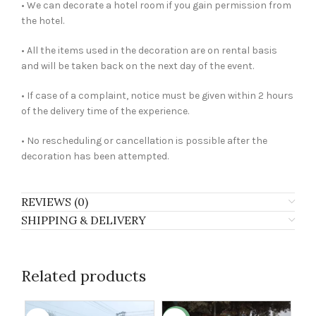
• We can decorate a hotel room if you gain permission from
the hotel.
• All the items used in the decoration are on rental basis
and will be taken back on the next day of the event.
• If case of a complaint, notice must be given within 2 hours
of the delivery time of the experience.
• No rescheduling or cancellation is possible after the
decoration has been attempted.
REVIEWS (0)
SHIPPING & DELIVERY
Related products