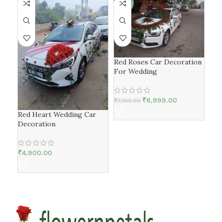
-1%
-2
Red Roses Car Decoration
For Wedding
₹
6,999.00
₹
7,100.00
Red Heart Wedding Car
Gen
Decoration
Car
₹
4,900.00
₹
6,