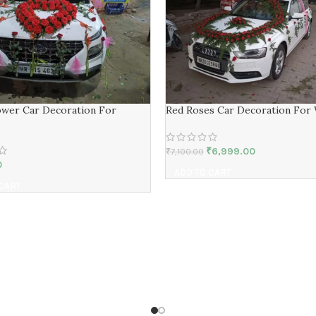
ower Car Decoration For
Red Roses Car Decoration For
₹
6,999.00
₹
7,100.00
0
ADD TO CART
 CART