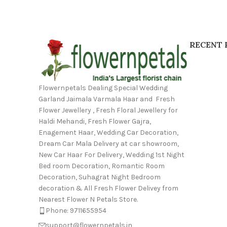
RECENT 
Flowernpetals Dealing Special Wedding
Garland Jaimala Varmala Haar and Fresh
Flower Jewellery , Fresh Floral Jewellery for
Haldi Mehandi, Fresh Flower Gajra,
Enagement Haar, Wedding Car Decoration,
Dream Car Mala Delivery at car showroom,
New Car Haar For Delivery, Wedding 1st Night
Bed room Decoration, Romantic Room
Decoration, Suhagrat Night Bedroom
decoration & All Fresh Flower Delivey from
Nearest Flower N Petals Store.
Phone: 9711655954
support@flowernpetals.in