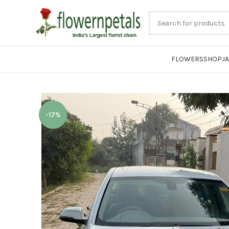
FLOWERS
SHOP
J
-17%