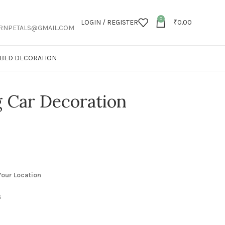
0
LOGIN / REGISTER
₹
0.00
RNPETALS@GMAIL.COM
T BED DECORATION
Car Decoration
our Location
s