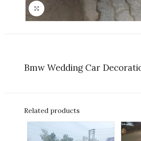
Click to enlarge
Bmw Wedding Car Decorati
Related products