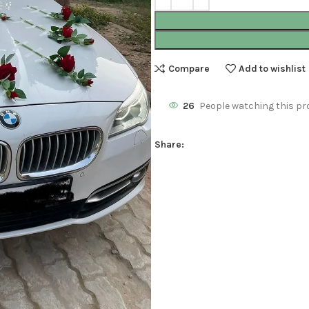
Compare
Add to wishlist
26
People watching this pr
Share: