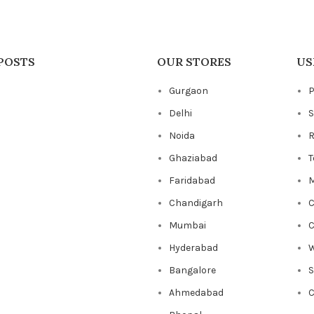
POSTS
OUR STORES
US
Gurgaon
P
Delhi
S
Noida
R
Ghaziabad
T
Faridabad
M
Chandigarh
C
Mumbai
C
Hyderabad
W
Bangalore
Ahmedabad
C