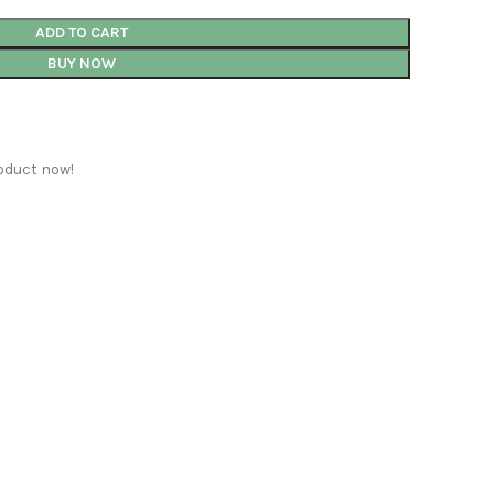
ADD TO CART
BUY NOW
oduct now!