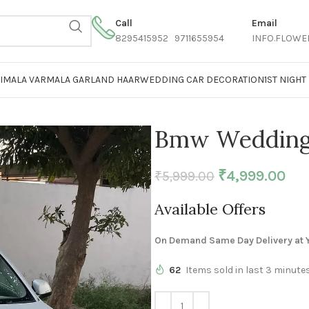
Call
Email
8295415952 9711655954
INFO.FLOWE
AIMALA VARMALA GARLAND HAAR
WEDDING CAR DECORATION
1ST NIGH
Bmw Wedding 
₹
4,999.00
₹
5,999.00
Available Offers
On Demand Same Day Delivery at Y
62
Items sold in last 3 minute