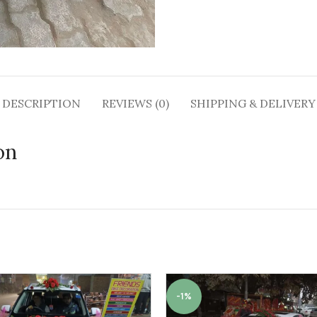
DESCRIPTION
REVIEWS (0)
SHIPPING & DELIVERY
on
-1%