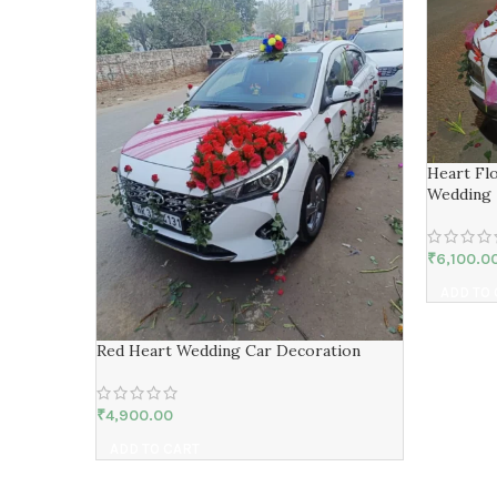
Heart Fl
Wedding
₹
6,100.0
ADD TO
Red Heart Wedding Car Decoration
₹
4,900.00
ADD TO CART