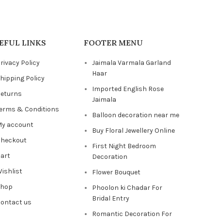
EFUL LINKS
FOOTER MENU
rivacy Policy
Jaimala Varmala Garland
Haar
hipping Policy
Imported English Rose
eturns
Jaimala
erms & Conditions
Balloon decoration near me
y account
Buy Floral Jewellery Online
heckout
First Night Bedroom
art
Decoration
ishlist
Flower Bouquet
Shop
Phoolon ki Chadar For
Bridal Entry
ontact us
Romantic Decoration For