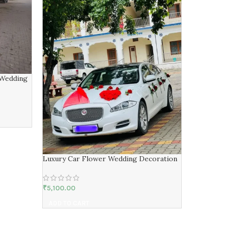
 Wedding
Wedding 
Luxury Car Flower Wedding Decoration
₹
51,000.00
ADD TO 
₹
5,100.00
ADD TO CART