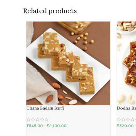
Related products
Chana Badam Barfi
Dodha Ba
₹
545.00
–
₹
2,100.00
₹
520.00
SELECT OPTIONS
SELECT 