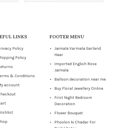
EFUL LINKS
FOOTER MENU
rivacy Policy
Jaimala Varmala Garland
Haar
hipping Policy
Imported English Rose
eturns
Jaimala
erms & Conditions
Balloon decoration near me
y account
Buy Floral Jewellery Online
heckout
First Night Bedroom
art
Decoration
ishlist
Flower Bouquet
Shop
Phoolon ki Chadar For