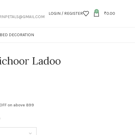
0
LOGIN / REGISTER
₹
0.00
RNPETALS@GMAIL.COM
T BED DECORATION
ichoor Ladoo
 OFF on above 899
s