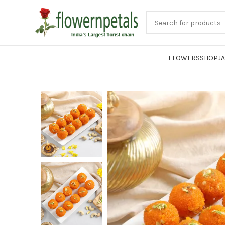
FLOWERS
SHOP
J