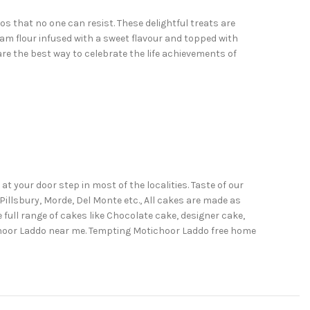
 that no one can resist. These delightful treats are
am flour infused with a sweet flavour and topped with
re the best way to celebrate the life achievements of
 your door step in most of the localities. Taste of our
illsbury, Morde, Del Monte etc., All cakes are made as
full range of cakes like Chocolate cake, designer cake,
ichoor Laddo near me. Tempting Motichoor Laddo free home