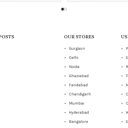
POSTS
OUR STORES
US
Gurgaon
P
Delhi
S
Noida
R
Ghaziabad
T
Faridabad
M
Chandigarh
C
Mumbai
C
Hyderabad
W
Bangalore