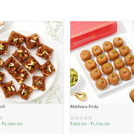
rfi
Mathura Peda
–
₹
2,080.00
₹
425.00
–
₹
1,700.00
OPTIONS
SELECT OPTIONS