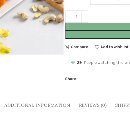
Compare
Add to wishlist
29
People watching this pr
Share:
ADDITIONAL INFORMATION
REVIEWS (0)
SHIPP