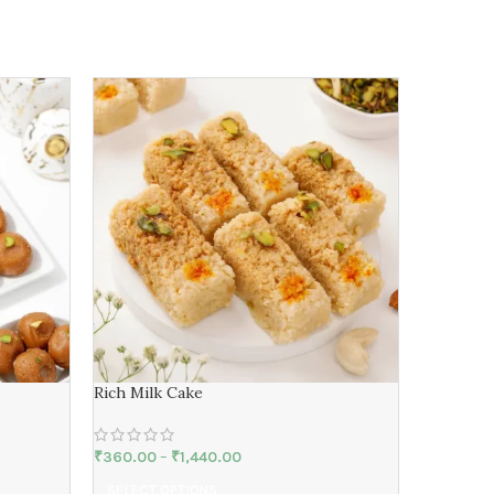
Desi Ghe
Rich Milk Cake
₹
620.00
₹
360.00
–
₹
1,440.00
SELECT 
SELECT OPTIONS