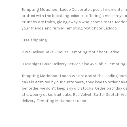
Tempting Motichoor Ladoo Celebrate special moments in yo
crafted with the finest ingredients, offering a melt-in-y
crunchy dry fruits, giving away a wholesome taste. Motich
your friends and family. Tempting Motichoor Laddoo.
Free shipping
2 We Deliver Cake 2 Hours. Tempting Motichoor Ladoo
3 Midnight Cake Delivery Service also Available. Temptin
Tempting Motichoor Ladoo We are one of the leading same da
cake is admired by our customers, they love to order cake
per order, we don’t keep any old stocks. Order birthday c
strawberry cake, fruit cake, Red Velvet, Butter Scotch.
delivery. Tempting Motichoor Ladoo