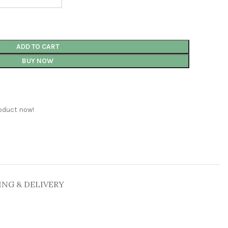
ADD TO CART
BUY NOW
oduct now!
ING & DELIVERY