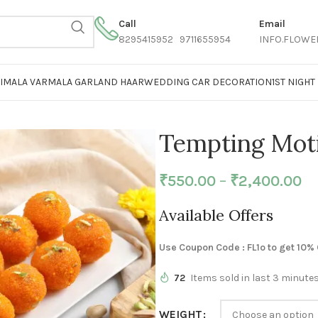
Call
Email
8295415952 9711655954
INFO.FLOWE
AIMALA VARMALA GARLAND HAAR
WEDDING CAR DECORATION
1ST NIGH
Tempting Mot
₹
550.00
–
₹
2,400.00
Available Offers
Use Coupon Code : FL1o to get 10%
72
Items sold in last 3 minute
WEIGHT