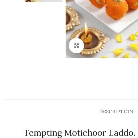
Click to enlarge
DESCRIPTION
Tempting Motichoor Laddo.