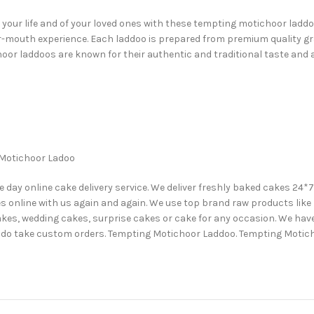
ur life and of your loved ones with these tempting motichoor laddoos
our-mouth experience. Each laddoo is prepared from premium quality gr
oor laddoos are known for their authentic and traditional taste and a
g Motichoor Ladoo
y online cake delivery service. We deliver freshly baked cakes 24*7 at
s online with us again and again. We use top brand raw products like P
akes, wedding cakes, surprise cakes or cake for any occasion. We have 
 We do take custom orders. Tempting Motichoor Laddoo. Tempting Mot