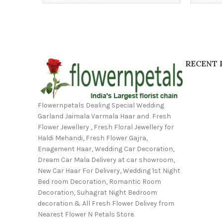
RECENT 
Flowernpetals Dealing Special Wedding
Garland Jaimala Varmala Haar and Fresh
Flower Jewellery , Fresh Floral Jewellery for
Haldi Mehandi, Fresh Flower Gajra,
Enagement Haar, Wedding Car Decoration,
Dream Car Mala Delivery at car showroom,
New Car Haar For Delivery, Wedding 1st Night
Bed room Decoration, Romantic Room
Decoration, Suhagrat Night Bedroom
decoration & All Fresh Flower Delivey from
Nearest Flower N Petals Store.