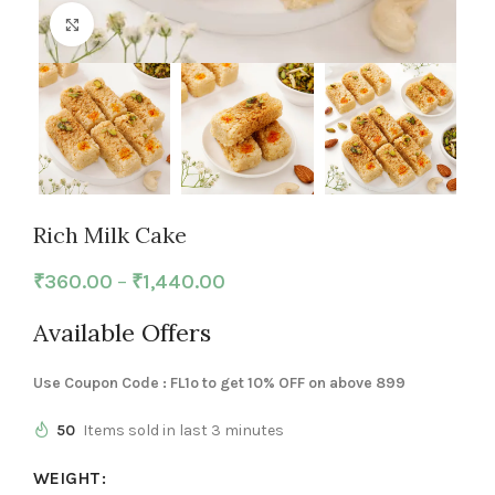
Click to enlarge
Rich Milk Cake
₹
360.00
–
₹
1,440.00
Available Offers
Use Coupon Code : FL1o to get 10% OFF on above 899
50
Items sold in last 3 minutes
WEIGHT