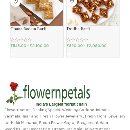
Chana Badam Barfi
Dodha Barfi
Mat
₹
545.00
–
₹
2,100.00
₹
520.00
–
₹
2,080.00
₹
42
Flowernpetals Dealing Special Wedding Garland Jaimala
Varmala Haar and Fresh Flower Jewellery , Fresh Floral Jewellery
for Haldi Mehandi, Fresh Flower Gajra, Enagement Haar,
Wedding Car Decoration, Dream Car Mala Delivery at car