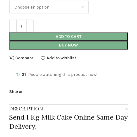
ADD TO CART
BUY NOW
Compare
Add to wishlist
31
People watching this product now!
Share:
DESCRIPTION
Send 1 Kg Milk Cake Online Same Day
Delivery.