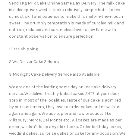
Send 1 Kg Milk Cake Online Same Day Delivery The milk cake
is a deceptive sweet. It looks relatively simple but it takes
utmost skill and patience to make this melt-in-the-mouth
sweet. The crumbly temptation is made of curdled milk and
saffron, reduced and caramelised over a low flame with
constant observation to ensure perfection.
1 Free shipping
2 We Deliver Cake 2 Hours
3 Midnight Cake Delivery Service also Available
We are one of the leading same day online cake delivery
service. We deliver freshly baked cakes 24*7 at your door
step in most of the localities. Taste of our cake is admired
by our customers, they love to order cakes online with us
again and again. We use top brand raw products like
Pillsbury, Morde, Del Monte etc., All cakes are made as per
order, we don’t keep any old stocks. Order birthday cakes,
wedding cakes, surprise cakes or cake for any occasion. We