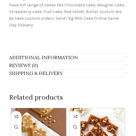
have full range of cakes like Chocolate cake, designer cake,
strawberry cake, fruit cake, Red Velvet, Butter Scotch. We
do take custom orders. Send 1 Kg Milk Cake Online Same
Day Delivery.
ADDITIONAL INFORMATION
REVIEWS (0)
SHIPPING & DELIVERY
Related products