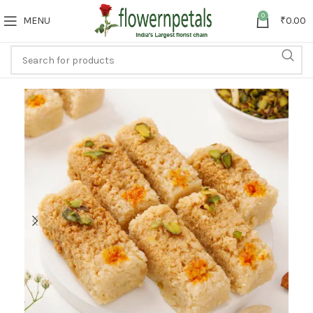
0
MENU
₹
0.00