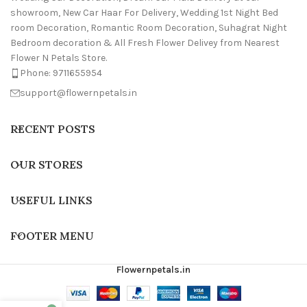
showroom, New Car Haar For Delivery, Wedding 1st Night Bed
room Decoration, Romantic Room Decoration, Suhagrat Night
Bedroom decoration & All Fresh Flower Delivey from Nearest
Flower N Petals Store.
Phone: 9711655954
support@flowernpetals.in
RECENT POSTS
OUR STORES
USEFUL LINKS
FOOTER MENU
Flowernpetals.in