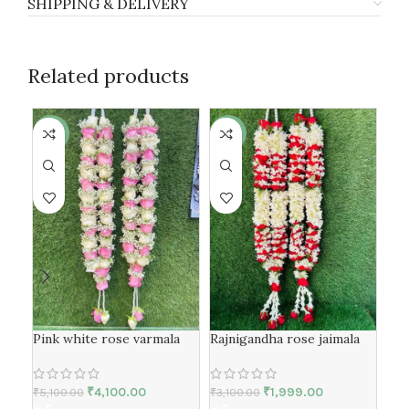
SHIPPING & DELIVERY
Related products
-20%
-36%
-1
Red
Pink white rose varmala
Rajnigandha rose jaimala
₹
6,
₹
4,100.00
₹
1,999.00
₹
5,100.00
₹
3,100.00