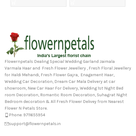
Flowernpetals Dealing Special Wedding Garland Jaimala
Varmala Haar and Fresh Flower Jewellery , Fresh Floral Jewellery
for Haldi Mehandi, Fresh Flower Gajra, Enagement Haar,
Wedding Car Decoration, Dream Car Mala Delivery at car
showroom, New Car Haar For Delivery, Wedding 1st Night Bed
room Decoration, Romantic Room Decoration, Suhagrat Night
Bedroom decoration & All Fresh Flower Delivey from Nearest
Flower N Petals Store.
Phone: 9711655954
support@flowernpetals.in