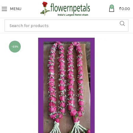
0
MENU
₹
0.00
-23%