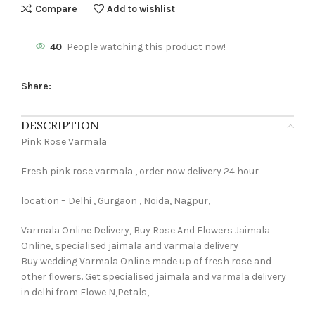
Compare
Add to wishlist
40
People watching this product now!
Share:
DESCRIPTION
Pink Rose Varmala
Fresh pink rose varmala , order now delivery 24 hour
location – Delhi , Gurgaon , Noida, Nagpur,
Varmala Online Delivery, Buy Rose And Flowers Jaimala
Online, specialised jaimala and varmala delivery
Buy wedding Varmala Online made up of fresh rose and
other flowers. Get specialised jaimala and varmala delivery
in delhi from Flowe N,Petals,