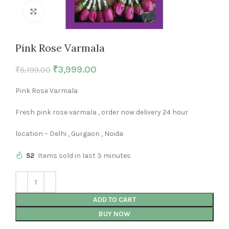
Click to enlarge
Pink Rose Varmala
₹
3,999.00
₹
5,199.00
Pink Rose Varmala
Fresh pink rose varmala , order now delivery 24 hour
location – Delhi , Gurgaon , Noida
52
Items sold in last 3 minutes
ADD TO CART
BUY NOW