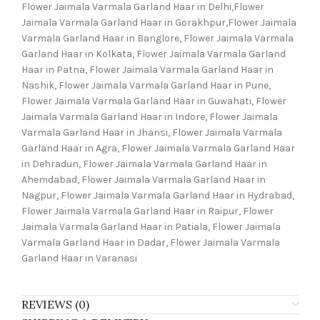
Flower Jaimala Varmala Garland Haar in Delhi,Flower
Jaimala Varmala Garland Haar in Gorakhpur,Flower Jaimala
Varmala Garland Haar in Banglore, Flower Jaimala Varmala
Garland Haar in Kolkata, Flower Jaimala Varmala Garland
Haar in Patna, Flower Jaimala Varmala Garland Haar in
Nashik, Flower Jaimala Varmala Garland Haar in Pune,
Flower Jaimala Varmala Garland Haar in Guwahati, Flower
Jaimala Varmala Garland Haar in Indore, Flower Jaimala
Varmala Garland Haar in Jhansi, Flower Jaimala Varmala
Garland Haar in Agra, Flower Jaimala Varmala Garland Haar
in Dehradun, Flower Jaimala Varmala Garland Haar in
Ahemdabad, Flower Jaimala Varmala Garland Haar in
Nagpur, Flower Jaimala Varmala Garland Haar in Hydrabad,
Flower Jaimala Varmala Garland Haar in Raipur, Flower
Jaimala Varmala Garland Haar in Patiala, Flower Jaimala
Varmala Garland Haar in Dadar, Flower Jaimala Varmala
Garland Haar in Varanasi
REVIEWS (0)