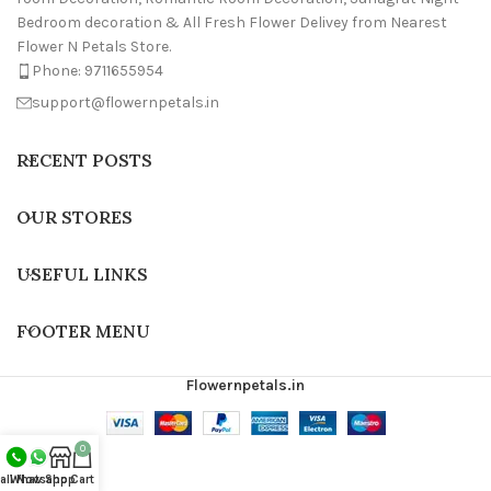
Bedroom decoration & All Fresh Flower Delivey from Nearest
Flower N Petals Store.
Phone: 9711655954
support@flowernpetals.in
RECENT POSTS
OUR STORES
USEFUL LINKS
FOOTER MENU
Flowernpetals.in
0
all Now
Whatsapp
Shop
Cart