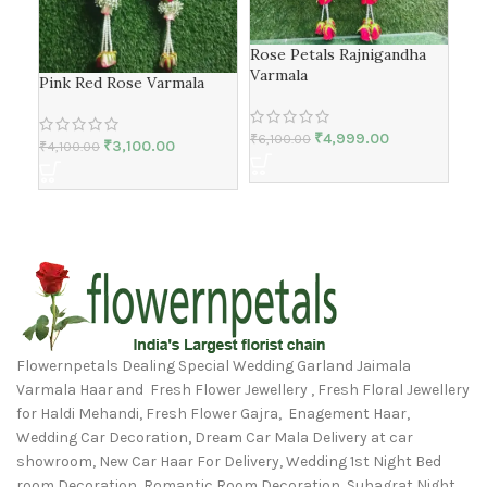
Rose Petals Rajnigandha
Ros
Varmala
Pink Red Rose Varmala
₹
4,
₹
4,999.00
₹
6,100.00
₹
3,100.00
₹
4,100.00
Flowernpetals Dealing Special Wedding Garland Jaimala
Varmala Haar and Fresh Flower Jewellery , Fresh Floral Jewellery
for Haldi Mehandi, Fresh Flower Gajra, Enagement Haar,
Wedding Car Decoration, Dream Car Mala Delivery at car
showroom, New Car Haar For Delivery, Wedding 1st Night Bed
room Decoration, Romantic Room Decoration, Suhagrat Night