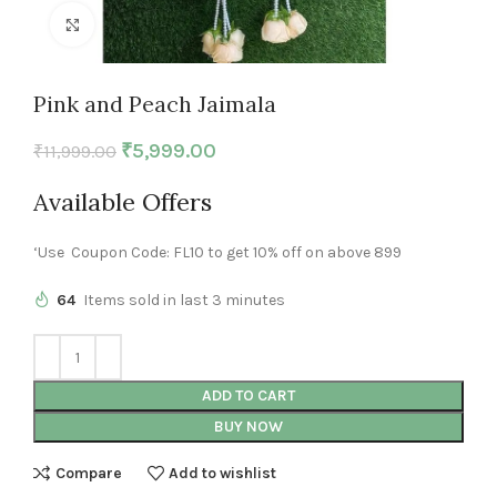
Click to enlarge
Pink and Peach Jaimala
₹
5,999.00
₹
11,999.00
Available Offers
‘Use Coupon Code: FL10 to get 10% off on above 899
64
Items sold in last 3 minutes
ADD TO CART
BUY NOW
Compare
Add to wishlist