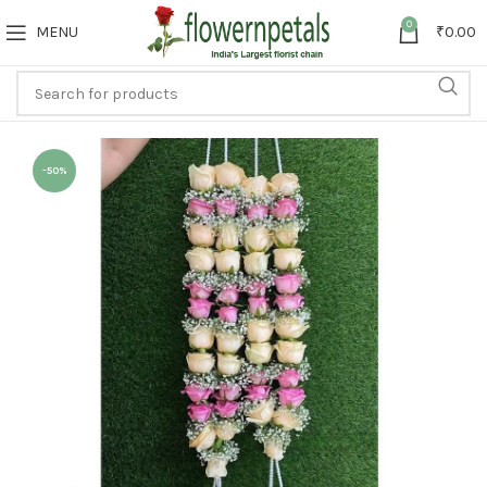
0
MENU
₹
0.00
-50%