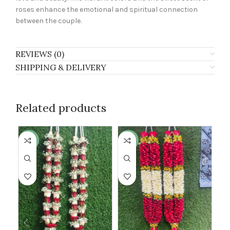
roses enhance the emotional and spiritual connection
between the couple.
REVIEWS (0)
SHIPPING & DELIVERY
Related products
-24%
-18%
-2