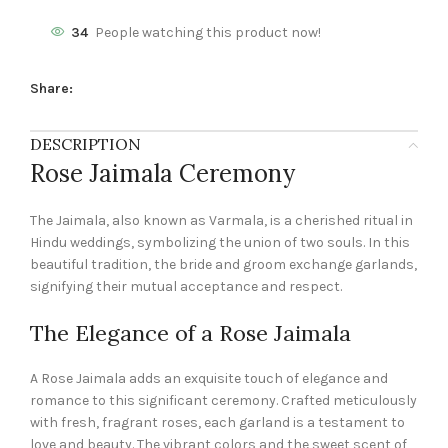
34
People watching this product now!
Share:
DESCRIPTION
Rose Jaimala Ceremony
The Jaimala, also known as Varmala, is a cherished ritual in
Hindu weddings, symbolizing the union of two souls. In this
beautiful tradition, the bride and groom exchange garlands,
signifying their mutual acceptance and respect.
The Elegance of a Rose Jaimala
A Rose Jaimala adds an exquisite touch of elegance and
romance to this significant ceremony. Crafted meticulously
with fresh, fragrant roses, each garland is a testament to
love and beauty. The vibrant colors and the sweet scent of