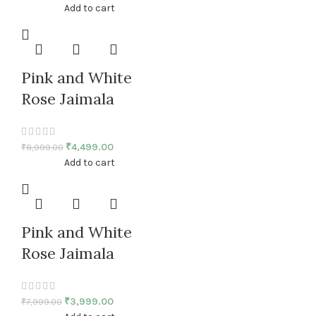
Add to cart
Pink and White
Rose Jaimala
₹
4,499.00
₹
8,999.00
Add to cart
Pink and White
Rose Jaimala
₹
3,999.00
₹
7,999.00