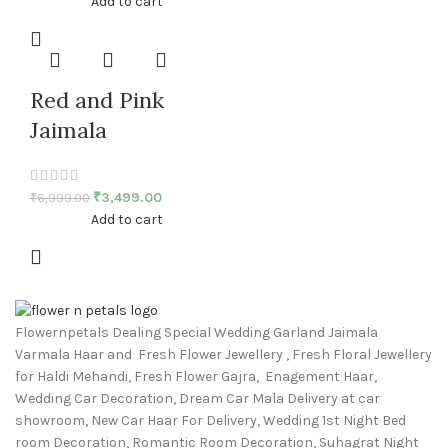
Add to cart
Red and Pink
Jaimala
₹
3,499.00
₹
6,999.00
Add to cart
Flowernpetals Dealing Special Wedding Garland Jaimala
Varmala Haar and Fresh Flower Jewellery , Fresh Floral Jewellery
for Haldi Mehandi, Fresh Flower Gajra, Enagement Haar,
Wedding Car Decoration, Dream Car Mala Delivery at car
showroom, New Car Haar For Delivery, Wedding 1st Night Bed
room Decoration, Romantic Room Decoration, Suhagrat Night