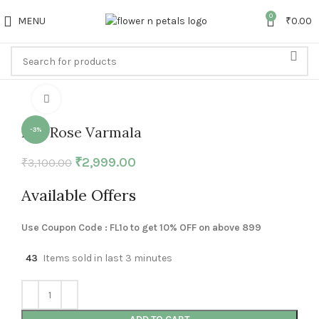
0
MENU
₹
0.00
Click to enlarge
Red Rose Varmala
-3%
₹
2,999.00
₹
3,100.00
Available Offers
Use Coupon Code : FL1o to get 10% OFF on above 899
43
Items sold in last 3 minutes