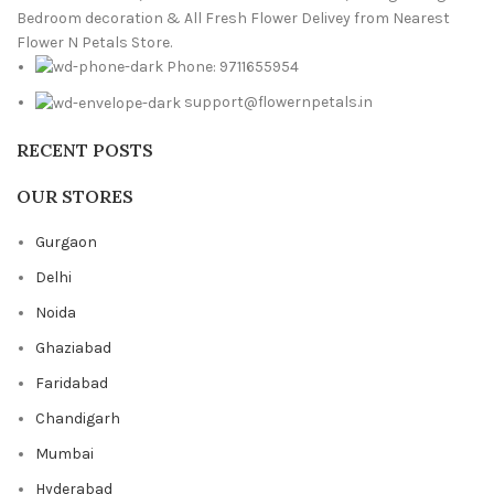
Bedroom decoration & All Fresh Flower Delivey from Nearest
Flower N Petals Store.
Phone: 9711655954
support@flowernpetals.in
RECENT POSTS
OUR STORES
Gurgaon
Delhi
Noida
Ghaziabad
Faridabad
Chandigarh
Mumbai
Hyderabad