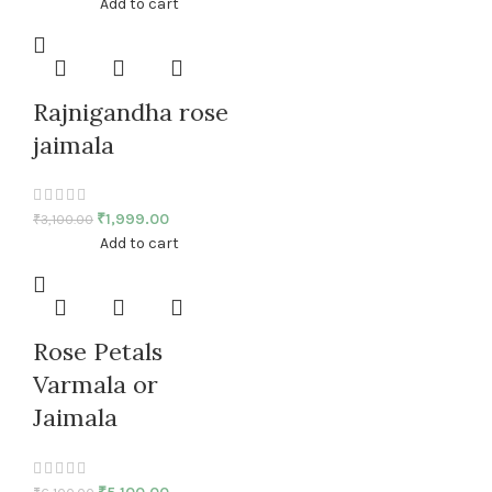
Add to cart
Rajnigandha rose
jaimala
₹
1,999.00
₹
3,100.00
Add to cart
Rose Petals
Varmala or
Jaimala