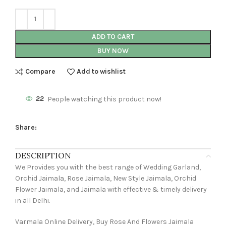
ADD TO CART
BUY NOW
Compare
Add to wishlist
22
People watching this product now!
Share:
DESCRIPTION
We Provides you with the best range of Wedding Garland,
Orchid Jaimala, Rose Jaimala, New Style Jaimala, Orchid
Flower Jaimala, and Jaimala with effective & timely delivery
in all Delhi.
Varmala Online Delivery, Buy Rose And Flowers Jaimala