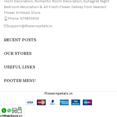
room Decoration, Romantic Room Decoration, Suhagrat Night
Bedroom decoration & All Fresh Flower Delivey from Nearest
Flower N Petals Store.
Phone: 9711655954
support@flowernpetals.in
RECENT POSTS
OUR STORES
USEFUL LINKS
FOOTER MENU
Flowernpetals.in
0
all Now
Whatsapp
Shop
Cart