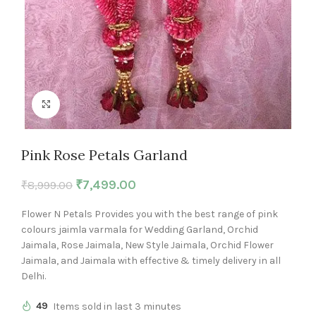
Click to enlarge
Pink Rose Petals Garland
₹
7,499.00
₹
8,999.00
Flower N Petals Provides you with the best range of pink
colours jaimla varmala for Wedding Garland, Orchid
Jaimala, Rose Jaimala, New Style Jaimala, Orchid Flower
Jaimala, and Jaimala with effective & timely delivery in all
Delhi.
49
Items sold in last 3 minutes