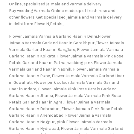
Online, specialised jaimala and varmala delivery
Buy wedding Varmala Online made up of fresh rose and
other flowers. Get specialised jaimala and varmala delivery
in delhi from Flowe N,Petals,
Flower Jaimala Varmala Garland Haar in Delhi,Flower
Jaimala Varmala Garland Haar in Gorakhpur,Flower Jaimala
Varmala Garland Haar in Banglore, Flower Jaimala Varmala
Garland Haar in Kolkata, Flower Jaimala Varmala Pink Rose
Petals Garland Haar in Patna, wedding pink Flower Jaimala
Varmala Garland Haar in Nashik, Flower Jaimala Varmala
Garland Haar in Pune, Flower Jaimala Varmala Garland Haar
in Guwahati, Flower pink colour Jaimala Varmala Garland
Haar in Indore, Flower Jaimala Pink Rose Petals Garland
Garland Haar in Jhansi, Flower Jaimala Varmala Pink Rose
Petals Garland Haar in Agra, Flower Jaimala Varmala
Garland Haar in Dehradun, Flower Jaimala Pink Rose Petals
Garland Haar in Ahemdabad, Flower Jaimala Varmala
Garland Haar in Nagpur, pink Flower Jaimala Varmala
Garland Haar in Hydrabad, Flower Jaimala Varmala Garland