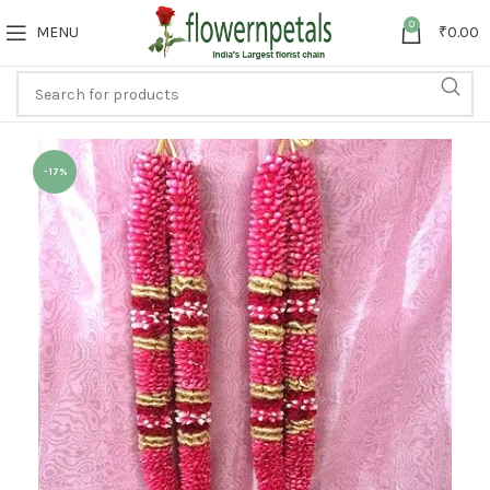
0
MENU
₹
0.00
-17%