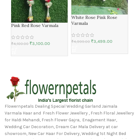
White Rose Pink Rose
Whi
Varmala
Var
Pink Red Rose Varmala
₹
3,499.00
₹
2,
₹
4,999.00
₹
3,100.00
₹
4,100.00
Flowernpetals Dealing Special Wedding Garland Jaimala
Varmala Haar and Fresh Flower Jewellery , Fresh Floral Jewellery
for Haldi Mehandi, Fresh Flower Gajra, Enagement Haar,
Wedding Car Decoration, Dream Car Mala Delivery at car
showroom, New Car Haar For Delivery, Wedding 1st Night Bed