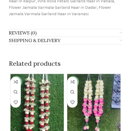
Haar in Raipur, Pink Rose Petals Garland Haar in Patiala,
Flower Jaimala Varmala Garland Haar in Dadar, Flower
Jaimala Varmala Garland Haar in Varanasi
REVIEWS (0)
SHIPPING & DELIVERY
Related products
-24%
-30%