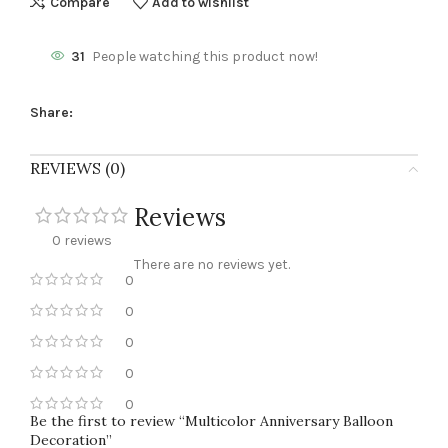
Compare
Add to wishlist
31
People watching this product now!
Share:
REVIEWS (0)
Reviews
0 reviews
There are no reviews yet.
0
0
0
0
0
Be the first to review “Multicolor Anniversary Balloon
Decoration”