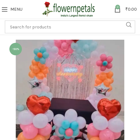
0
MENU
₹
0.00
-50%