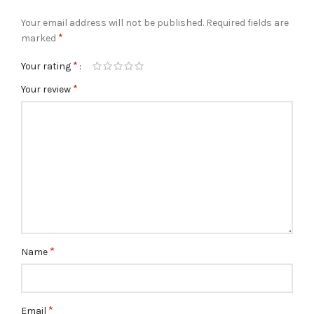
Your email address will not be published.
Required fields are
*
marked
*
Your rating
*
Your review
*
Name
*
Email