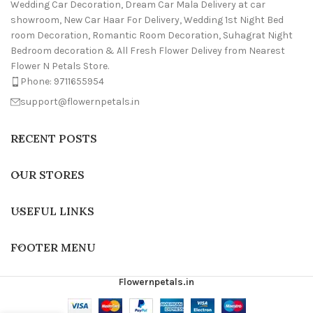
Wedding Car Decoration, Dream Car Mala Delivery at car
showroom, New Car Haar For Delivery, Wedding 1st Night Bed
room Decoration, Romantic Room Decoration, Suhagrat Night
Bedroom decoration & All Fresh Flower Delivey from Nearest
Flower N Petals Store.
Phone: 9711655954
support@flowernpetals.in
RECENT POSTS
OUR STORES
USEFUL LINKS
FOOTER MENU
Flowernpetals.in