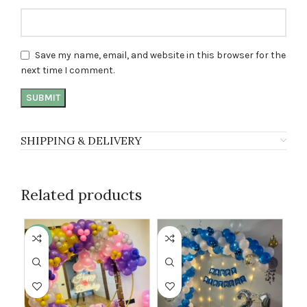
Save my name, email, and website in this browser for the
next time I comment.
SHIPPING & DELIVERY
Related products
-50%
-1