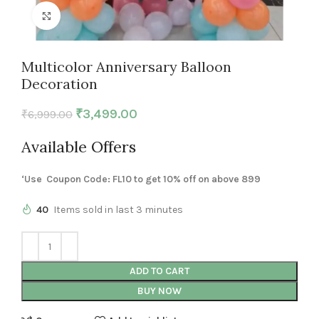
Click to enlarge
Multicolor Anniversary Balloon
Decoration
₹
3,499.00
₹
6,999.00
Available Offers
‘Use Coupon Code: FL10 to get 10% off on above 899
40
Items sold in last 3 minutes
ADD TO CART
BUY NOW