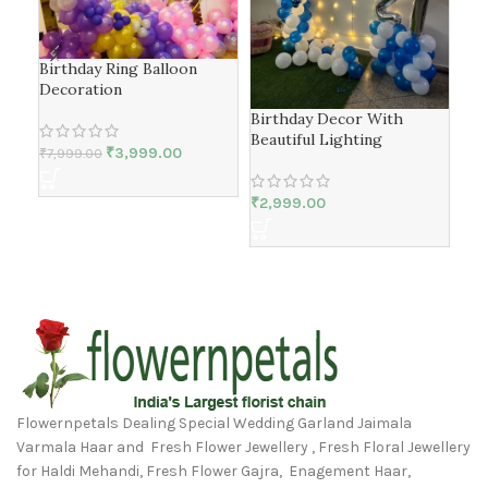
Birthday Ring Balloon
Wel
Decoration
Birthday Decor With
₹
3,
Beautiful Lighting
₹
3,999.00
₹
7,999.00
₹
2,999.00
Flowernpetals Dealing Special Wedding Garland Jaimala
Varmala Haar and Fresh Flower Jewellery , Fresh Floral Jewellery
for Haldi Mehandi, Fresh Flower Gajra, Enagement Haar,