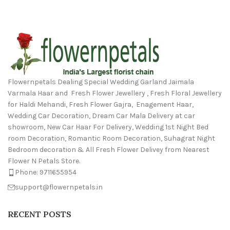
Flowernpetals Dealing Special Wedding Garland Jaimala
Varmala Haar and Fresh Flower Jewellery , Fresh Floral Jewellery
for Haldi Mehandi, Fresh Flower Gajra, Enagement Haar,
Wedding Car Decoration, Dream Car Mala Delivery at car
showroom, New Car Haar For Delivery, Wedding 1st Night Bed
room Decoration, Romantic Room Decoration, Suhagrat Night
Bedroom decoration & All Fresh Flower Delivey from Nearest
Flower N Petals Store.
Phone: 9711655954
support@flowernpetals.in
RECENT POSTS