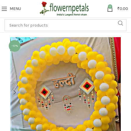
0
MENU
₹
0.00
-17%