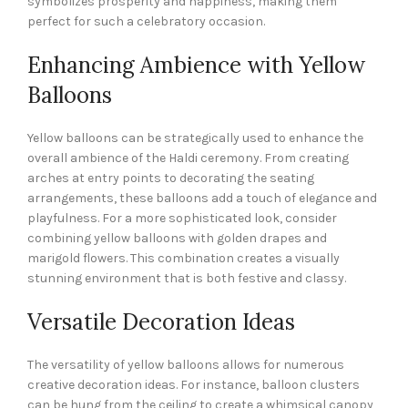
symbolizes prosperity and happiness, making them
perfect for such a celebratory occasion.
Enhancing Ambience with Yellow
Balloons
Yellow balloons can be strategically used to enhance the
overall ambience of the Haldi ceremony. From creating
arches at entry points to decorating the seating
arrangements, these balloons add a touch of elegance and
playfulness. For a more sophisticated look, consider
combining yellow balloons with golden drapes and
marigold flowers. This combination creates a visually
stunning environment that is both festive and classy.
Versatile Decoration Ideas
The versatility of yellow balloons allows for numerous
creative decoration ideas. For instance, balloon clusters
can be hung from the ceiling to create a whimsical canopy