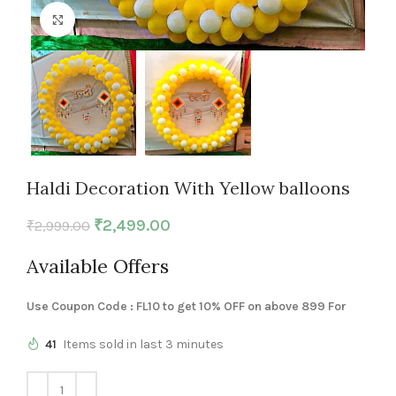
Click to enlarge
Haldi Decoration With Yellow balloons
₹
2,499.00
₹
2,999.00
Available Offers
Use Coupon Code : FL10 to get 10% OFF on above 899 For
41
Items sold in last 3 minutes