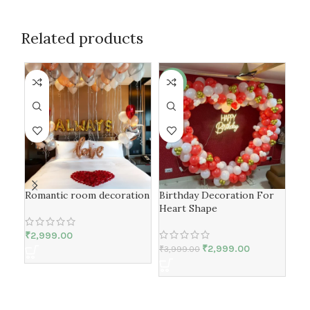
Related products
-25%
-4
Romantic room decoration
Birthday Decoration For
Bir
Heart Shape
Spe
₹
2,999.00
₹
2,999.00
₹
3,999.00
₹
4,