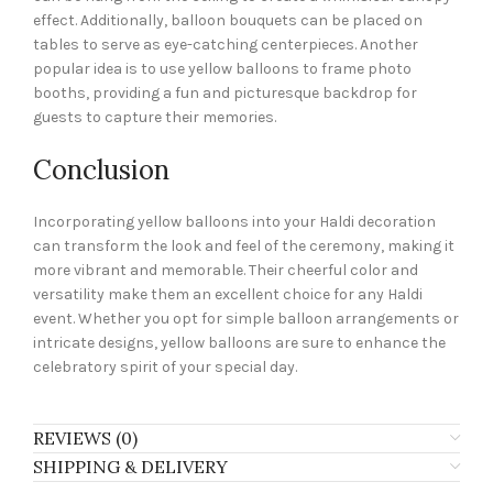
effect. Additionally, balloon bouquets can be placed on
tables to serve as eye-catching centerpieces. Another
popular idea is to use yellow balloons to frame photo
booths, providing a fun and picturesque backdrop for
guests to capture their memories.
Conclusion
Incorporating yellow balloons into your Haldi decoration
can transform the look and feel of the ceremony, making it
more vibrant and memorable. Their cheerful color and
versatility make them an excellent choice for any Haldi
event. Whether you opt for simple balloon arrangements or
intricate designs, yellow balloons are sure to enhance the
celebratory spirit of your special day.
REVIEWS (0)
SHIPPING & DELIVERY