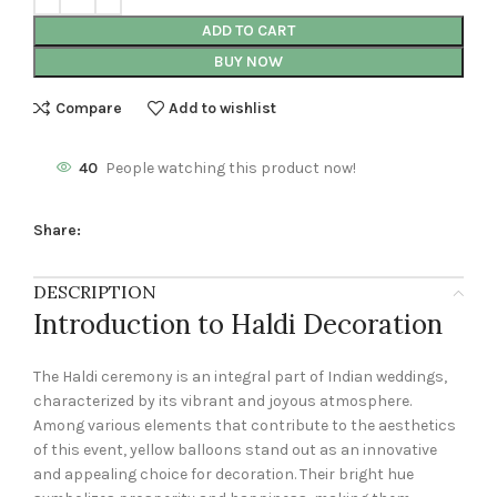
ADD TO CART
BUY NOW
Compare
Add to wishlist
40
People watching this product now!
Share:
DESCRIPTION
Introduction to Haldi Decoration
The Haldi ceremony is an integral part of Indian weddings,
characterized by its vibrant and joyous atmosphere.
Among various elements that contribute to the aesthetics
of this event, yellow balloons stand out as an innovative
and appealing choice for decoration. Their bright hue