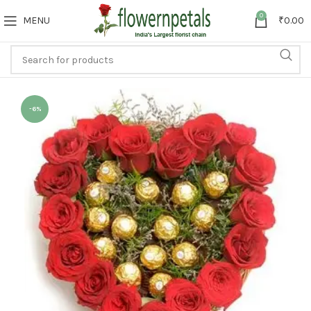
0
MENU
₹
0.00
-6%