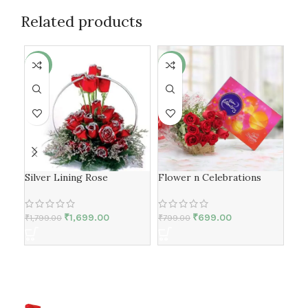
Related products
-6%
-13%
-6
Silver Lining Rose
Flower n Celebrations
yel
lili
₹
1,699.00
₹
699.00
₹
1,799.00
₹
799.00
₹
1,