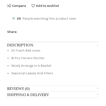
Compare
Add to wishlist
29
People watching this product now!
Share:
DESCRIPTION
25 Fresh Red roses
16 Pcs Ferrero Rocher
Nicely Arrange In A Basket
Seasonal Leaves And Fillers
REVIEWS (0)
SHIPPING & DELIVERY