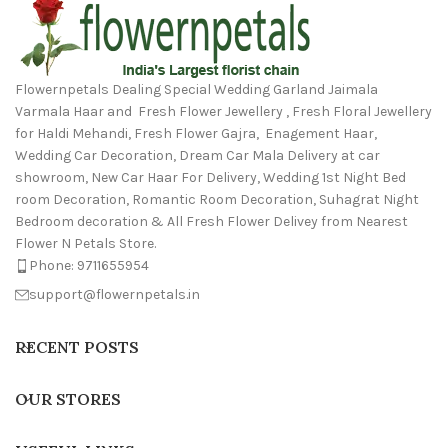
Flowernpetals Dealing Special Wedding Garland Jaimala
Varmala Haar and Fresh Flower Jewellery , Fresh Floral Jewellery
for Haldi Mehandi, Fresh Flower Gajra, Enagement Haar,
Wedding Car Decoration, Dream Car Mala Delivery at car
showroom, New Car Haar For Delivery, Wedding 1st Night Bed
room Decoration, Romantic Room Decoration, Suhagrat Night
Bedroom decoration & All Fresh Flower Delivey from Nearest
Flower N Petals Store.
Phone: 9711655954
support@flowernpetals.in
RECENT POSTS
OUR STORES