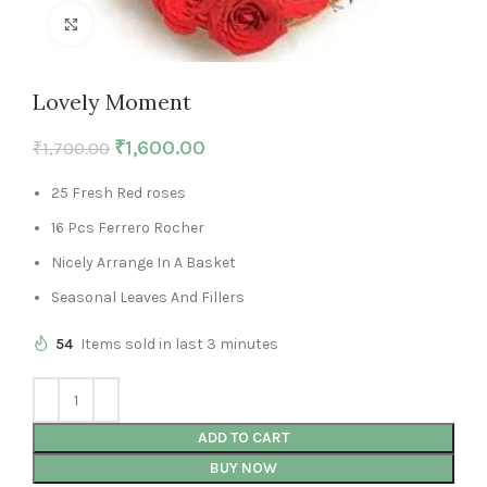
Click to enlarge
Lovely Moment
₹
1,600.00
₹
1,700.00
25 Fresh Red roses
16 Pcs Ferrero Rocher
Nicely Arrange In A Basket
Seasonal Leaves And Fillers
54
Items sold in last 3 minutes
ADD TO CART
BUY NOW