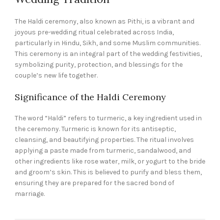
The Haldi ceremony, also known as Pithi, is a vibrant and
joyous pre-wedding ritual celebrated across India,
particularly in Hindu, Sikh, and some Muslim communities.
This ceremony is an integral part of the wedding festivities,
symbolizing purity, protection, and blessings for the
couple’s new life together.
Significance of the Haldi Ceremony
The word “Haldi” refers to turmeric, a key ingredient used in
the ceremony. Turmeric is known for its antiseptic,
cleansing, and beautifying properties. The ritual involves
applying a paste made from turmeric, sandalwood, and
other ingredients like rose water, milk, or yogurt to the bride
and groom’s skin. This is believed to purify and bless them,
ensuring they are prepared for the sacred bond of
marriage.