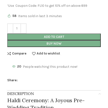
‘Use Coupon Code: FL10 to get 10% off on above 899
58
Items sold in last 3 minutes
ADD TO CART
BUY NOW
Compare
Add to wishlist
20
People watching this product now!
Share:
DESCRIPTION
Haldi Ceremony: A Joyous Pre-
Wedding Tradition