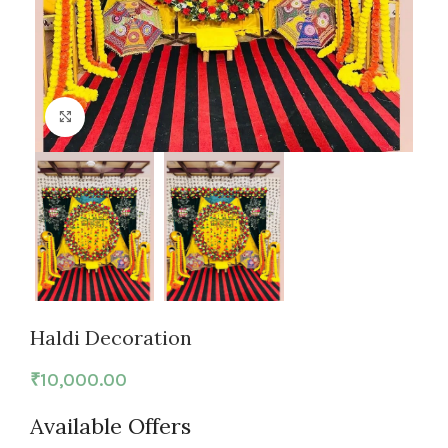
Click to enlarge
Haldi Decoration
₹
10,000.00
Available Offers