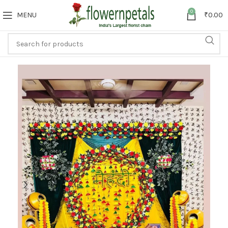
0
MENU
₹
0.00