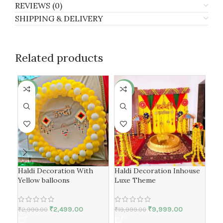
REVIEWS (0)
SHIPPING & DELIVERY
Related products
-17%
-50%
-4
Haldi Decoration With
Haldi Decoration Inhouse
Yel
Yellow balloons
Luxe Theme
Dec
₹
2,499.00
₹
9,999.00
₹
2,999.00
₹
19,999.00
₹
15