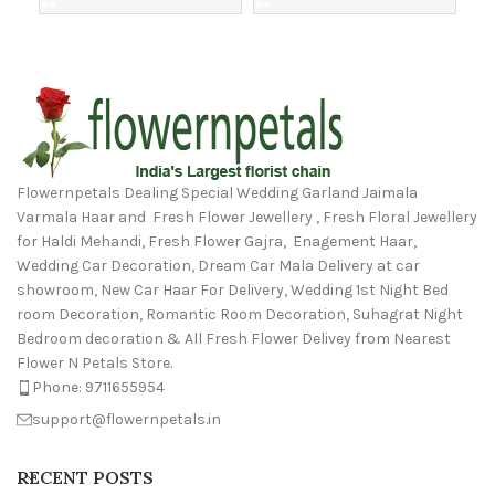
Flowernpetals Dealing Special Wedding Garland Jaimala
Varmala Haar and Fresh Flower Jewellery , Fresh Floral Jewellery
for Haldi Mehandi, Fresh Flower Gajra, Enagement Haar,
Wedding Car Decoration, Dream Car Mala Delivery at car
showroom, New Car Haar For Delivery, Wedding 1st Night Bed
room Decoration, Romantic Room Decoration, Suhagrat Night
Bedroom decoration & All Fresh Flower Delivey from Nearest
Flower N Petals Store.
Phone: 9711655954
support@flowernpetals.in
RECENT POSTS