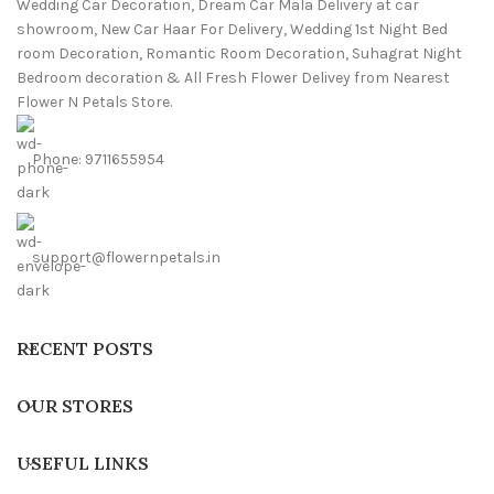
Wedding Car Decoration, Dream Car Mala Delivery at car
showroom, New Car Haar For Delivery, Wedding 1st Night Bed
room Decoration, Romantic Room Decoration, Suhagrat Night
Bedroom decoration & All Fresh Flower Delivey from Nearest
Flower N Petals Store.
Phone: 9711655954
support@flowernpetals.in
RECENT POSTS
OUR STORES
USEFUL LINKS