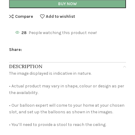
BUY NOW
Compare
Add to wishlist
28
People watching this product now!
Share:
DESCRIPTION
The image displayed is indicative in nature.
• Actual product may vary in shape, colour or design as per
the availability.
• Our balloon expert will come to your home at your chosen
slot, and set up the balloons as shown in the images.
• You’ll need to provide a stool to reach the ceiling.