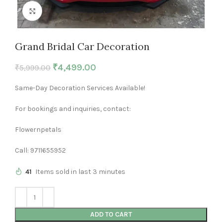
Click to enlarge
Grand Bridal Car Decoration
₹
4,499.00
₹
5,999.00
Same-Day Decoration Services Available!
For bookings and inquiries, contact:
Flowernpetals
Call: 9711655952
41
Items sold in last 3 minutes
ADD TO CART