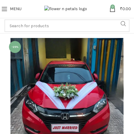
0
MENU
₹
0.00
-25%