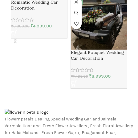
Romantic Wedding Car
-27%
-20%
-1
Decoration
₹
4,999.00
₹
6,889.00
Elegant Bouquet Wedding
Bri
Car Decoration
Dec
₹
8,999.00
₹
11,185.00
₹
5,
Flowernpetals Dealing Special Wedding Garland Jaimala
Varmala Haar and Fresh Flower Jewellery , Fresh Floral Jewellery
for Haldi Mehandi, Fresh Flower Gajra, Enagement Haar,