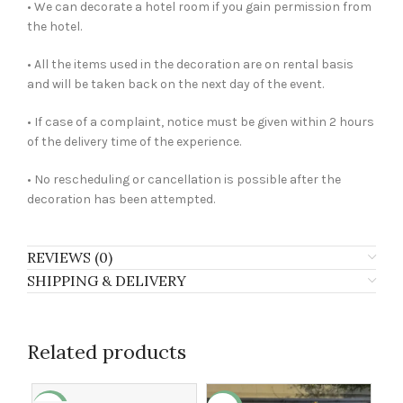
• We can decorate a hotel room if you gain permission from
the hotel.
• All the items used in the decoration are on rental basis
and will be taken back on the next day of the event.
• If case of a complaint, notice must be given within 2 hours
of the delivery time of the experience.
• No rescheduling or cancellation is possible after the
decoration has been attempted.
REVIEWS (0)
SHIPPING & DELIVERY
Related products