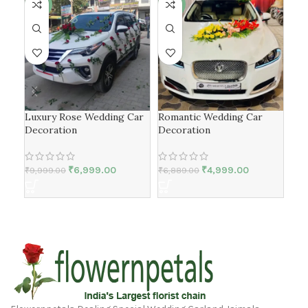
-30%
-27%
-2
Luxury Rose Wedding Car
Romantic Wedding Car
Ros
Decoration
Decoration
Car
₹
6,999.00
₹
4,999.00
₹
9,999.00
₹
6,889.00
₹
9,