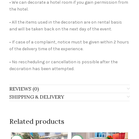
• We can decorate a hotel room if you gain permission from
the hotel.
• All the items used in the decoration are on rental basis
and will be taken back on the next day of the event.
• If case of a complaint, notice must be given within 2 hours
of the delivery time of the experience.
• No rescheduling or cancellation is possible after the
decoration has been attempted.
REVIEWS (0)
SHIPPING & DELIVERY
Related products