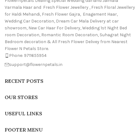
Flowernpetals Dealing Special Wedding Garland Jaimala
Varmala Haar and Fresh Flower Jewellery , Fresh Floral Jewellery
for Haldi Mehandi, Fresh Flower Gajra, Enagement Haar,
Wedding Car Decoration, Dream Car Mala Delivery at car
showroom, New Car Haar For Delivery, Wedding 1st Night Bed
room Decoration, Romantic Room Decoration, Suhagrat Night
Bedroom decoration & All Fresh Flower Delivey from Nearest
Flower N Petals Store.
Phone: 9711655954
support@flowernpetals.in
RECENT POSTS
OUR STORES
USEFUL LINKS
FOOTER MENU