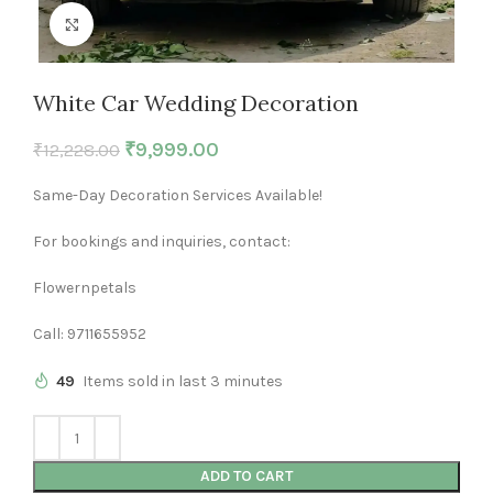
Click to enlarge
White Car Wedding Decoration
₹
9,999.00
₹
12,228.00
Same-Day Decoration Services Available!
For bookings and inquiries, contact:
Flowernpetals
Call: 9711655952
49
Items sold in last 3 minutes
ADD TO CART