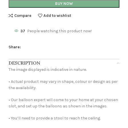
BUY NOW
Compare
Add to wishlist
37
People watching this product now!
Share:
DESCRIPTION
The image displayed is indicative in nature.
• Actual product may vary in shape, colour or design as per
the availability.
• Our balloon expert will come to your home at your chosen
slot, and set up the balloons as shown in the images.
• You’ll need to provide a stool to reach the ceiling.