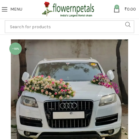
0
MENU
₹
0.00
-18%