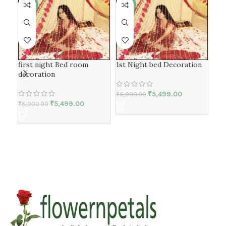
-7%
-7%
-1
1st
first night Bed room
1st Night bed Decoration
Dec
decoration
₹
5,499.00
₹
5,900.00
₹
5,499.00
₹
25
₹
5,900.00