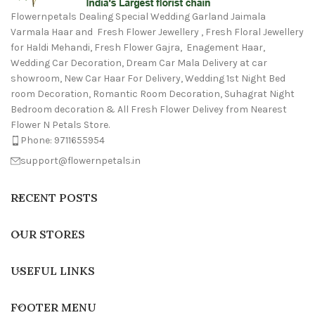
Flowernpetals Dealing Special Wedding Garland Jaimala
Varmala Haar and Fresh Flower Jewellery , Fresh Floral Jewellery
for Haldi Mehandi, Fresh Flower Gajra, Enagement Haar,
Wedding Car Decoration, Dream Car Mala Delivery at car
showroom, New Car Haar For Delivery, Wedding 1st Night Bed
room Decoration, Romantic Room Decoration, Suhagrat Night
Bedroom decoration & All Fresh Flower Delivey from Nearest
Flower N Petals Store.
Phone: 9711655954
support@flowernpetals.in
RECENT POSTS
OUR STORES
USEFUL LINKS
FOOTER MENU