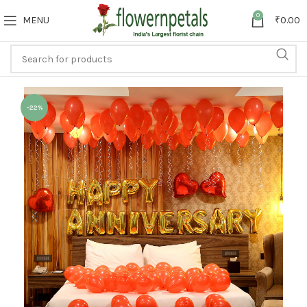
0
MENU
₹
0.00
-22%