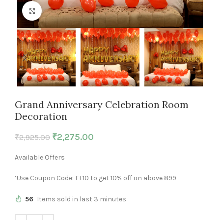
Click to enlarge
Grand Anniversary Celebration Room
Decoration
₹
2,275.00
₹
2,925.00
Available Offers
‘Use Coupon Code: FL10 to get 10% off on above 899
56
Items sold in last 3 minutes