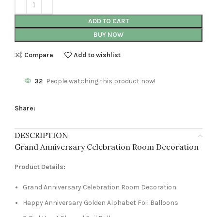
ADD TO CART
BUY NOW
Compare
Add to wishlist
32
People watching this product now!
Share:
DESCRIPTION
Grand Anniversary Celebration Room Decoration
Product Details:
Grand Anniversary Celebration Room Decoration
Happy Anniversary Golden Alphabet Foil Balloons