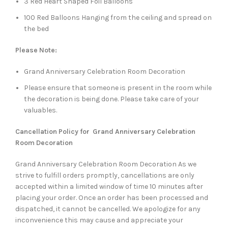
3 Red Heart Shaped Foil Balloons
100 Red Balloons Hanging from the ceiling and spread on
the bed
Please Note:
Grand Anniversary Celebration Room Decoration
Please ensure that someone is present in the room while
the decoration is being done. Please take care of your
valuables.
Cancellation Policy for Grand Anniversary Celebration
Room Decoration
Grand Anniversary Celebration Room Decoration As we
strive to fulfill orders promptly, cancellations are only
accepted within a limited window of time 10 minutes after
placing your order. Once an order has been processed and
dispatched, it cannot be cancelled. We apologize for any
inconvenience this may cause and appreciate your