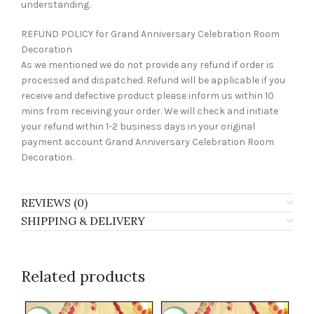
understanding.
REFUND POLICY for Grand Anniversary Celebration Room
Decoration
As we mentioned we do not provide any refund if order is
processed and dispatched. Refund will be applicable if you
receive and defective product please inform us within 10
mins from receiving your order. We will check and initiate
your refund within 1-2 business days in your original
payment account Grand Anniversary Celebration Room
Decoration.
REVIEWS (0)
SHIPPING & DELIVERY
Related products