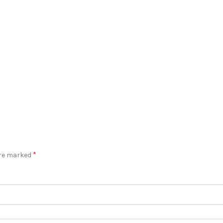
*
are marked