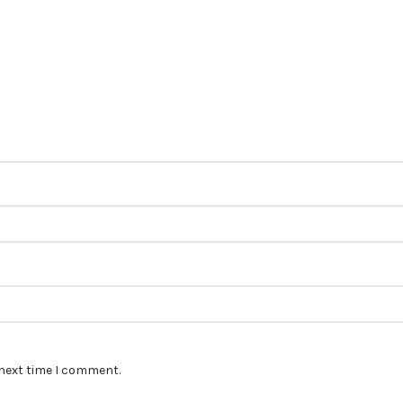
 next time I comment.