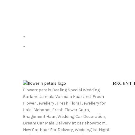
RECENT 
Flowernpetals Dealing Special Wedding
Garland Jaimala Varmala Haar and Fresh
Flower Jewellery , Fresh Floral Jewellery for
Haldi Mehandi, Fresh Flower Gajra,
Enagement Haar, Wedding Car Decoration,
Dream Car Mala Delivery at car showroom,
New Car Haar For Delivery, Wedding 1st Night