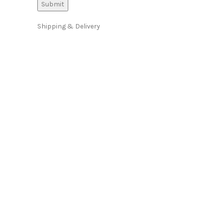
Shipping & Delivery