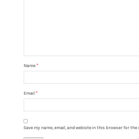
*
Name
*
Email
Save my name, email, and website in this browser for the