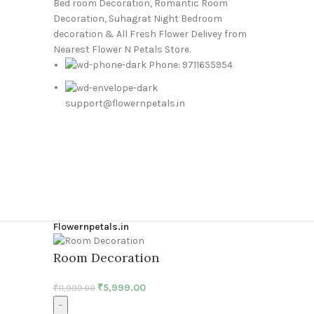
Bed room Decoration, Romantic Room
Decoration, Suhagrat Night Bedroom
decoration & All Fresh Flower Delivey from
Nearest Flower N Petals Store.
Phone: 9711655954
support@flowernpetals.in
Flowernpetals.in
Room Decoration
₹
5,999.00
₹
11,999.00