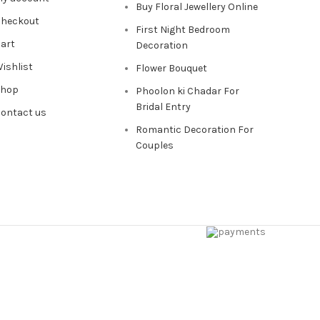
Buy Floral Jewellery Online
heckout
First Night Bedroom
art
Decoration
ishlist
Flower Bouquet
Shop
Phoolon ki Chadar For
Bridal Entry
ontact us
Romantic Decoration For
Couples