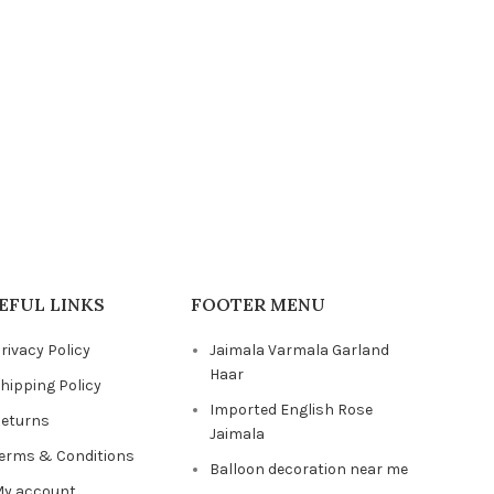
₹
6,999.00
ADD TO 
EFUL LINKS
FOOTER MENU
rivacy Policy
Jaimala Varmala Garland
Haar
hipping Policy
Imported English Rose
eturns
Jaimala
erms & Conditions
Balloon decoration near me
y account