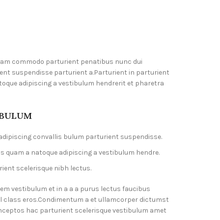
diam commodo parturient penatibus nunc dui
ent suspendisse parturient a.Parturient in parturient
toque adipiscing a vestibulum hendrerit et pharetra
 BULUM
dipiscing convallis bulum parturient suspendisse.
us quam a natoque adipiscing a vestibulum hendre.
ient scelerisque nibh lectus.
em vestibulum et in a a a purus lectus faucibus
isl class eros.Condimentum a et ullamcorper dictumst
nceptos hac parturient scelerisque vestibulum amet