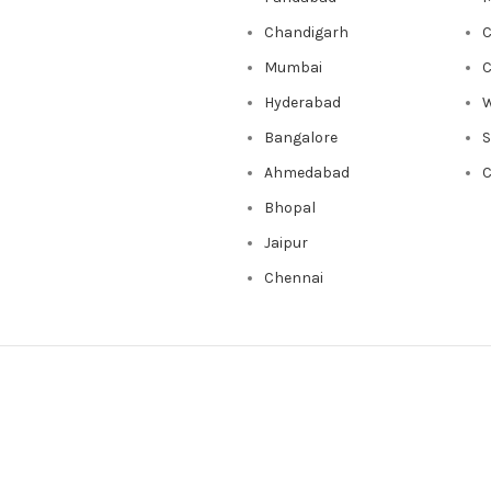
Chandigarh
C
Mumbai
C
Hyderabad
W
Bangalore
Ahmedabad
C
Bhopal
Jaipur
Chennai