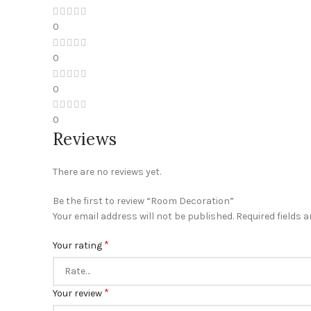
0
0
0
0
Reviews
There are no reviews yet.
Be the first to review “Room Decoration”
Your email address will not be published.
Required fields 
*
Your rating
*
Your review