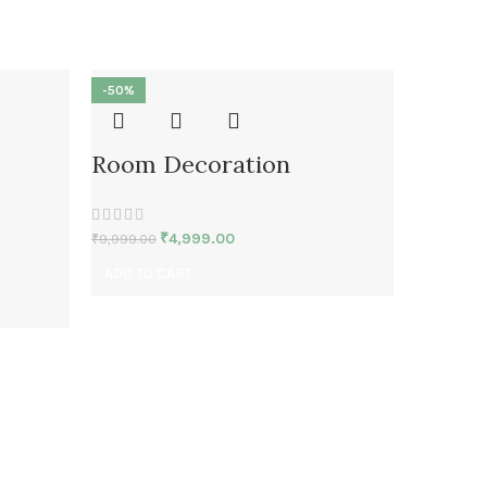
-50%
-50%
Room Decoration
₹
4,999.00
₹
9,999.00
ADD TO CART
Room 