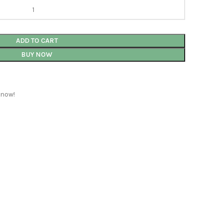
ADD TO CART
BUY NOW
 now!