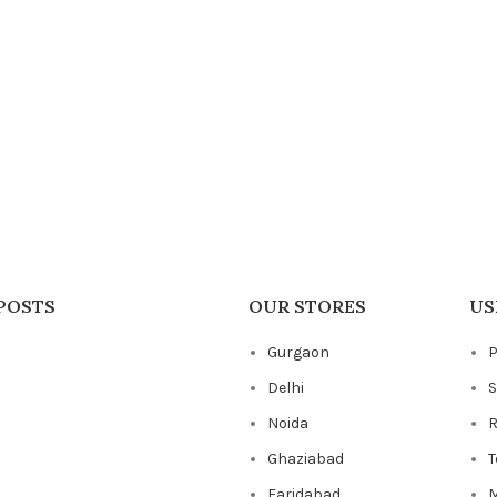
POSTS
OUR STORES
US
Gurgaon
P
Delhi
S
Noida
R
Ghaziabad
T
Faridabad
M