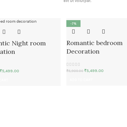
elit ut volutpat.
-7%
Romantic bedroom
tic Night room
Decoration
ation
₹
5,499.00
₹
5,499.00
₹
5,900.00
ADD TO CART
CART