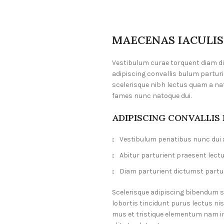
MAECENAS IACULIS
Vestibulum curae torquent diam 
adipiscing convallis bulum parturi
scelerisque nibh lectus quam a na
fames nunc natoque dui.
ADIPISCING CONVALLIS
Vestibulum penatibus nunc dui a
Abitur parturient praesent lect
Diam parturient dictumst partur
Scelerisque adipiscing bibendum s
lobortis tincidunt purus lectus n
mus et tristique elementum nam i