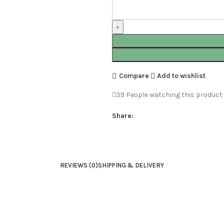
Compare
Add to wishlist
39
People watching this product
Share:
REVIEWS (0)
SHIPPING & DELIVERY