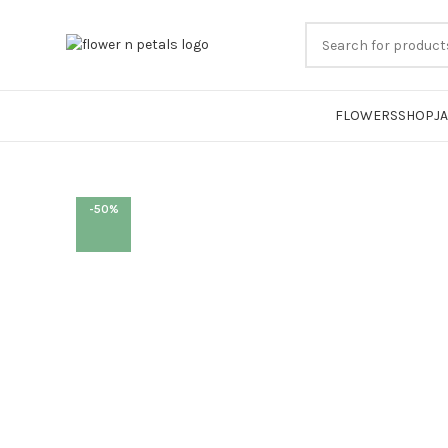
FLOWERS
SHOP
J
-50%