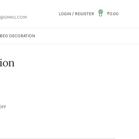
0
LOGIN / REGISTER
₹
0.00
S@GMAIL.COM
T BED DECORATION
ion
OFF