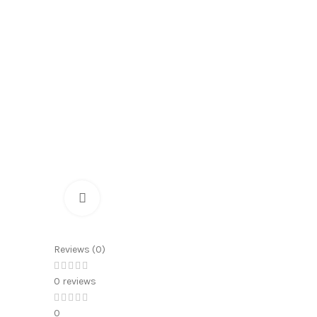
Click to enlarge
Reviews (0)
0 reviews
0