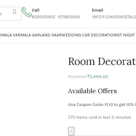
Call
Email
8295415952 9711655954
INFO.FLOWERNPETAL
AIMALA VARMALA GARLAND HAAR
WEDDING CAR DECORATION
1ST NIGH
Room Decorat
₹
5,999.00
₹
11,999.00
Available Offers
Use Coupon Code: FL10 to get 10% 
75
Items sold in last 3 minutes