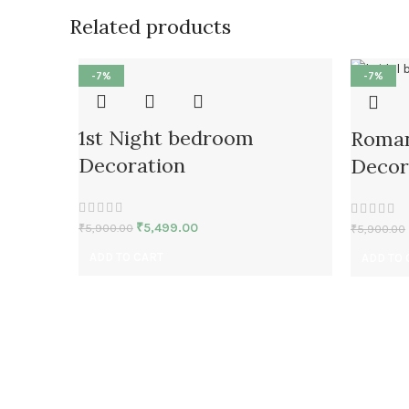
Related products
-7%
-7%
1st Night bedroom
Roman
Decoration
Decor
₹
5,499.00
₹
5,900.00
₹
5,900.00
ADD TO CART
ADD TO 