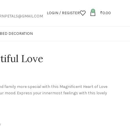
0
LOGIN / REGISTER
₹
0.00
RNPETALS@GMAIL.COM
T BED DECORATION
tiful Love
d family more special with this Magnificent Heart of Love
ur mood. Express your innermost feelings with this lovely
s