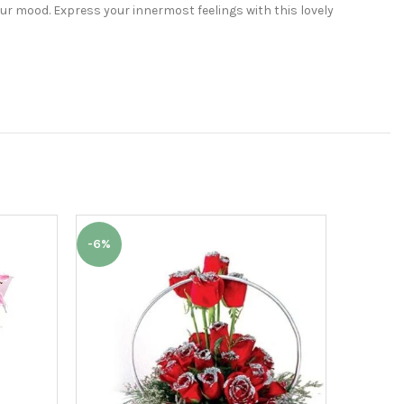
ur mood. Express your innermost feelings with this lovely
-6%
-6%