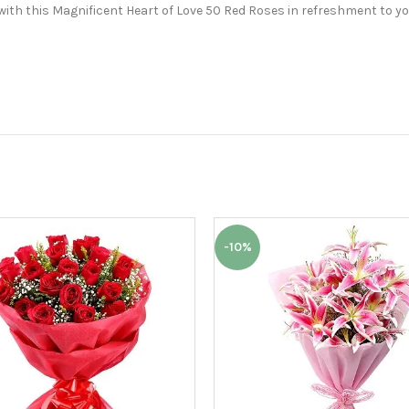
with this Magnificent Heart of Love 50 Red Roses in refreshment to yo
-10%