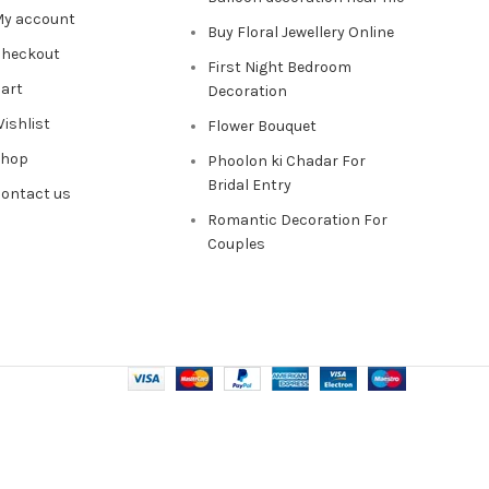
y account
Buy Floral Jewellery Online
heckout
First Night Bedroom
art
Decoration
ishlist
Flower Bouquet
Shop
Phoolon ki Chadar For
Bridal Entry
ontact us
Romantic Decoration For
Couples