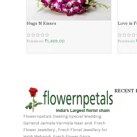
Hugs N Kisses
Love is 
₹
1,499.00
₹
1,599.00
₹
1,099.00
ADD TO CART
ADD TO
RECENT 
Flowernpetals Dealing Special Wedding
Garland Jaimala Varmala Haar and Fresh
Flower Jewellery , Fresh Floral Jewellery for
Haldi Mehandi, Fresh Flower Gajra,