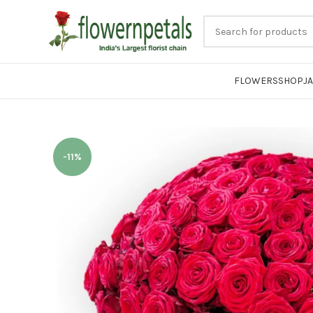
FLOWERS
SHOP
J
-11%