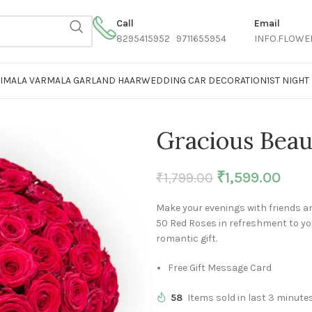
Call
Email
8295415952 9711655954
INFO.FLOWE
AIMALA VARMALA GARLAND HAAR
WEDDING CAR DECORATION
1ST NIGH
Gracious Beau
₹
1,599.00
₹
1,799.00
Make your evenings with friends an
50 Red Roses in refreshment to yo
romantic gift.
Free Gift Message Card
58
Items sold in last 3 minute