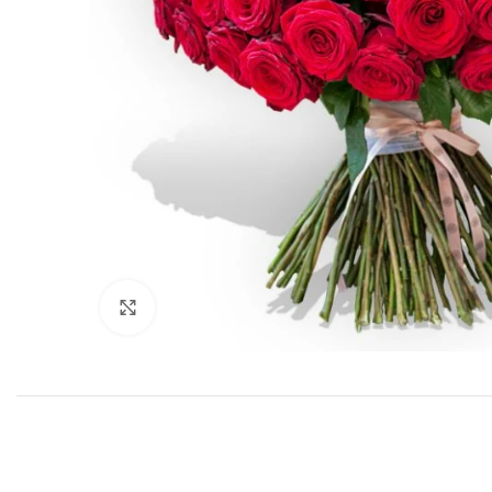
Click to enlarge