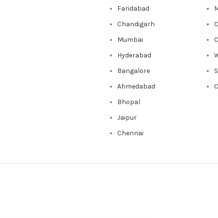
Faridabad
M
Chandigarh
C
Mumbai
C
Hyderabad
W
Bangalore
Ahmedabad
C
Bhopal
Jaipur
Chennai