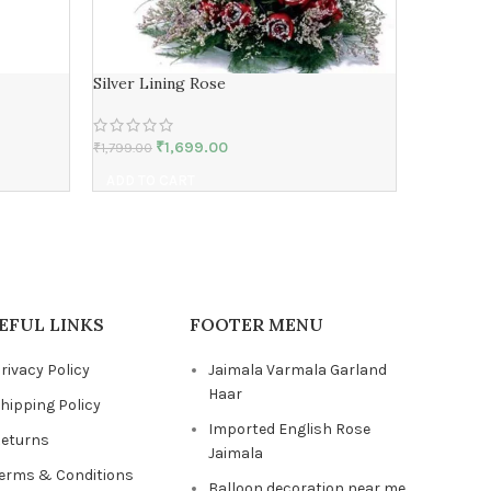
Silver Lining Rose
Long Liv
₹
1,699.00
₹
1,799.00
₹
3,409.00
ADD TO CART
ADD TO 
EFUL LINKS
FOOTER MENU
rivacy Policy
Jaimala Varmala Garland
Haar
hipping Policy
Imported English Rose
eturns
Jaimala
erms & Conditions
Balloon decoration near me