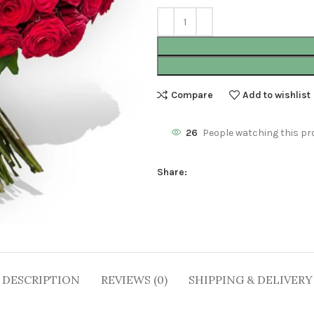
Compare
Add to wishlist
26
People watching this pr
Share:
DESCRIPTION
REVIEWS (0)
SHIPPING & DELIVERY