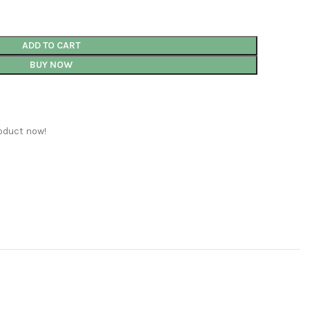
ADD TO CART
BUY NOW
oduct now!