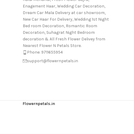
Enagement Haar, Wedding Car Decoration,
Dream Car Mala Delivery at car showroom,
New Car Haar For Delivery, Wedding 1st Night
Bed room Decoration, Romantic Room
Decoration, Suhagrat Night Bedroom
decoration & All Fresh Flower Delivey from
Nearest Flower N Petals Store.
Phone: 9711655954
support@flowernpetals.in
Flowernpetals.in