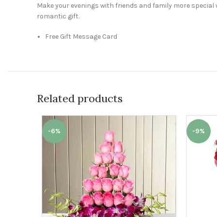
Make your evenings with friends and family more special 
romantic gift.
Free Gift Message Card
Related products
-6%
-9%