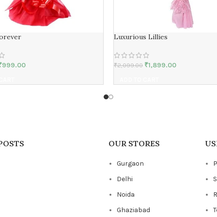
Forever
Luxurious Lillies
₹
999.00
₹
1,899.00
₹
2,099.00
 CART
ADD TO CART
POSTS
OUR STORES
US
Gurgaon
P
Delhi
S
Noida
R
Ghaziabad
T