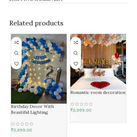
Related products
-1
Romantic room decoration
Birthday Decor With
Rin
₹
2,999.00
Beautiful Lighting
Bir
₹
2,999.00
₹
2,