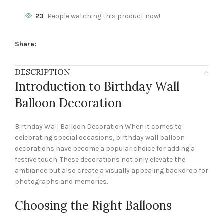
23
People watching this product now!
Share:
DESCRIPTION
Introduction to Birthday Wall
Balloon Decoration
Birthday Wall Balloon Decoration When it comes to
celebrating special occasions, birthday wall balloon
decorations have become a popular choice for adding a
festive touch. These decorations not only elevate the
ambiance but also create a visually appealing backdrop for
photographs and memories.
Choosing the Right Balloons