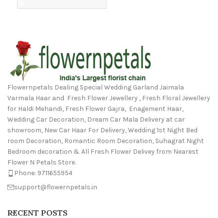
Flowernpetals Dealing Special Wedding Garland Jaimala
Varmala Haar and Fresh Flower Jewellery , Fresh Floral Jewellery
for Haldi Mehandi, Fresh Flower Gajra, Enagement Haar,
Wedding Car Decoration, Dream Car Mala Delivery at car
showroom, New Car Haar For Delivery, Wedding 1st Night Bed
room Decoration, Romantic Room Decoration, Suhagrat Night
Bedroom decoration & All Fresh Flower Delivey from Nearest
Flower N Petals Store.
Phone: 9711655954
support@flowernpetals.in
RECENT POSTS