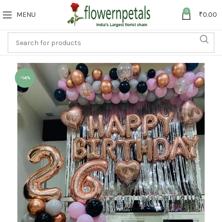
0
MENU
₹
0.00
-14%