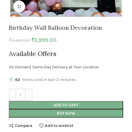
Click to enlarge
Birthday Wall Balloon Decoration
₹
2,999.00
₹
3,499.00
Available Offers
On Demand Same Day Delivery at Your Location
62
Items sold in last 3 minutes
ADD TO CART
BUY NOW
Compare
Add to wishlist