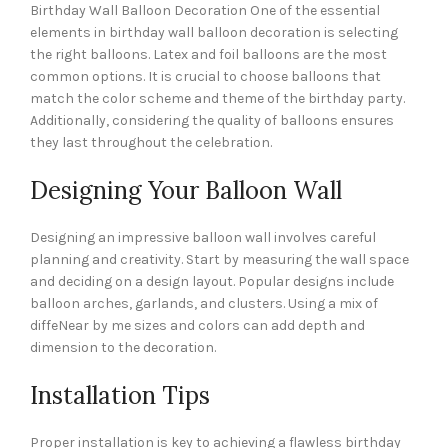
Birthday Wall Balloon Decoration One of the essential
elements in birthday wall balloon decoration is selecting
the right balloons. Latex and foil balloons are the most
common options. It is crucial to choose balloons that
match the color scheme and theme of the birthday party.
Additionally, considering the quality of balloons ensures
they last throughout the celebration.
Designing Your Balloon Wall
Designing an impressive balloon wall involves careful
planning and creativity. Start by measuring the wall space
and deciding on a design layout. Popular designs include
balloon arches, garlands, and clusters. Using a mix of
diffeNear by me sizes and colors can add depth and
dimension to the decoration.
Installation Tips
Proper installation is key to achieving a flawless birthday