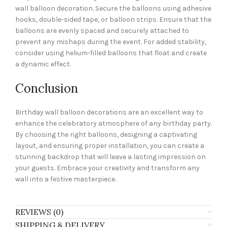
wall balloon decoration. Secure the balloons using adhesive
hooks, double-sided tape, or balloon strips. Ensure that the
balloons are evenly spaced and securely attached to
prevent any mishaps during the event. For added stability,
consider using helium-filled balloons that float and create
a dynamic effect.
Conclusion
Birthday wall balloon decorations are an excellent way to
enhance the celebratory atmosphere of any birthday party.
By choosing the right balloons, designing a captivating
layout, and ensuring proper installation, you can create a
stunning backdrop that will leave a lasting impression on
your guests. Embrace your creativity and transform any
wall into a festive masterpiece.
REVIEWS (0)
SHIPPING & DELIVERY