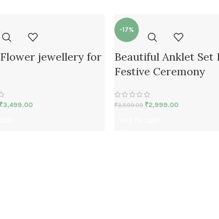
-17%
Flower jewellery for
Beautiful Anklet Set
Festive Ceremony
₹
3,499.00
₹
2,999.00
₹
3,599.00
CART
ADD TO CART