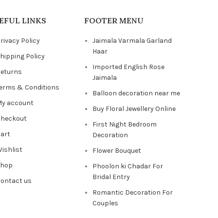
EFUL LINKS
FOOTER MENU
rivacy Policy
Jaimala Varmala Garland
Haar
hipping Policy
Imported English Rose
eturns
Jaimala
erms & Conditions
Balloon decoration near me
y account
Buy Floral Jewellery Online
heckout
First Night Bedroom
art
Decoration
ishlist
Flower Bouquet
Shop
Phoolon ki Chadar For
Bridal Entry
ontact us
Romantic Decoration For
Couples