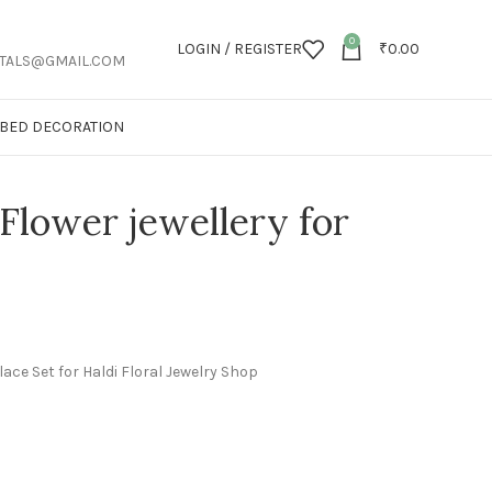
0
LOGIN / REGISTER
₹
0.00
TALS@GMAIL.COM
T BED DECORATION
Flower jewellery for
lace Set for Haldi Floral Jewelry Shop