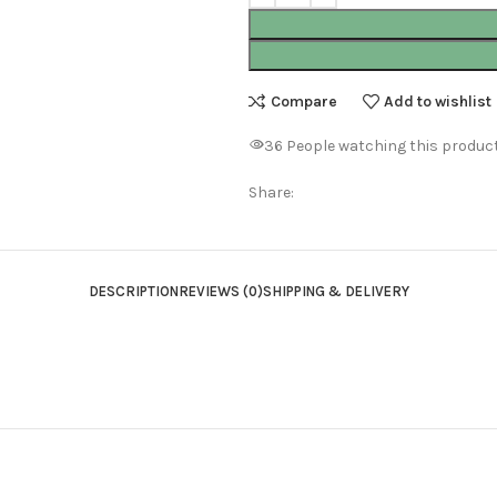
Compare
Add to wishlist
36
People watching this produc
Share:
DESCRIPTION
REVIEWS (0)
SHIPPING & DELIVERY