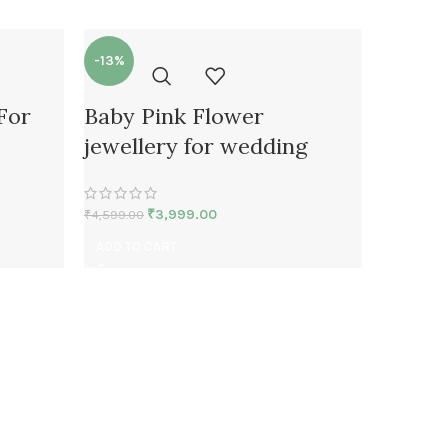
-13%
-24%
 For
Baby Pink Flower
fresh 
jewellery for wedding
Neckla
mehan
₹
3,999.00
₹
4,599.00
₹
4,599.00
ADD TO CART
ADD TO 