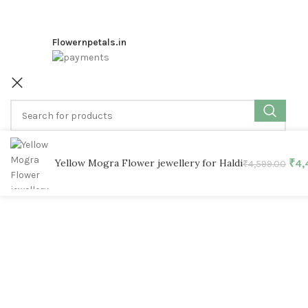
Flowernpetals.in
SELECT CATEGORY
Yellow Mogra Flower jewellery for Haldi
₹
4,
₹
4,599.00