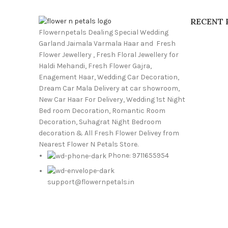
RECENT 
Flowernpetals Dealing Special Wedding
Garland Jaimala Varmala Haar and Fresh
Flower Jewellery , Fresh Floral Jewellery for
Haldi Mehandi, Fresh Flower Gajra,
Enagement Haar, Wedding Car Decoration,
Dream Car Mala Delivery at car showroom,
New Car Haar For Delivery, Wedding 1st Night
Bed room Decoration, Romantic Room
Decoration, Suhagrat Night Bedroom
decoration & All Fresh Flower Delivey from
Nearest Flower N Petals Store.
Phone: 9711655954
support@flowernpetals.in