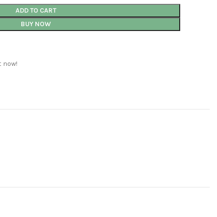
ADD TO CART
BUY NOW
t now!