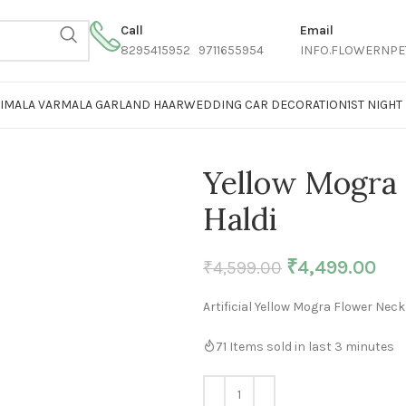
Call
Email
8295415952 9711655954
INFO.FLOWERNPE
AIMALA VARMALA GARLAND HAAR
WEDDING CAR DECORATION
1ST NIGH
Yellow Mogra 
Haldi
₹
4,499.00
₹
4,599.00
Artificial Yellow Mogra Flower Neck
71
Items sold in last 3 minutes