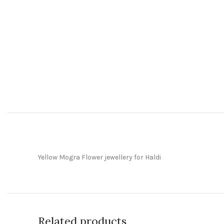
Yellow Mogra Flower jewellery for Haldi
Related products