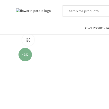
FLOWERS
SHOP
J
Click to enlarge
-2%