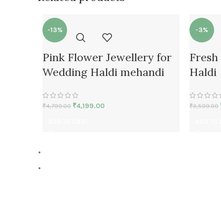
-13%
-3%
Pink Flower Jewellery for
Fresh 
Wedding Haldi mehandi
Haldi
₹
4,199.00
₹
4,799.00
₹
3,599.00
ADD TO CART
ADD TO 