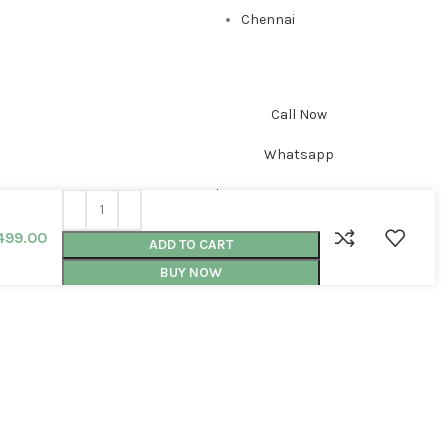
Chennai
Call Now
Whatsapp
Shop
0
Cart
499.00
ADD TO CART
BUY NOW