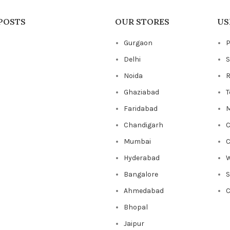
POSTS
OUR STORES
US
Gurgaon
P
Delhi
S
Noida
R
Ghaziabad
T
Faridabad
M
Chandigarh
C
Mumbai
C
Hyderabad
W
Bangalore
Ahmedabad
C
Bhopal
Jaipur