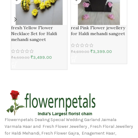
fresh Yellow Flower
real Pink Flower jewellery
Gol
Necklace Set for Haldi
for Haldi mehandi sangeet
Jew
mehandi sangeet
₹
3,399.00
₹
4,699.00
₹
4,
₹
3,499.00
₹
4,599.00
Flowernpetals Dealing Special Wedding Garland Jaimala
Varmala Haar and Fresh Flower Jewellery , Fresh Floral Jewellery
for Haldi Mehandi, Fresh Flower Gajra, Enagement Haar,