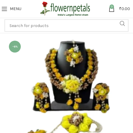
0
MENU
₹
0.00
-6%