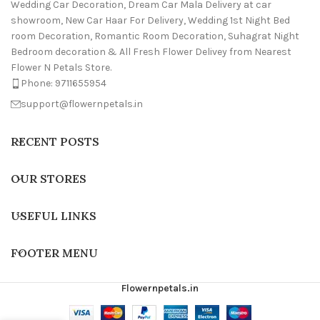
Wedding Car Decoration, Dream Car Mala Delivery at car
showroom, New Car Haar For Delivery, Wedding 1st Night Bed
room Decoration, Romantic Room Decoration, Suhagrat Night
Bedroom decoration & All Fresh Flower Delivey from Nearest
Flower N Petals Store.
Phone: 9711655954
support@flowernpetals.in
RECENT POSTS
OUR STORES
USEFUL LINKS
FOOTER MENU
Flowernpetals.in