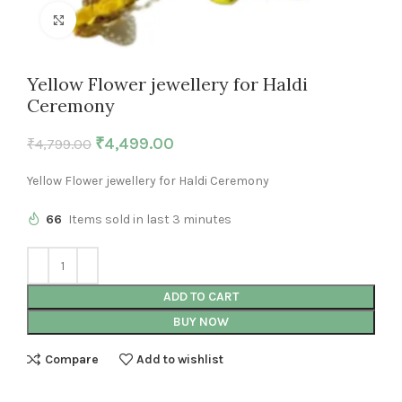
Click to enlarge
Yellow Flower jewellery for Haldi
Ceremony
₹
4,499.00
₹
4,799.00
Yellow Flower jewellery for Haldi Ceremony
66
Items sold in last 3 minutes
ADD TO CART
BUY NOW
Compare
Add to wishlist