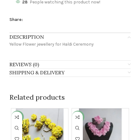
28
People watching this product now!
Share:
DESCRIPTION
Yellow Flower jewellery for Haldi Ceremony
REVIEWS (0)
SHIPPING & DELIVERY
Related products
-24%
-28%
-9