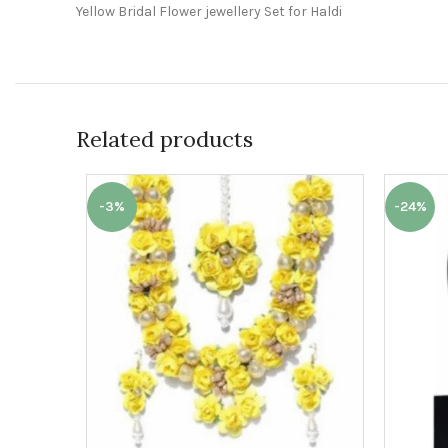
Yellow Bridal Flower jewellery Set for Haldi
Related products
-3%
-24%