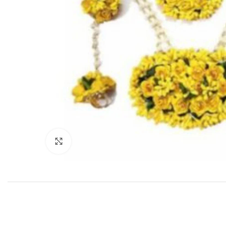
Click to enlarge