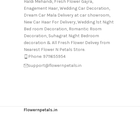
Haldi Mehandi, Fresh Flower Gajra,
Enagement Haar, Wedding Car Decoration,
Dream Car Mala Delivery at car showroom,
New Car Haar For Delivery, Wedding 1st Night
Bed room Decoration, Romantic Room
Decoration, Suhagrat Night Bedroom
decoration & All Fresh Flower Delivey from
Nearest Flower N Petals Store.
Phone: 9711655954
support@flowernpetals.in
Flowernpetals.in