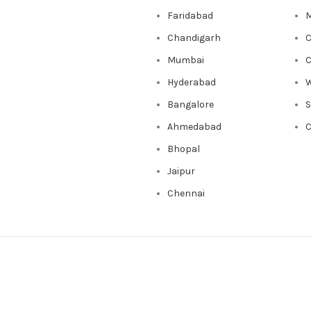
Faridabad
M
Chandigarh
C
Mumbai
C
Hyderabad
W
Bangalore
Ahmedabad
C
Bhopal
Jaipur
Chennai