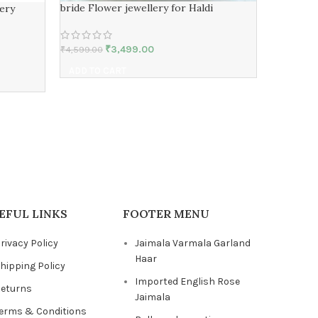
bride Flower jewellery for Haldi
ery
₹
3,499.00
₹
4,599.00
Flower Je
ADD TO CART
₹
5,999.00
ADD TO 
EFUL LINKS
FOOTER MENU
rivacy Policy
Jaimala Varmala Garland
Haar
hipping Policy
Imported English Rose
eturns
Jaimala
erms & Conditions