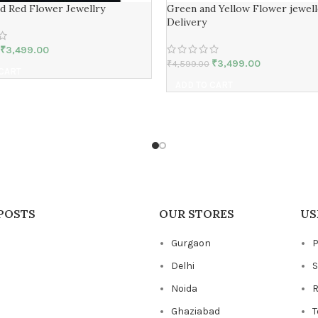
nd Red Flower Jewellry
Green and Yellow Flower jewell
Delivery
₹
3,499.00
₹
3,499.00
₹
4,599.00
 CART
ADD TO CART
POSTS
OUR STORES
US
Gurgaon
P
Delhi
S
Noida
R
Ghaziabad
T