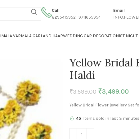
Call
Email
8295415952 9711655954
INFO.FLOWE
AIMALA VARMALA GARLAND HAAR
WEDDING CAR DECORATION
1ST NIGH
Yellow Bridal 
Haldi
₹
3,499.00
₹
3,599.00
Yellow Bridal Flower jewellery Set fo
45
Items sold in last 3 minute