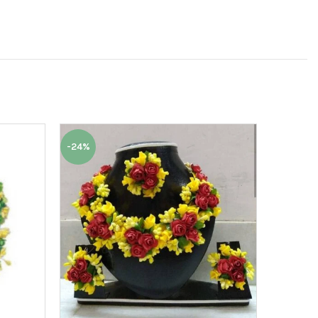
-24%
-50%