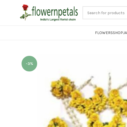
FLOWERS
SHOP
J
-3%