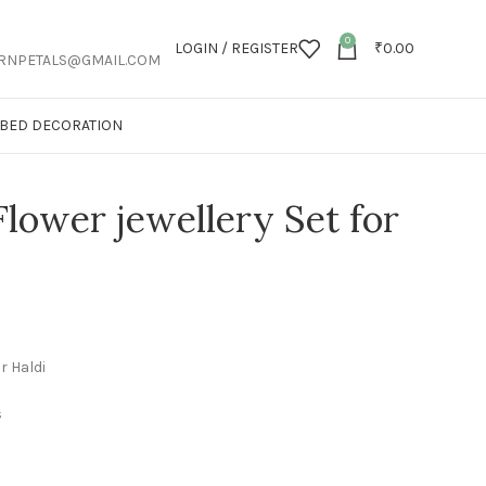
0
LOGIN / REGISTER
₹
0.00
RNPETALS@GMAIL.COM
T BED DECORATION
Flower jewellery Set for
r Haldi
s