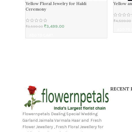
Yellow Floral Jewelry for Haldi
Yellow a
Ceremony
₹
4,599.00
₹
3,499.00
₹
3,599.00
ADD TO
ADD TO CART
RECENT 
Flowernpetals Dealing Special Wedding
Garland Jaimala Varmala Haar and Fresh
Flower Jewellery , Fresh Floral Jewellery for