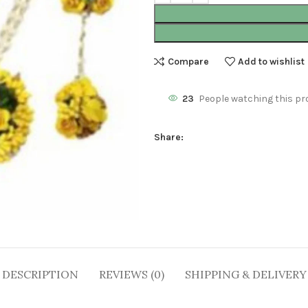
Compare
Add to wishlist
23
People watching this pr
Share:
DESCRIPTION
REVIEWS (0)
SHIPPING & DELIVERY