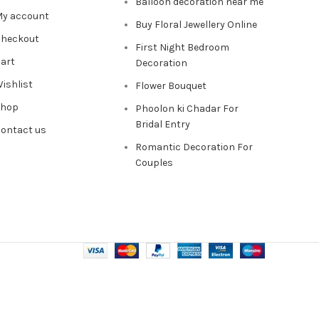
Balloon decoration near me
y account
Buy Floral Jewellery Online
heckout
First Night Bedroom
art
Decoration
ishlist
Flower Bouquet
Shop
Phoolon ki Chadar For
Bridal Entry
ontact us
Romantic Decoration For
Couples