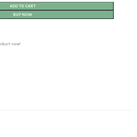
ADD TO CART
BUY NOW
oduct now!