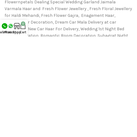
Flowernpetals Dealing Special Wedding Garland Jaimala
Varmala Haar and Fresh Flower Jewellery , Fresh Floral Jewellery
for Haldi Mehandi, Fresh Flower Gajra, Enagement Haar,
Wedding Car Decoration, Dream Car Mala Delivery at car
0
showroom, New Car Haar For Delivery, Wedding 1st Night Bed
all Now
Whatsapp
Shop
Cart
room Decoration, Romantic Room Decoration, Suhagrat Night
Bedroom decoration & All Fresh Flower Delivey from Nearest
Flower N Petals Store.
Phone: 9711655954
support@flowernpetals.in
RECENT POSTS
OUR STORES
USEFUL LINKS
FOOTER MENU