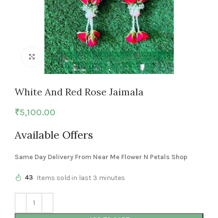
Click to enlarge
White And Red Rose Jaimala
₹
5,100.00
Available Offers
Same Day Delivery From Near Me Flower N Petals Shop
43
Items sold in last 3 minutes