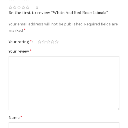
0
Be the first to review “White And Red Rose Jaimala”
Your email address will not be published.
Required fields are
*
marked
*
Your rating
*
Your review
*
Name