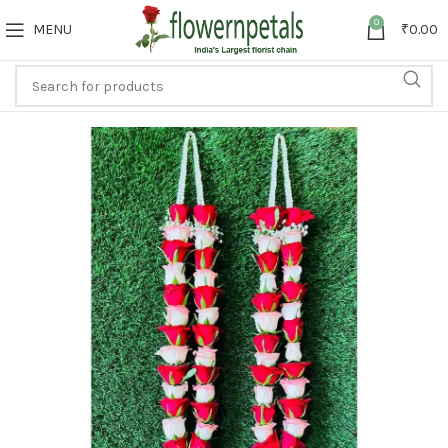
0
MENU
₹
0.00