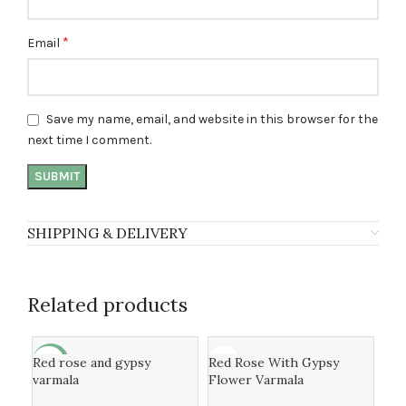
*
Email
Save my name, email, and website in this browser for the
next time I comment.
SHIPPING & DELIVERY
Related products
Red rose and gypsy
Red Rose With Gypsy
-31%
-1
varmala
Flower Varmala