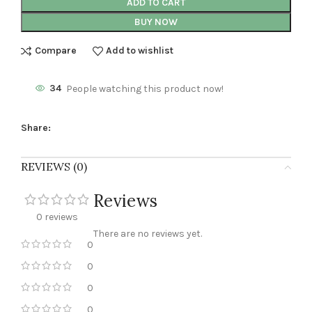
ADD TO CART
BUY NOW
Compare
Add to wishlist
34
People watching this product now!
Share:
REVIEWS (0)
Reviews
0 reviews
There are no reviews yet.
0
0
0
0