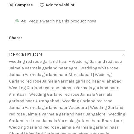
Compare
Add to wishlist
40
People watching this product now!
Share:
DESCRIPTION
wedding red rose garland haar – Wedding Garland red rose
Jaimala Varmala garland haar Agra | Wedding white rose
Jaimala Varmala garland haar Ahmedabad | Wedding
Garland red rose Jaimala Varmala garland haar Allahabad |
Wedding Garland red rose Jaimala Varmala garland haar
Amritsar | Wedding Garland red rose Jaimala Varmala
garland haar Aurangabad | Wedding Garland red rose
Jaimala Varmala garland haar Vadodara | Wedding Garland
red rose Jaimala Varmala garland haar Bangalore | Wedding
Garland red rose Jaimala Varmala garland haar Bharatpur |
Wedding Garland red rose Jaimala Varmala garland haar
Bhopal | Wedding Garland red rose Jaimala Varmala