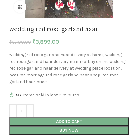
Click to enlarge
wedding red rose garland haar
₹
3,899.00
₹
5,100.00
wedding red rose garland haar delivery at home, wedding
red rose garland haar delivery near me, buy online wedding
red rose garland haar delivery at wedding place location,
near me marriage red rose garland haar shop, red rose
garland haar price
56
Items sold in last 3 minutes
ADD TO CART
BUY NOW