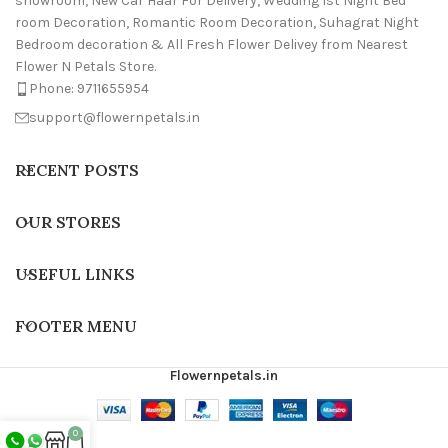
showroom, New Car Haar For Delivery, Wedding 1st Night Bed
room Decoration, Romantic Room Decoration, Suhagrat Night
Bedroom decoration & All Fresh Flower Delivey from Nearest
Flower N Petals Store.
Phone: 9711655954
support@flowernpetals.in
RECENT POSTS
OUR STORES
USEFUL LINKS
FOOTER MENU
Flowernpetals.in
0