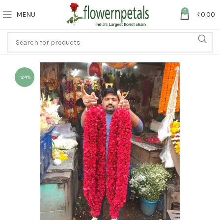
0
MENU
₹
0.00
-24%