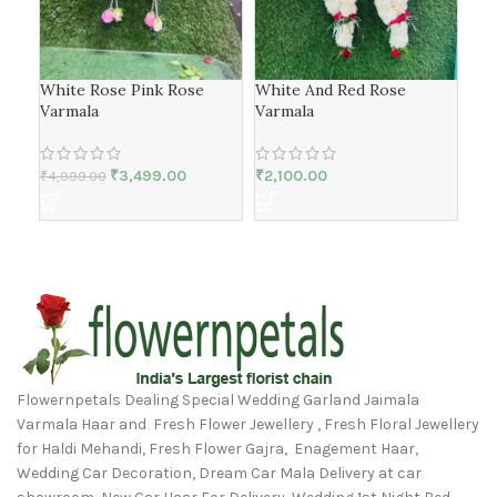
White Rose Pink Rose
White And Red Rose
Ros
Varmala
Varmala
₹
4,
₹
3,499.00
₹
2,100.00
₹
4,999.00
Flowernpetals Dealing Special Wedding Garland Jaimala
Varmala Haar and Fresh Flower Jewellery , Fresh Floral Jewellery
for Haldi Mehandi, Fresh Flower Gajra, Enagement Haar,
Wedding Car Decoration, Dream Car Mala Delivery at car