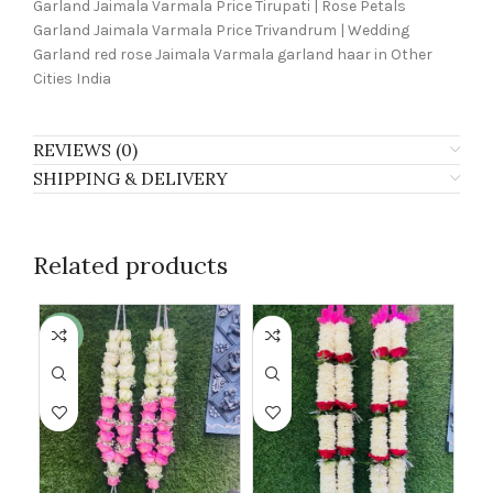
Garland Jaimala Varmala Price Tirupati | Rose Petals
Garland Jaimala Varmala Price Trivandrum | Wedding
Garland red rose Jaimala Varmala garland haar in Other
Cities India
REVIEWS (0)
SHIPPING & DELIVERY
Related products
-30%
-2