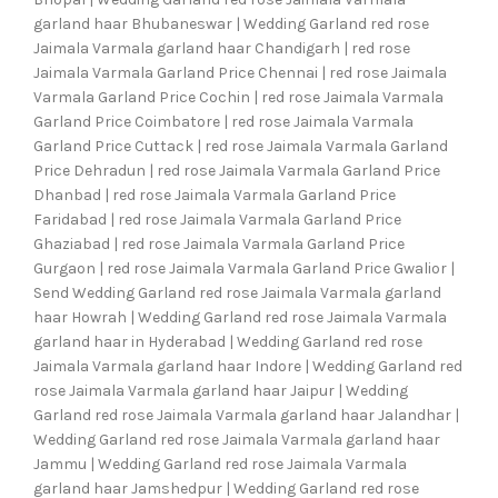
garland haar Bhubaneswar | Wedding Garland red rose
Jaimala Varmala garland haar Chandigarh | red rose
Jaimala Varmala Garland Price Chennai | red rose Jaimala
Varmala Garland Price Cochin | red rose Jaimala Varmala
Garland Price Coimbatore | red rose Jaimala Varmala
Garland Price Cuttack | red rose Jaimala Varmala Garland
Price Dehradun | red rose Jaimala Varmala Garland Price
Dhanbad | red rose Jaimala Varmala Garland Price
Faridabad | red rose Jaimala Varmala Garland Price
Ghaziabad | red rose Jaimala Varmala Garland Price
Gurgaon | red rose Jaimala Varmala Garland Price Gwalior |
Send Wedding Garland red rose Jaimala Varmala garland
haar Howrah | Wedding Garland red rose Jaimala Varmala
garland haar in Hyderabad | Wedding Garland red rose
Jaimala Varmala garland haar Indore | Wedding Garland red
rose Jaimala Varmala garland haar Jaipur | Wedding
Garland red rose Jaimala Varmala garland haar Jalandhar |
Wedding Garland red rose Jaimala Varmala garland haar
Jammu | Wedding Garland red rose Jaimala Varmala
garland haar Jamshedpur | Wedding Garland red rose