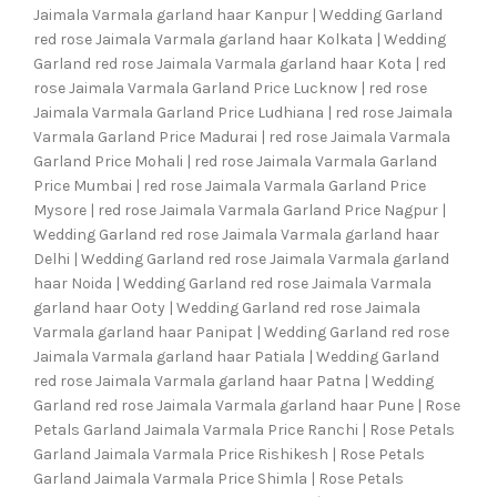
Jaimala Varmala garland haar Kanpur | Wedding Garland
red rose Jaimala Varmala garland haar Kolkata | Wedding
Garland red rose Jaimala Varmala garland haar Kota | red
rose Jaimala Varmala Garland Price Lucknow | red rose
Jaimala Varmala Garland Price Ludhiana | red rose Jaimala
Varmala Garland Price Madurai | red rose Jaimala Varmala
Garland Price Mohali | red rose Jaimala Varmala Garland
Price Mumbai | red rose Jaimala Varmala Garland Price
Mysore | red rose Jaimala Varmala Garland Price Nagpur |
Wedding Garland red rose Jaimala Varmala garland haar
Delhi | Wedding Garland red rose Jaimala Varmala garland
haar Noida | Wedding Garland red rose Jaimala Varmala
garland haar Ooty | Wedding Garland red rose Jaimala
Varmala garland haar Panipat | Wedding Garland red rose
Jaimala Varmala garland haar Patiala | Wedding Garland
red rose Jaimala Varmala garland haar Patna | Wedding
Garland red rose Jaimala Varmala garland haar Pune | Rose
Petals Garland Jaimala Varmala Price Ranchi | Rose Petals
Garland Jaimala Varmala Price Rishikesh | Rose Petals
Garland Jaimala Varmala Price Shimla | Rose Petals