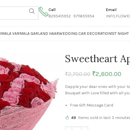
Call
Email
8295415952 9711655954
INFO.FLOWE
AIMALA VARMALA GARLAND HAAR
WEDDING CAR DECORATION
1ST NIGH
Sweetheart Ap
₹
2,600.00
₹
2,700.00
Dapple your dear ones with your lo
Bouquet with Love filled with all y
Free Gift Message Card
49
Items sold in last 3 minute