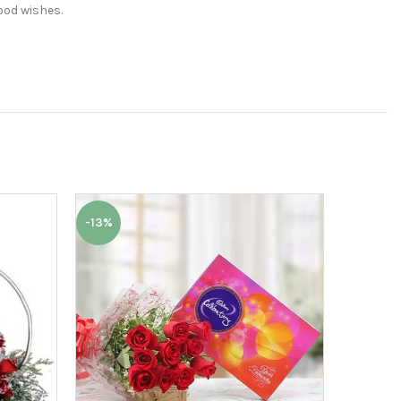
ood wishes.
-13%
-6%