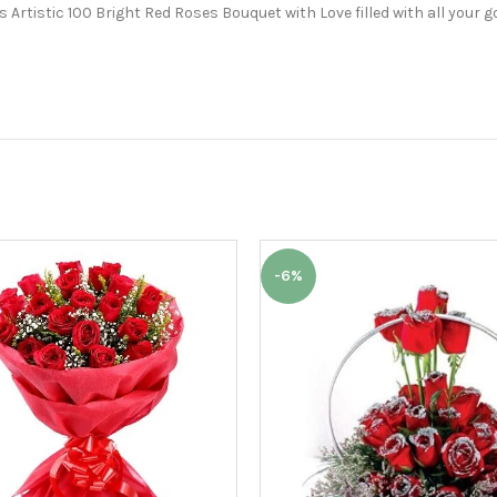
Artistic 100 Bright Red Roses Bouquet with Love filled with all your g
-6%