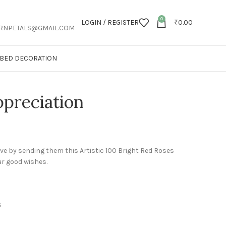
0
LOGIN / REGISTER
₹
0.00
RNPETALS@GMAIL.COM
T BED DECORATION
preciation
ve by sending them this Artistic 100 Bright Red Roses
our good wishes.
s