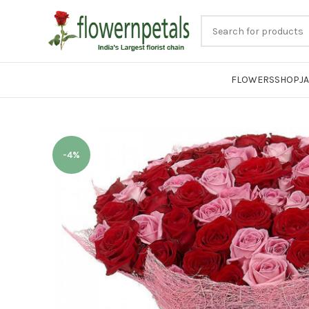
FLOWERS
SHOP
J
-4%