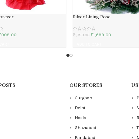
Forever
Silver Lining Rose
₹
999.00
₹
1,699.00
₹
1,799.00
 CART
ADD TO CART
POSTS
OUR STORES
US
Gurgaon
P
Delhi
S
Noida
R
Ghaziabad
T
Faridabad
M