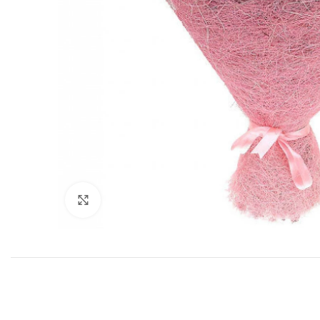
Click to enlarge