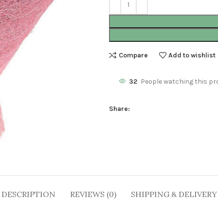
Compare
Add to wishlist
32
People watching this pr
Share:
DESCRIPTION
REVIEWS (0)
SHIPPING & DELIVERY