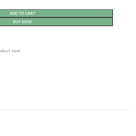
ADD TO CART
BUY NOW
oduct now!