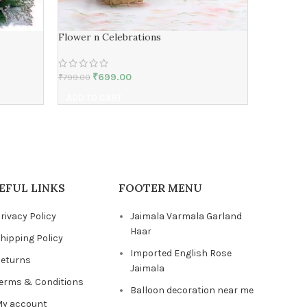
Flower n Celebrations
Expressi
₹
699.00
₹
₹
799.00
₹
899.00
ADD TO CART
ADD TO 
EFUL LINKS
FOOTER MENU
rivacy Policy
Jaimala Varmala Garland
Haar
hipping Policy
Imported English Rose
eturns
Jaimala
erms & Conditions
Balloon decoration near me
y account