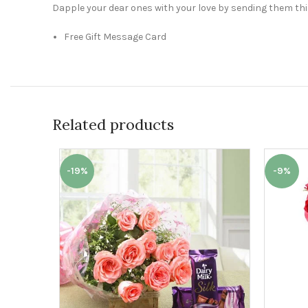
Dapple your dear ones with your love by sending them this 
Free Gift Message Card
Related products
-19%
-9%