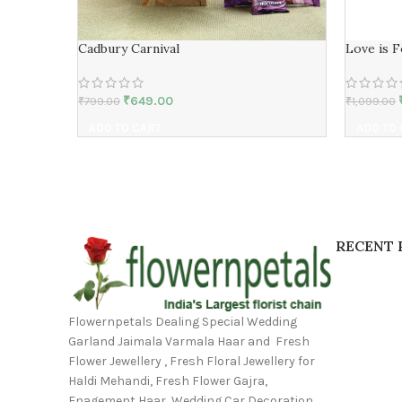
Cadbury Carnival
Love is 
₹
649.00
₹
799.00
₹
1,099.00
ADD TO CART
ADD TO
RECENT 
Flowernpetals Dealing Special Wedding
Garland Jaimala Varmala Haar and Fresh
Flower Jewellery , Fresh Floral Jewellery for
Haldi Mehandi, Fresh Flower Gajra,
Enagement Haar, Wedding Car Decoration,