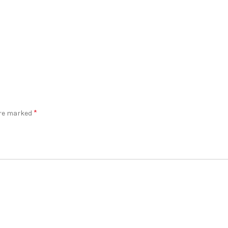
*
are marked