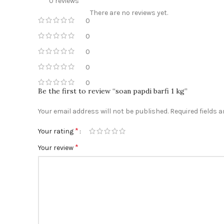
0 reviews
There are no reviews yet.
0
0
0
0
0
Be the first to review “soan papdi barfi 1 kg”
Your email address will not be published.
Required fields 
*
Your rating
*
Your review