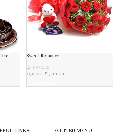
Cake
Sweet Romance
Soulmate
₹
1,199.00
₹
1,399.00
₹
14,239.00
ADD TO CART
ADD TO 
EFUL LINKS
FOOTER MENU