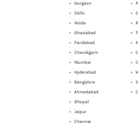
Gurgaon
P
Delhi
S
Noida
R
Ghaziabad
T
Faridabad
M
Chandigarh
C
Mumbai
C
Hyderabad
W
Bangalore
Ahmedabad
C
Bhopal
Jaipur
Chennai