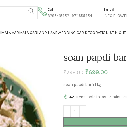
Call
Email
8295415952 9711655954
INFO.FLOWE
AIMALA VARMALA GARLAND HAAR
WEDDING CAR DECORATION
1ST NIGH
soan papdi bar
₹
699.00
₹
799.00
soan papdi barfi 1 kg
42
Items sold in last 3 minute