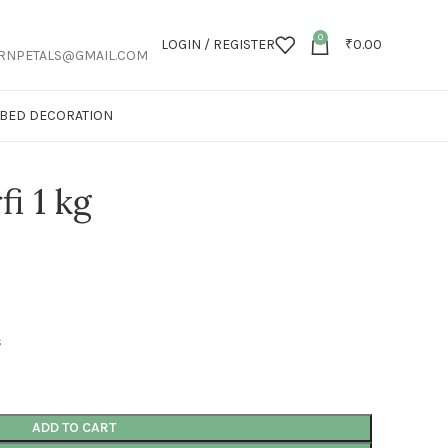
0
LOGIN / REGISTER
₹
0.00
RNPETALS@GMAIL.COM
T BED DECORATION
fi 1 kg
s
ADD TO CART