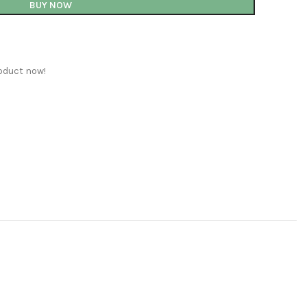
BUY NOW
oduct now!