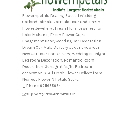
Flowernpetals Dealing Special Wedding
Garland Jaimala Varmala Haar and Fresh
Flower Jewellery , Fresh Floral Jewellery for
Haldi Mehandi, Fresh Flower Gajra,
Enagement Haar, Wedding Car Decoration,
Dream Car Mala Delivery at car showroom,
New Car Haar For Delivery, Wedding 1st Night
Bed room Decoration, Romantic Room
Decoration, Suhagrat Night Bedroom
decoration & All Fresh Flower Delivey from
Nearest Flower N Petals Store.
Phone: 9711655954
support@flowernpetals.in