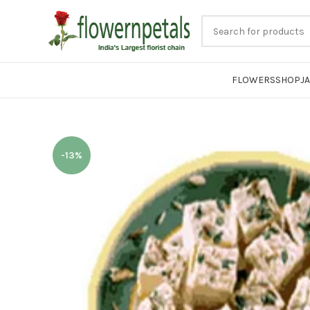
FLOWERS
SHOP
J
-13%