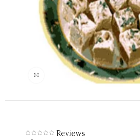
Click to enlarge
Reviews