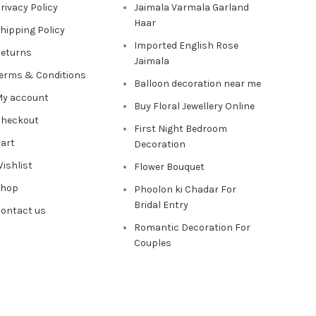
rivacy Policy
Jaimala Varmala Garland
Haar
hipping Policy
Imported English Rose
eturns
Jaimala
erms & Conditions
Balloon decoration near me
y account
Buy Floral Jewellery Online
heckout
First Night Bedroom
art
Decoration
ishlist
Flower Bouquet
Shop
Phoolon ki Chadar For
Bridal Entry
ontact us
Romantic Decoration For
Couples