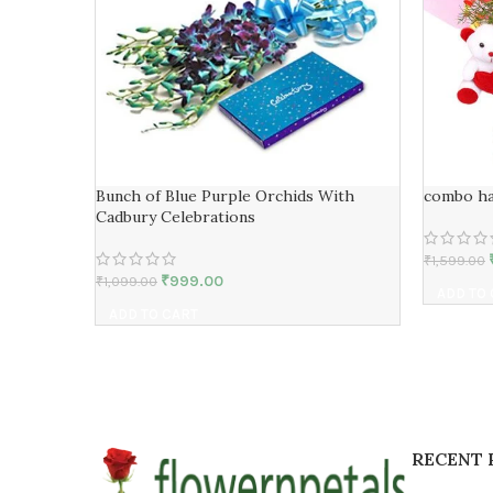
Bunch of Blue Purple Orchids With
combo h
Cadbury Celebrations
₹
1,599.00
₹
999.00
₹
1,099.00
ADD TO
ADD TO CART
RECENT 