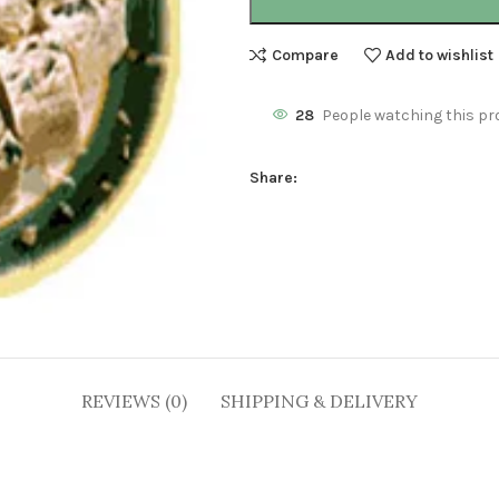
Compare
Add to wishlist
28
People watching this pr
Share:
REVIEWS (0)
SHIPPING & DELIVERY