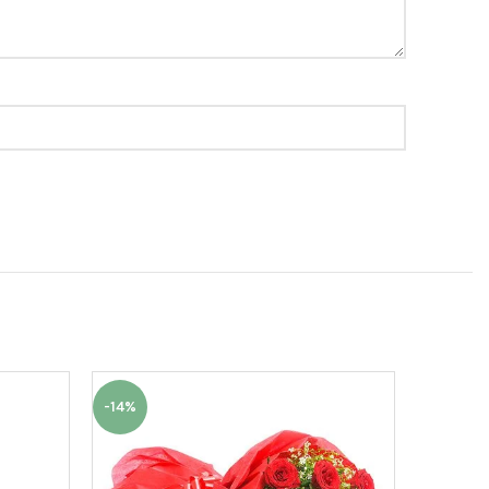
-14%
-15%