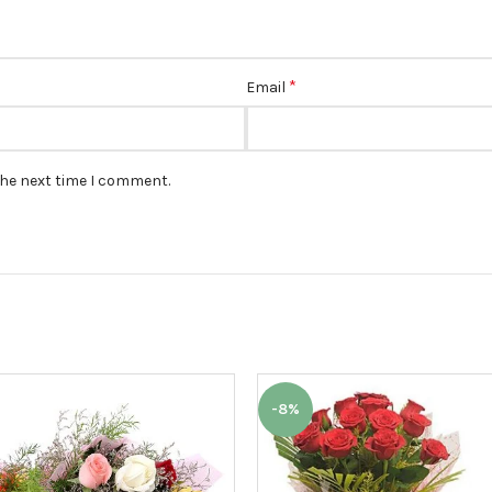
*
Email
the next time I comment.
-8%