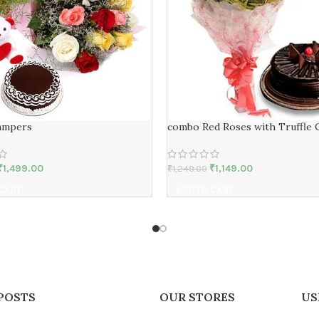
ampers
combo Red Roses with Truffle 
₹
1,499.00
₹
1,149.00
₹
1,249.00
 CART
ADD TO CART
POSTS
OUR STORES
US