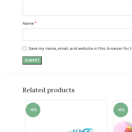
*
Name
Save my name, email, and website in this browser for 
Related products
-9%
-6%