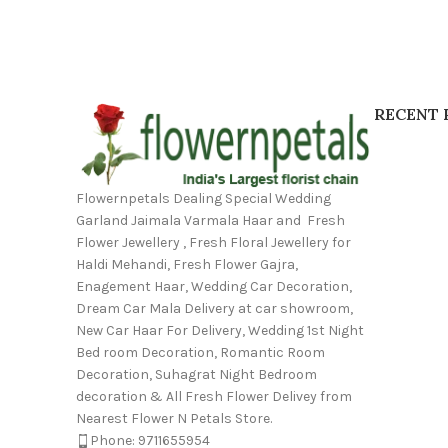
RECENT 
Flowernpetals Dealing Special Wedding
Garland Jaimala Varmala Haar and Fresh
Flower Jewellery , Fresh Floral Jewellery for
Haldi Mehandi, Fresh Flower Gajra,
Enagement Haar, Wedding Car Decoration,
Dream Car Mala Delivery at car showroom,
New Car Haar For Delivery, Wedding 1st Night
Bed room Decoration, Romantic Room
Decoration, Suhagrat Night Bedroom
decoration & All Fresh Flower Delivey from
Nearest Flower N Petals Store.
Phone: 9711655954