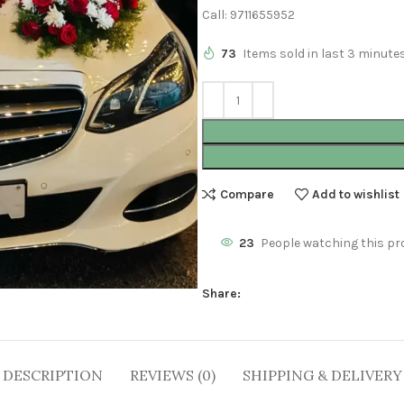
Call: 9711655952
73
Items sold in last 3 minute
Compare
Add to wishlist
23
People watching this pr
Share:
DESCRIPTION
REVIEWS (0)
SHIPPING & DELIVERY