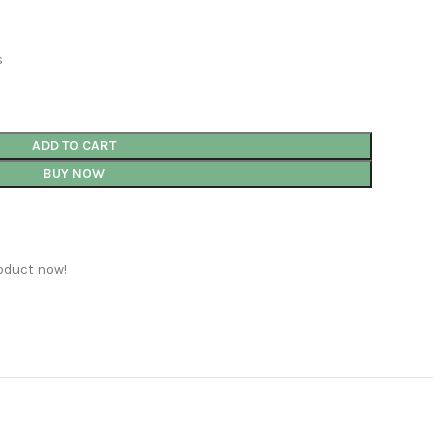
s
ADD TO CART
BUY NOW
oduct now!