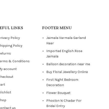
EFUL LINKS
FOOTER MENU
rivacy Policy
Jaimala Varmala Garland
Haar
hipping Policy
Imported English Rose
eturns
Jaimala
erms & Conditions
Balloon decoration near me
y account
Buy Floral Jewellery Online
heckout
First Night Bedroom
art
Decoration
ishlist
Flower Bouquet
Shop
Phoolon ki Chadar For
Bridal Entry
ontact us