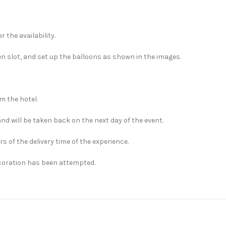
 the availability.
en slot, and set up the balloons as shown in the images.
m the hotel.
and will be taken back on the next day of the event.
rs of the delivery time of the experience.
ecoration has been attempted.