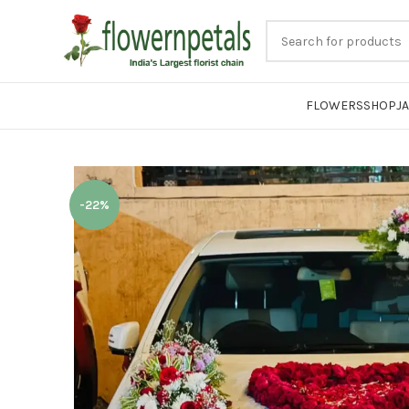
FLOWERS
SHOP
J
-22%