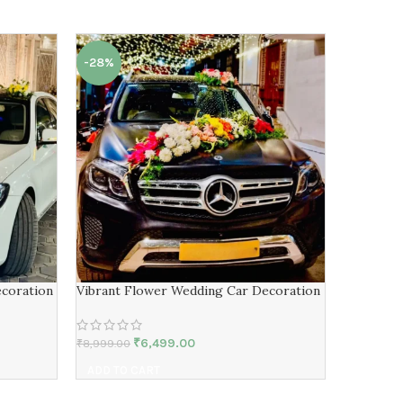
-28%
-23%
ecoration
Vibrant Flower Wedding Car Decoration
Personali
Decorati
₹
6,499.00
₹
8,999.00
₹
8,529.00
ADD TO CART
ADD TO 