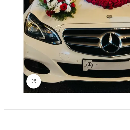
Click to enlarge