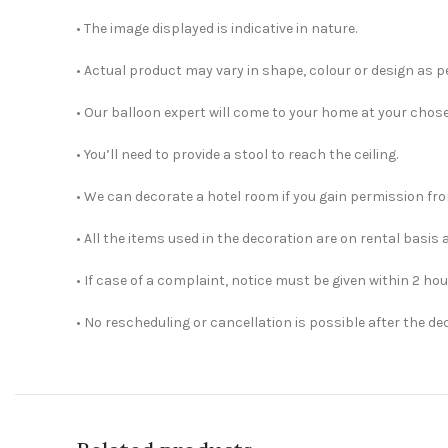
• The image displayed is indicative in nature.
• Actual product may vary in shape, colour or design as per
• Our balloon expert will come to your home at your chos
• You’ll need to provide a stool to reach the ceiling.
• We can decorate a hotel room if you gain permission fro
• All the items used in the decoration are on rental basis 
• If case of a complaint, notice must be given within 2 hou
• No rescheduling or cancellation is possible after the d