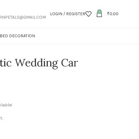
0
LOGIN / REGISTER
₹
0.00
RNPETALS@GMAIL.COM
T BED DECORATION
tic Wedding Car
lable!
t: