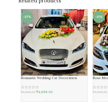
Related products
-27%
-21%
Romantic Wedding Car Decoration
Rose Mer
₹
4,999.00
₹
6,889.00
₹
9,999.00
ADD TO CART
ADD TO