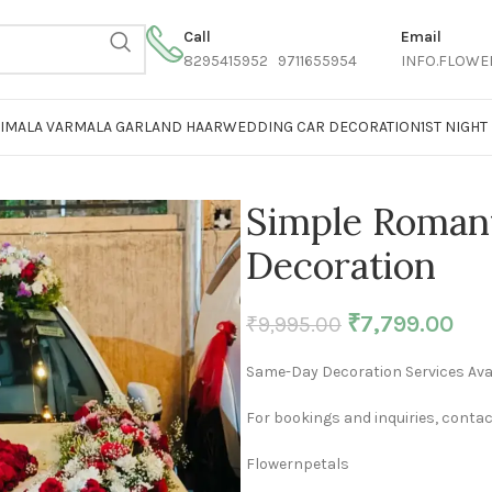
Call
Email
8295415952 9711655954
INFO.FLOWE
AIMALA VARMALA GARLAND HAAR
WEDDING CAR DECORATION
1ST NIGH
Simple Roman
Decoration
₹
7,799.00
₹
9,995.00
Same-Day Decoration Services Avai
For bookings and inquiries, contac
Flowernpetals