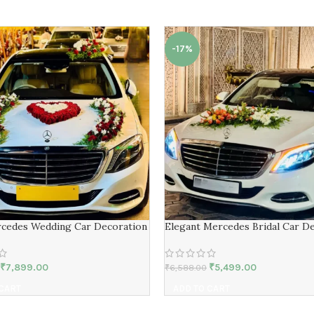
-17%
cedes Wedding Car Decoration
Elegant Mercedes Bridal Car D
₹
7,899.00
₹
5,499.00
₹
6,588.00
 CART
ADD TO CART