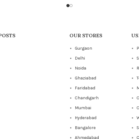
POSTS
OUR STORES
US
Gurgaon
P
Delhi
S
Noida
R
Ghaziabad
T
Faridabad
M
Chandigarh
C
Mumbai
C
Hyderabad
W
Bangalore
Ahmedabad
C