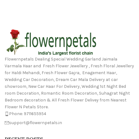
Flowernpetals Dealing Special Wedding Garland Jaimala
Varmala Haar and Fresh Flower Jewellery , Fresh Floral Jewellery
for Haldi Mehandi, Fresh Flower Gajra, Enagement Haar,
Wedding Car Decoration, Dream Car Mala Delivery at car
showroom, New Car Haar For Delivery, Wedding 1st Night Bed
room Decoration, Romantic Room Decoration, Suhagrat Night
Bedroom decoration & All Fresh Flower Delivey from Nearest
Flower N Petals Store.
Phone: 9711655954
support@flowernpetals.in
RECENT POSTS