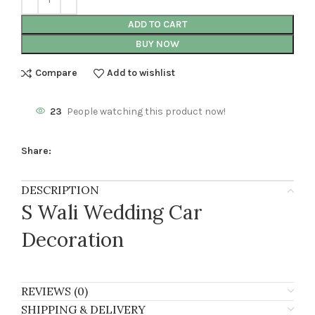
ADD TO CART
BUY NOW
Compare
Add to wishlist
23
People watching this product now!
Share:
DESCRIPTION
S Wali Wedding Car
Decoration
REVIEWS (0)
SHIPPING & DELIVERY