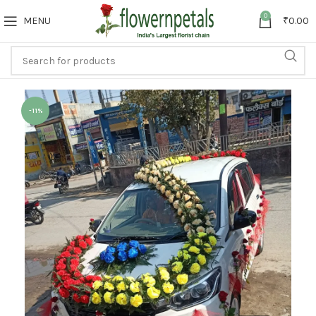
0
MENU
₹
0.00
-11%