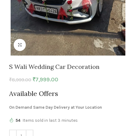
Click to enlarge
S Wali Wedding Car Decoration
₹
7,999.00
₹
8,999.00
Available Offers
On Demand Same Day Delivery at Your Location
54
Items sold in last 3 minutes