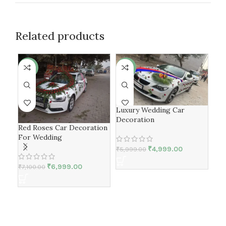
Related products
-1%
-17%
-1
Luxury Wedding Car
Decoration
Red Roses Car Decoration
For Wedding
₹
4,999.00
₹
5,999.00
₹
6,999.00
₹
7,100.00
Bm
Dec
₹
5,