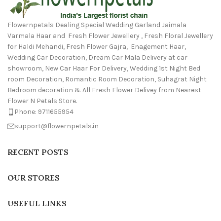
Flowernpetals Dealing Special Wedding Garland Jaimala
Varmala Haar and Fresh Flower Jewellery , Fresh Floral Jewellery
for Haldi Mehandi, Fresh Flower Gajra, Enagement Haar,
Wedding Car Decoration, Dream Car Mala Delivery at car
showroom, New Car Haar For Delivery, Wedding 1st Night Bed
room Decoration, Romantic Room Decoration, Suhagrat Night
Bedroom decoration & All Fresh Flower Delivey from Nearest
Flower N Petals Store.
Phone: 9711655954
support@flowernpetals.in
RECENT POSTS
OUR STORES
USEFUL LINKS