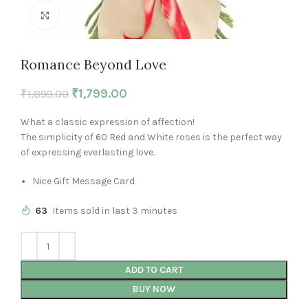
Click to enlarge
Romance Beyond Love
₹
1,799.00
₹
1,899.00
What a classic expression of affection!
The simplicity of 60 Red and White roses is the perfect way
of expressing everlasting love.
Nice Gift Message Card
63
Items sold in last 3 minutes
ADD TO CART
BUY NOW