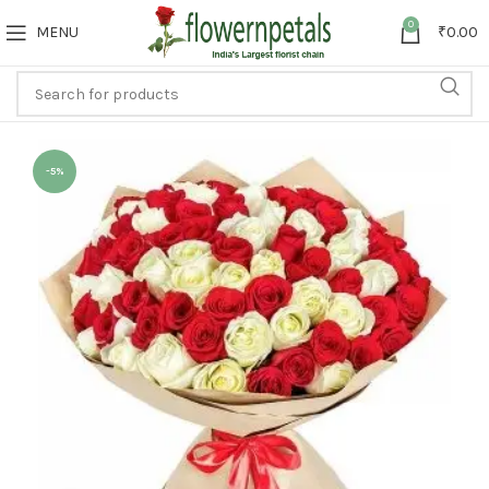
0
MENU
₹
0.00
-5%