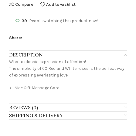
Compare
Add to wishlist
39
People watching this product now!
Share:
DESCRIPTION
What a classic expression of affection!
The simplicity of 60 Red and White roses is the perfect way
of expressing everlasting love.
Nice Gift Message Card
REVIEWS (0)
SHIPPING & DELIVERY