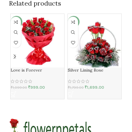
Related products
-9%
-6%
-5
Love is Forever
Silver Lining Rose
Lov
₹
999.00
₹
1,699.00
₹
1,099.00
₹
1,799.00
₹
1,