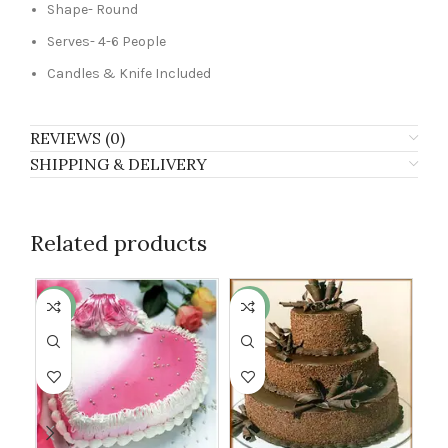
Shape- Round
Serves- 4-6 People
Candles & Knife Included
REVIEWS (0)
SHIPPING & DELIVERY
Related products
-13%
-17%
-8