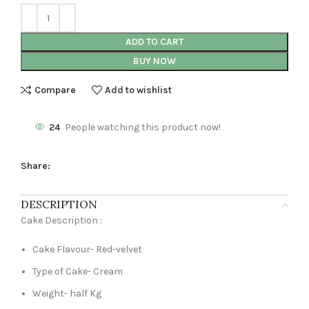
ADD TO CART
BUY NOW
Compare
Add to wishlist
24
People watching this product now!
Share:
DESCRIPTION
Cake Description :
Cake Flavour- Red-velvet
Type of Cake- Cream
Weight- half Kg