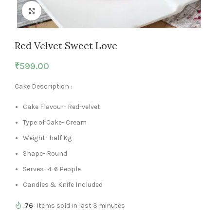
Click to enlarge
Red Velvet Sweet Love
₹
599.00
Cake Description :
Cake Flavour- Red-velvet
Type of Cake- Cream
Weight- half Kg
Shape- Round
Serves- 4-6 People
Candles & Knife Included
76
Items sold in last 3 minutes