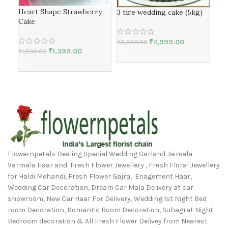
Bla
Heart Shape Strawberry
3 tire wedding cake (5kg)
Cake
₹
1,1
₹
4,999.00
₹
5,999.00
₹
1,399.00
₹
1,599.00
Flowernpetals Dealing Special Wedding Garland Jaimala
Varmala Haar and Fresh Flower Jewellery , Fresh Floral Jewellery
for Haldi Mehandi, Fresh Flower Gajra, Enagement Haar,
Wedding Car Decoration, Dream Car Mala Delivery at car
showroom, New Car Haar For Delivery, Wedding 1st Night Bed
room Decoration, Romantic Room Decoration, Suhagrat Night
Bedroom decoration & All Fresh Flower Delivey from Nearest