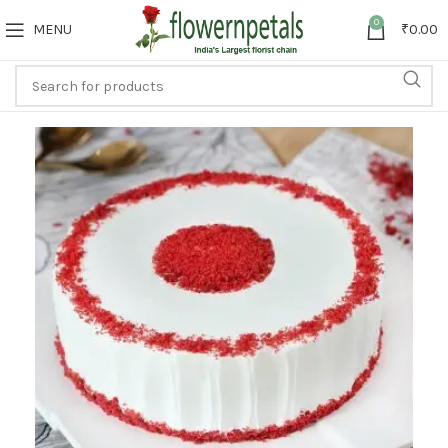
0
MENU
₹
0.00