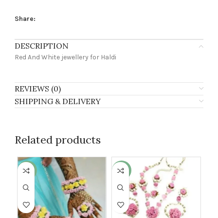
Share:
DESCRIPTION
Red And White jewellery for Haldi
REVIEWS (0)
SHIPPING & DELIVERY
Related products
-27%
-13%
-2