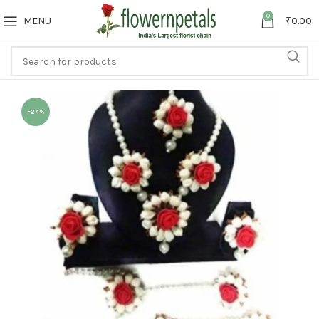
0
MENU
₹
0.00
-24%