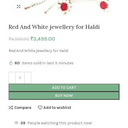
Click to enlarge
Red And White jewellery for Haldi
₹
3,499.00
₹
4,599.00
Red And White jewellery for Haldi
60
Items sold in last 3 minutes
ADD TO CART
BUY NOW
Compare
Add to wishlist
39
People watching this product now!