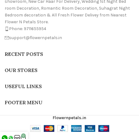
showroom, New Car Haar For Delivery, Wedding 1st Night Bed
room Decoration, Romantic Room Decoration, Suhagrat Night
Bedroom decoration & All Fresh Flower Delivey from Nearest
Flower N Petals Store.
Phone: 9711655954
support@flowernpetals.in
RECENT POSTS
OUR STORES
USEFUL LINKS
FOOTER MENU
Flowernpetals.in
0