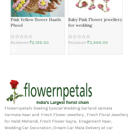
Pink Yellow flower Haath
Baby Pink Flower jewellery
Yel
Phool
for wedding
Set
₹
2,199.00
₹
3,999.00
₹
2,999.00
₹
4,599.00
₹
4,
Flowernpetals Dealing Special Wedding Garland Jaimala
Varmala Haar and Fresh Flower Jewellery , Fresh Floral Jewellery
for Haldi Mehandi, Fresh Flower Gajra, Enagement Haar,
Wedding Car Decoration, Dream Car Mala Delivery at car